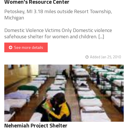
Women's Resource Center
Petoskey, MI 3.18 miles outside Resort Township,
Michigan
Domestic Violence Victims Only Domestic violence
safehouse shelter for women and children. [...]
See more details
Added Jan 25, 2010
Nehemiah Project Shelter