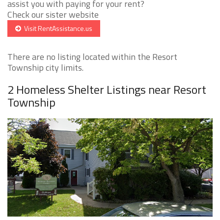
assist you with paying for your rent?
Check our sister website
Visit RentAssistance.us
There are no listing located within the Resort
Township city limits.
2 Homeless Shelter Listings near Resort
Township