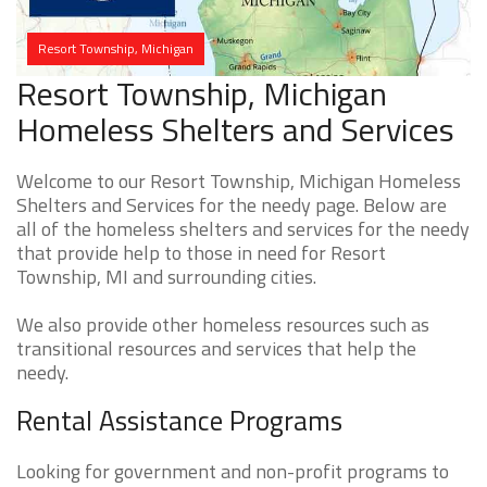
Resort Township, Michigan
Resort Township, Michigan
Homeless Shelters and Services
Welcome to our Resort Township, Michigan Homeless
Shelters and Services for the needy page. Below are
all of the homeless shelters and services for the needy
that provide help to those in need for Resort
Township, MI and surrounding cities.
We also provide other homeless resources such as
transitional resources and services that help the
needy.
Rental Assistance Programs
Looking for government and non-profit programs to