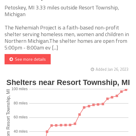
Petoskey, MI 3.33 miles outside Resort Township,
Michigan
The Nehemiah Project is a faith-based non-profit
shelter serving homeless men, women and children in
Northern Michigan.The shelter homes are open from
5:00pm - 8:00am ev [...]
See more details
Added Jan 26, 2023