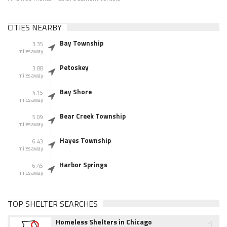
CITIES NEARBY
Bay Township
3.35
miles away
Petoskey
3.88
miles away
Bay Shore
4.15
miles away
Bear Creek Township
5.09
miles away
Hayes Township
6.43
miles away
Harbor Springs
6.45
miles away
TOP SHELTER SEARCHES
1
Homeless Shelters in Chicago