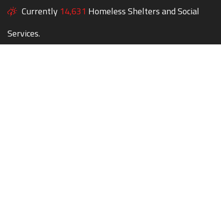
Currently
14,631
Homeless Shelters and Social
Services.