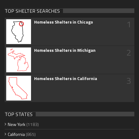
TOP SHELTER SEARCHES
1
Homeless Shelters in Chicago
2
Homeless Shelters in Michigan
3
Homeless Shelters in California
TOP STATES
New York
(1183)
California
(865)