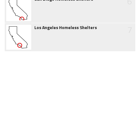
6
7
Los Angeles Homeless Shelters