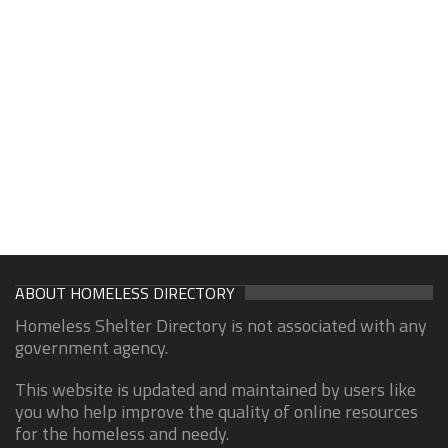
ABOUT HOMELESS DIRECTORY
Homeless Shelter Directory is not associated with any
government agency.
This website is updated and maintained by users like
you who help improve the quality of online resources
for the homeless and needy.