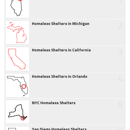
2
Homeless Shelters in Michigan
3
Homeless Shelters in California
4
Homeless Shelters in Orlando
5
NYC Homeless Shelters
San Diego Homeless Shelters