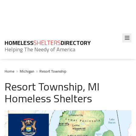
HOMELESS
SHELTERS
DIRECTORY
Helping The Needy of America
Home
Michigan
Resort Township
Resort Township, MI
Homeless Shelters