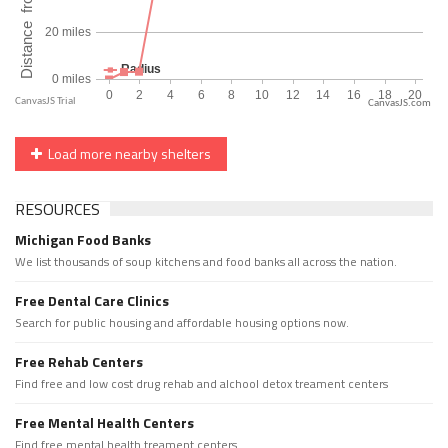
CanvasJS.com
Load more nearby shelters
RESOURCES
Michigan Food Banks
We list thousands of soup kitchens and food banks all across the nation.
Free Dental Care Clinics
Search for public housing and affordable housing options now.
Free Rehab Centers
Find free and low cost drug rehab and alchool detox treament centers
Free Mental Health Centers
Find free mental health treament centers