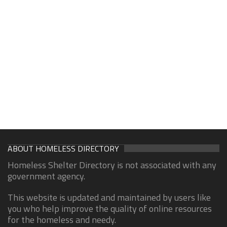
ABOUT HOMELESS DIRECTORY
Homeless Shelter Directory is not associated with any
government agency.
This website is updated and maintained by users like
you who help improve the quality of online resources
for the homeless and needy.