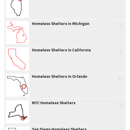
2
Homeless Shelters in Michigan
3
Homeless Shelters in California
4
Homeless Shelters in Orlando
5
NYC Homeless Shelters
San Diego Homeless Shelters