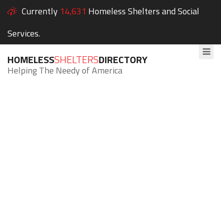
Currently
14,631
Homeless Shelters and Social
Services.
HOMELESS
SHELTERS
DIRECTORY
Helping The Needy of America