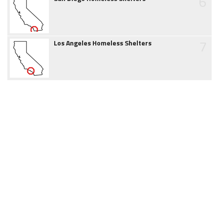
6
7
Los Angeles Homeless Shelters