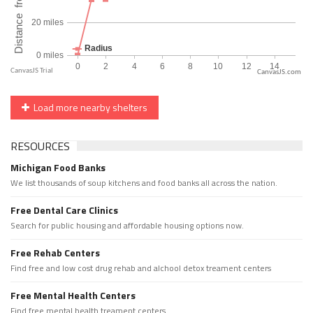
CanvasJS.com
Load more nearby shelters
RESOURCES
Michigan Food Banks
We list thousands of soup kitchens and food banks all across the nation.
Free Dental Care Clinics
Search for public housing and affordable housing options now.
Free Rehab Centers
Find free and low cost drug rehab and alchool detox treament centers
Free Mental Health Centers
Find free mental health treament centers