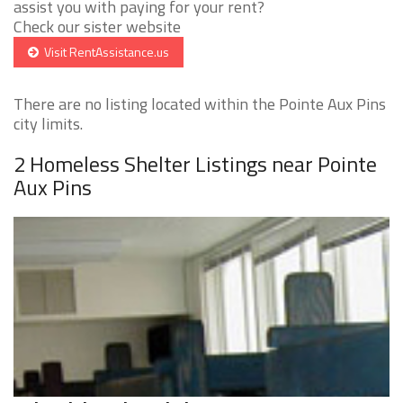
assist you with paying for your rent?
Check our sister website
Visit RentAssistance.us
There are no listing located within the Pointe Aux Pins
city limits.
2 Homeless Shelter Listings near Pointe
Aux Pins