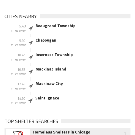
CITIES NEARBY
Beaugrand Township
5.48
miles away
Cheboygan
5.90
miles away
Inverness Township
10.41
miles away
Mackinac Island
10.55
miles away
Mackinaw City
12.49
miles away
Saint Ignace
14.90
miles away
TOP SHELTER SEARCHES
1
Homeless Shelters in Chicago