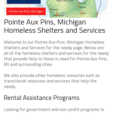
Pointe Aux Pins, Michigan
Pointe Aux Pins, Michigan
Homeless Shelters and Services
Welcome to our Pointe Aux Pins, Michigan Homeless
Shelters and Services for the needy page. Below are
all of the homeless shelters and services for the needy
that provide help to those in need for Pointe Aux Pins,
MI and surrounding cities.
We also provide other homeless resources such as
transitional resources and services that help the
needy.
Rental Assistance Programs
Looking for government and non-profit programs to