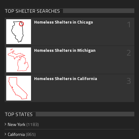
TOP SHELTER SEARCHES
1
Homeless Shelters in Chicago
2
Homeless Shelters in Michigan
3
Homeless Shelters in California
TOP STATES
New York
(1183)
California
(865)