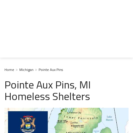
Home
Michigan
Pointe Aux Pins
Pointe Aux Pins, MI
Homeless Shelters