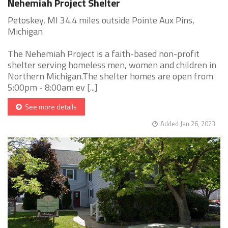
Nehemiah Project Shelter
Petoskey, MI 34.4 miles outside Pointe Aux Pins,
Michigan
The Nehemiah Project is a faith-based non-profit
shelter serving homeless men, women and children in
Northern Michigan.The shelter homes are open from
5:00pm - 8:00am ev [...]
See more details
Added Jan 26, 2023