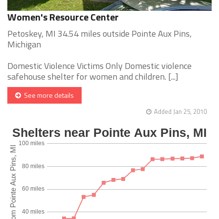
Women's Resource Center
Petoskey, MI 34.54 miles outside Pointe Aux Pins,
Michigan
Domestic Violence Victims Only Domestic violence
safehouse shelter for women and children. [...]
See more details
Added Jan 25, 2010