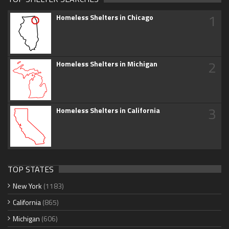
1
Homeless Shelters in Chicago
2
Homeless Shelters in Michigan
3
Homeless Shelters in California
TOP STATES
New York
(1183)
California
(865)
Michigan
(606)