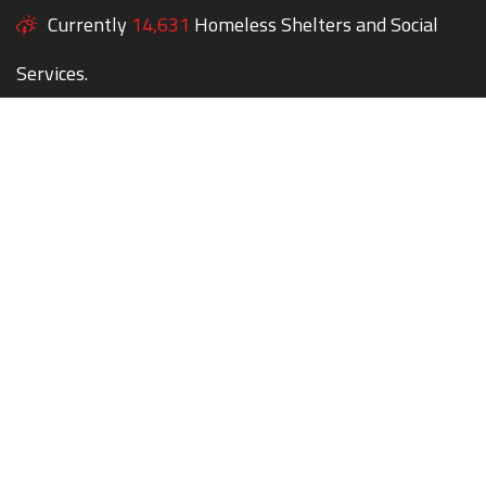
Currently
14,631
Homeless Shelters and Social
Services.