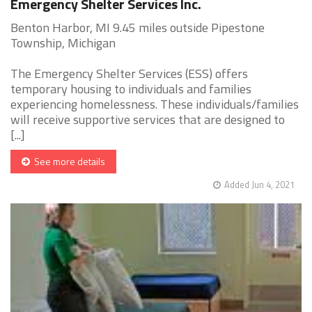
Emergency Shelter Services Inc.
Benton Harbor, MI 9.45 miles outside Pipestone
Township, Michigan
The Emergency Shelter Services (ESS) offers
temporary housing to individuals and families
experiencing homelessness. These individuals/families
will receive supportive services that are designed to
[...]
See more details
Added Jun 4, 2021