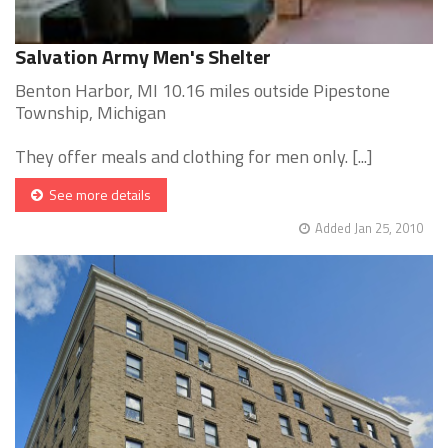
Salvation Army Men's Shelter
Benton Harbor, MI 10.16 miles outside Pipestone
Township, Michigan
They offer meals and clothing for men only. [...]
See more details
Added Jan 25, 2010