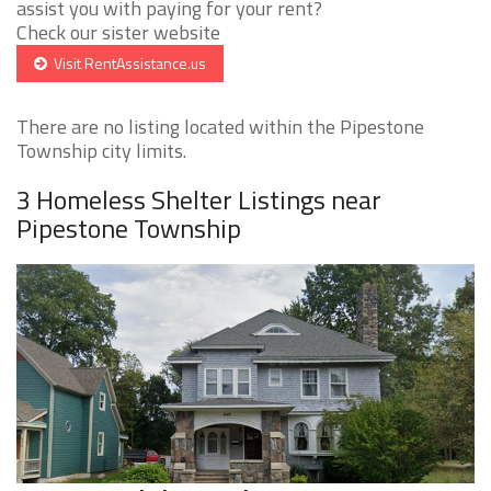
assist you with paying for your rent?
Check our sister website
Visit RentAssistance.us
There are no listing located within the Pipestone
Township city limits.
3 Homeless Shelter Listings near
Pipestone Township