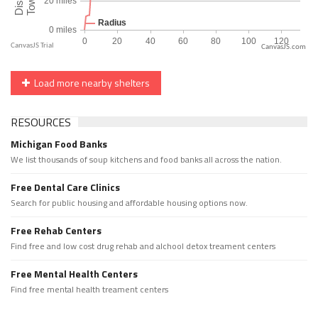
CanvasJS.com
Load more nearby shelters
RESOURCES
Michigan Food Banks
We list thousands of soup kitchens and food banks all across the nation.
Free Dental Care Clinics
Search for public housing and affordable housing options now.
Free Rehab Centers
Find free and low cost drug rehab and alchool detox treament centers
Free Mental Health Centers
Find free mental health treament centers