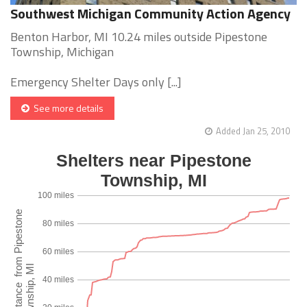
Southwest Michigan Community Action Agency
Benton Harbor, MI 10.24 miles outside Pipestone
Township, Michigan
Emergency Shelter Days only [...]
See more details
Added Jan 25, 2010