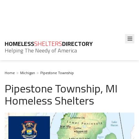
HOMELESS
SHELTERS
DIRECTORY
Helping The Needy of America
Home
Michigan
Pipestone Township
Pipestone Township, MI
Homeless Shelters