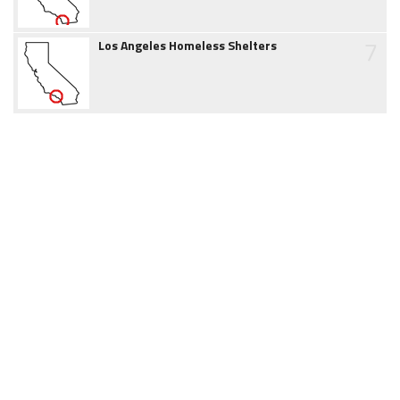
7
Los Angeles Homeless Shelters