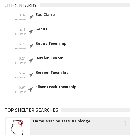
CITIES NEARBY
Eau Claire
3.37
miles away
Sodus
4.15
miles away
Sodus Township
4.75
miles away
Berrien Center
5.24
miles away
Berrien Township
5.62
miles away
Silver Creek Township
5.94
miles away
TOP SHELTER SEARCHES
1
Homeless Shelters in Chicago