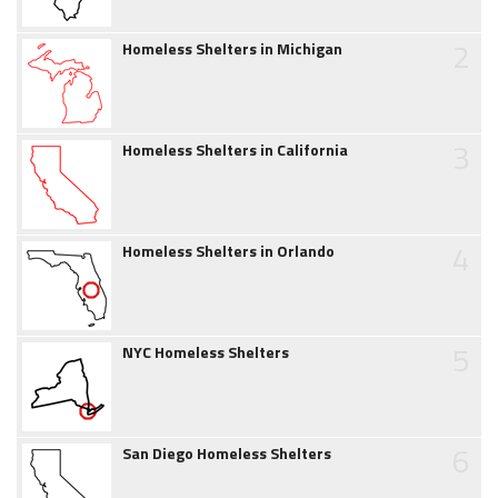
2
Homeless Shelters in Michigan
3
Homeless Shelters in California
4
Homeless Shelters in Orlando
5
NYC Homeless Shelters
6
San Diego Homeless Shelters