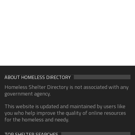
ABOUT HOMELESS DIRECTORY
Homeless Shelter Directory is not associated with any
government agency.
This website is updated and maintained by users like
you who help improve the quality of online resources
for the homeless and needy.
TOP SHELTER SEARCHES