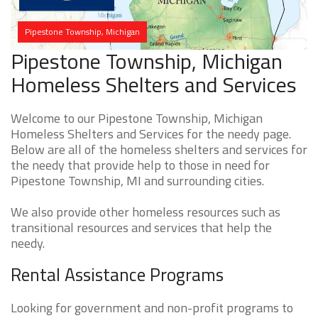
Pipestone Township, Michigan
Pipestone Township, Michigan
Homeless Shelters and Services
Welcome to our Pipestone Township, Michigan
Homeless Shelters and Services for the needy page.
Below are all of the homeless shelters and services for
the needy that provide help to those in need for
Pipestone Township, MI and surrounding cities.
We also provide other homeless resources such as
transitional resources and services that help the
needy.
Rental Assistance Programs
Looking for government and non-profit programs to