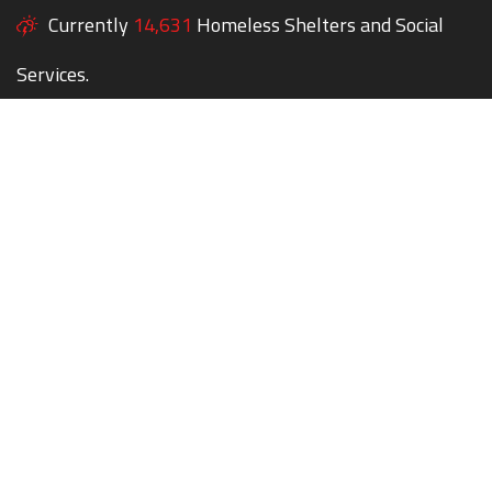
Currently
14,631
Homeless Shelters and Social
Services.