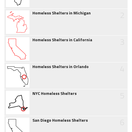
2
Homeless Shelters in Michigan
3
Homeless Shelters in California
4
Homeless Shelters in Orlando
5
NYC Homeless Shelters
6
San Diego Homeless Shelters