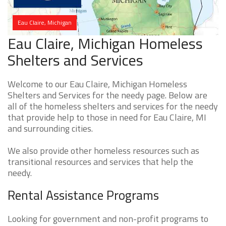
Eau Claire, Michigan
Eau Claire, Michigan Homeless
Shelters and Services
Welcome to our Eau Claire, Michigan Homeless
Shelters and Services for the needy page. Below are
all of the homeless shelters and services for the needy
that provide help to those in need for Eau Claire, MI
and surrounding cities.
We also provide other homeless resources such as
transitional resources and services that help the
needy.
Rental Assistance Programs
Looking for government and non-profit programs to