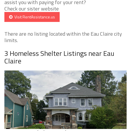
assist you with paying for your rent?
Check our sister website
Visit RentAssistance.us
There are no listing located within the Eau Claire city
limits.
3 Homeless Shelter Listings near Eau
Claire