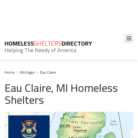
HOMELESS
SHELTERS
DIRECTORY
Helping The Needy of America
Home
Michigan
Eau Claire
Eau Claire, MI Homeless
Shelters