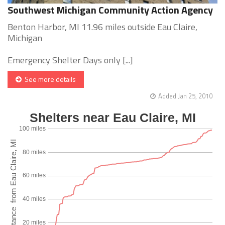
Southwest Michigan Community Action Agency
Benton Harbor, MI 11.96 miles outside Eau Claire,
Michigan
Emergency Shelter Days only [...]
See more details
Added Jan 25, 2010