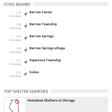
CITIES NEARBY
Berrien Center
2.40
miles away
Berrien Township
2.48
miles away
Berrien Springs
3.09
miles away
Berrien Springs village
3.09
miles away
Pipestone Township
3.37
miles away
Sodus
5.32
miles away
TOP SHELTER SEARCHES
1
Homeless Shelters in Chicago