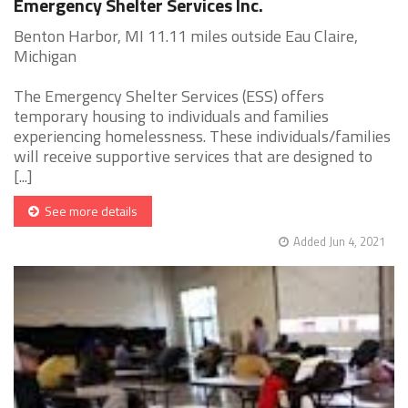
Emergency Shelter Services Inc.
Benton Harbor, MI 11.11 miles outside Eau Claire,
Michigan
The Emergency Shelter Services (ESS) offers
temporary housing to individuals and families
experiencing homelessness. These individuals/families
will receive supportive services that are designed to
[...]
See more details
Added Jun 4, 2021