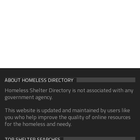
ABOUT HOMELESS DIRECTORY
Homeless Shelter Directory is not associated with any
government agency.
This website is updated and maintained by users like
you who help improve the quality of online resources
for the homeless and needy.
TOP SHELTER SEARCHES