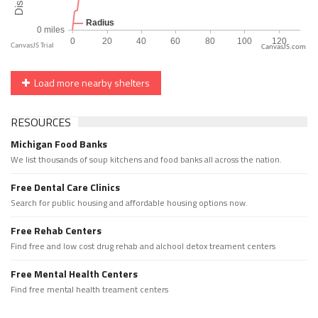
CanvasJS.com
Load more nearby shelters
RESOURCES
Michigan Food Banks
We list thousands of soup kitchens and food banks all across the nation.
Free Dental Care Clinics
Search for public housing and affordable housing options now.
Free Rehab Centers
Find free and low cost drug rehab and alchool detox treament centers
Free Mental Health Centers
Find free mental health treament centers