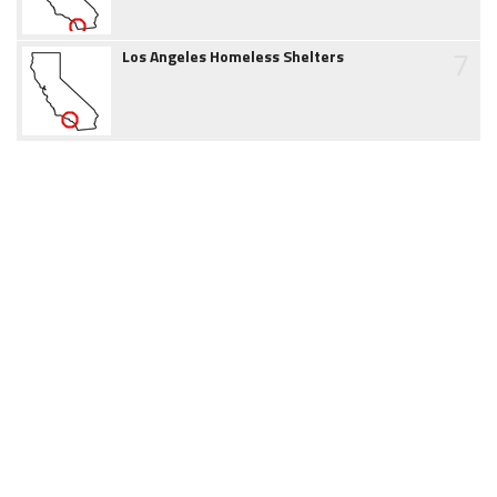
7
Los Angeles Homeless Shelters