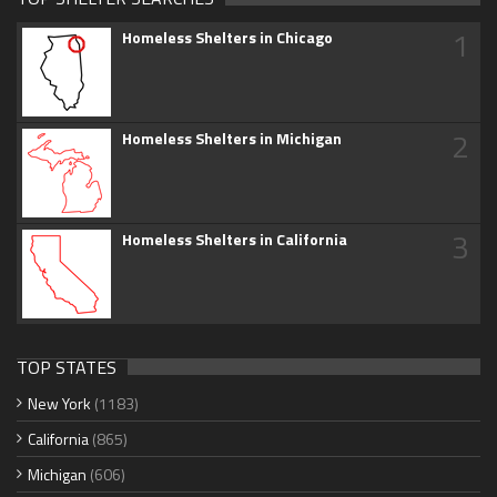
1
Homeless Shelters in Chicago
2
Homeless Shelters in Michigan
3
Homeless Shelters in California
TOP STATES
New York
(1183)
California
(865)
Michigan
(606)