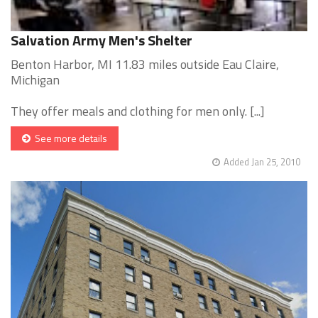
Salvation Army Men's Shelter
Benton Harbor, MI 11.83 miles outside Eau Claire,
Michigan
They offer meals and clothing for men only. [...]
See more details
Added Jan 25, 2010