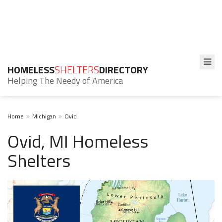
HOMELESS
SHELTERS
DIRECTORY
Helping The Needy of America
Home
Michigan
Ovid
Ovid, MI Homeless
Shelters