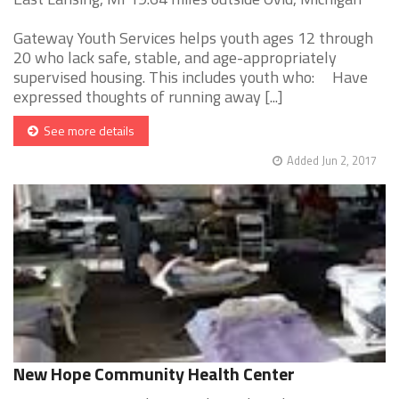
Gateway Youth Services helps youth ages 12 through
20 who lack safe, stable, and age-appropriately
supervised housing. This includes youth who: Have
expressed thoughts of running away [...]
See more details
Added Jun 2, 2017
New Hope Community Health Center