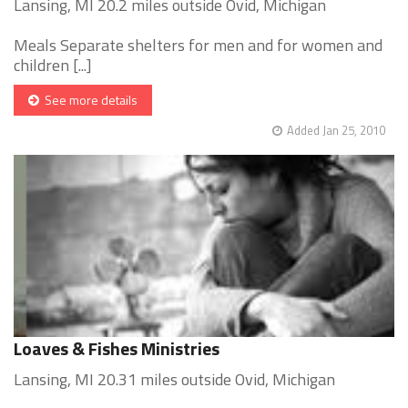
Lansing, MI 20.2 miles outside Ovid, Michigan
Meals Separate shelters for men and for women and
children [...]
See more details
Added Jan 25, 2010
Loaves & Fishes Ministries
Lansing, MI 20.31 miles outside Ovid, Michigan