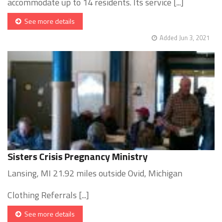
accommodate up to 14 residents. Its service [...]
See more details
Added Jun 3, 2021
Sisters Crisis Pregnancy Ministry
Lansing, MI 21.92 miles outside Ovid, Michigan
Clothing Referrals [...]
See more details