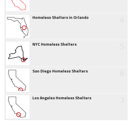
4
Homeless Shelters in Orlando
5
NYC Homeless Shelters
6
San Diego Homeless Shelters
7
Los Angeles Homeless Shelters