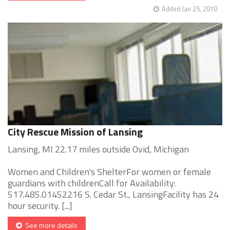
Added Jan 25, 2010
City Rescue Mission of Lansing
Lansing, MI 22.17 miles outside Ovid, Michigan
Women and Children's ShelterFor women or female
guardians with childrenCall for Availability:
517.485.01452216 S. Cedar St., LansingFacility has 24
hour security. [...]
See more details