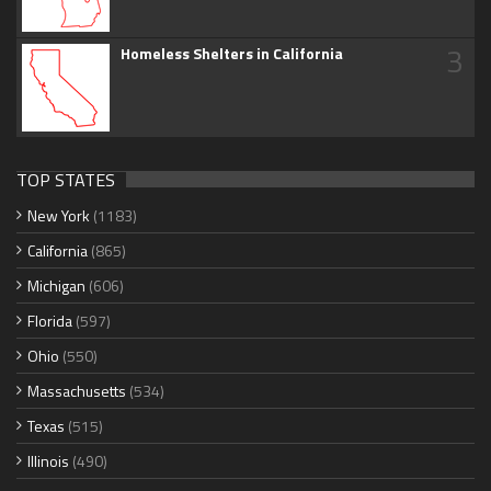
3
Homeless Shelters in California
TOP STATES
New York
(1183)
California
(865)
Michigan
(606)
Florida
(597)
Ohio
(550)
Massachusetts
(534)
Texas
(515)
Illinois
(490)