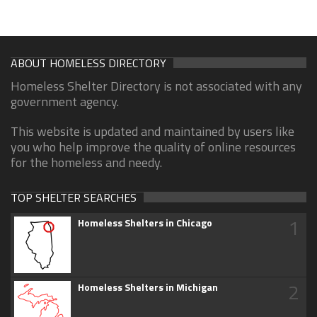
ABOUT HOMELESS DIRECTORY
Homeless Shelter Directory is not associated with any
government agency.
This website is updated and maintained by users like
you who help improve the quality of online resources
for the homeless and needy.
TOP SHELTER SEARCHES
1
Homeless Shelters in Chicago
2
Homeless Shelters in Michigan