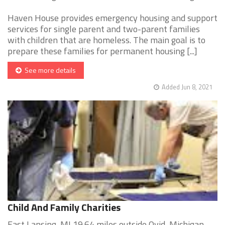
Haven House provides emergency housing and support
services for single parent and two-parent families
with children that are homeless. The main goal is to
prepare these families for permanent housing [...]
See more details
Added Jun 8, 2021
Child And Family Charities
East Lansing, MI 19.64 miles outside Ovid, Michigan