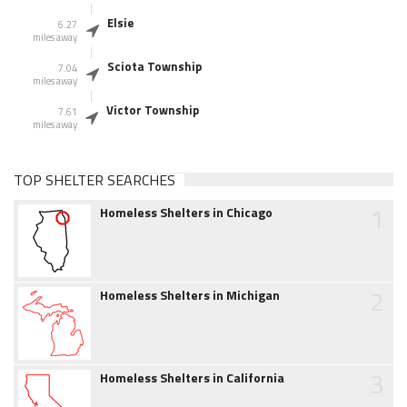
Elsie
6.27
miles away
Sciota Township
7.04
miles away
Victor Township
7.61
miles away
TOP SHELTER SEARCHES
1
Homeless Shelters in Chicago
2
Homeless Shelters in Michigan
3
Homeless Shelters in California