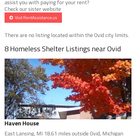
assist you with paying for your rent?
Check our sister website
Visit RentAssistance.us
There are no listing located within the Ovid city limits.
8 Homeless Shelter Listings near Ovid
Haven House
East Lansing, MI 18.61 miles outside Ovid, Michigan