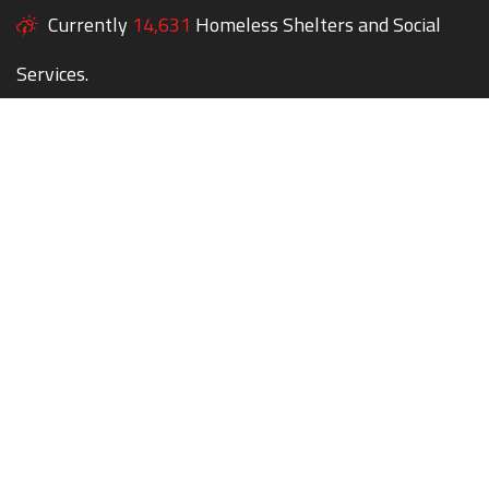
Currently
14,631
Homeless Shelters and Social
Services.