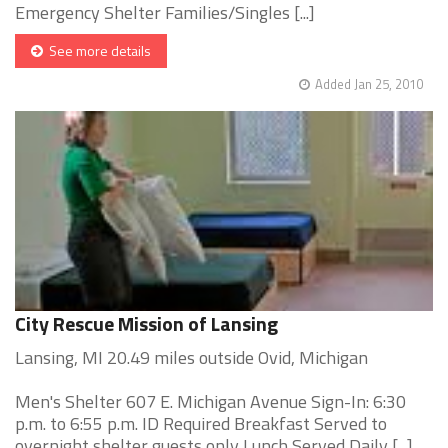
Emergency Shelter Families/Singles [...]
See more details
Added Jan 25, 2010
City Rescue Mission of Lansing
Lansing, MI 20.49 miles outside Ovid, Michigan
Men's Shelter 607 E. Michigan Avenue Sign-In: 6:30
p.m. to 6:55 p.m. ID Required Breakfast Served to
overnight shelter guests only Lunch Served Daily [...]