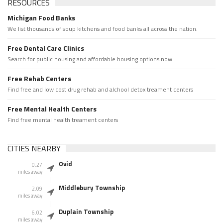
RESOURCES
Michigan Food Banks
We list thousands of soup kitchens and food banks all across the nation.
Free Dental Care Clinics
Search for public housing and affordable housing options now.
Free Rehab Centers
Find free and low cost drug rehab and alchool detox treament centers
Free Mental Health Centers
Find free mental health treament centers
CITIES NEARBY
Ovid
0.27
miles away
Middlebury Township
2.09
miles away
Duplain Township
6.02
miles away