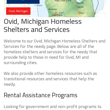
Ovid, Michigan
Ovid, Michigan Homeless
Shelters and Services
Welcome to our Ovid, Michigan Homeless Shelters and
Services for the needy page. Below are all of the
homeless shelters and services for the needy that
provide help to those in need for Ovid, MI and
surrounding cities.
We also provide other homeless resources such as
transitional resources and services that help the
needy.
Rental Assistance Programs
Looking for government and non-profit programs to