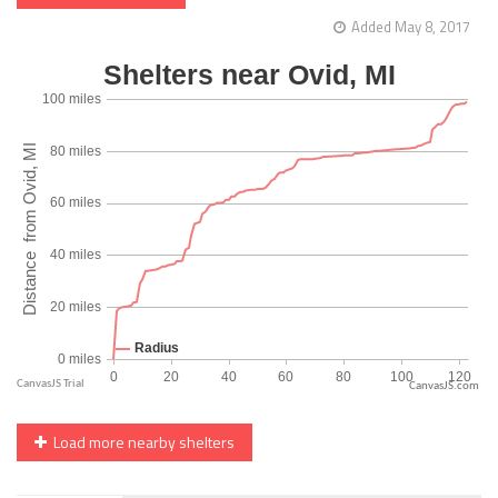
Added May 8, 2017
CanvasJS.com
Load more nearby shelters