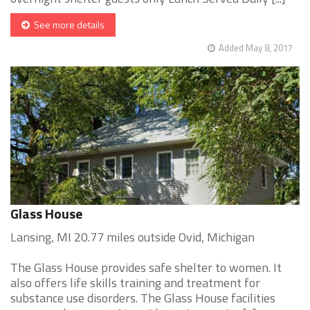
See more details
Added May 8, 2017
Glass House
Lansing, MI 20.77 miles outside Ovid, Michigan
The Glass House provides safe shelter to women. It
also offers life skills training and treatment for
substance use disorders. The Glass House facilities