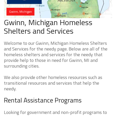
Gwinn, Michigan
Gwinn, Michigan Homeless
Shelters and Services
Welcome to our Gwinn, Michigan Homeless Shelters
and Services for the needy page. Below are all of the
homeless shelters and services for the needy that
provide help to those in need for Gwinn, MI and
surrounding cities.
We also provide other homeless resources such as
transitional resources and services that help the
needy.
Rental Assistance Programs
Looking for government and non-profit programs to