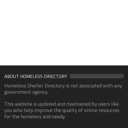
ABOUT HOMELESS DIRECTORY
Homeless Shelter Directory is not associated with any
government agency.
This website is updated and maintained by users like
you who help improve the quality of online resources
for the homeless and needy.