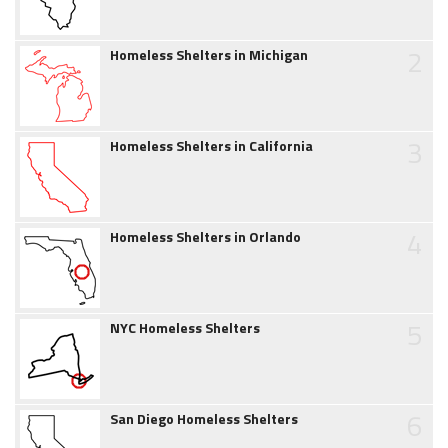
2
Homeless Shelters in Michigan
3
Homeless Shelters in California
4
Homeless Shelters in Orlando
5
NYC Homeless Shelters
6
San Diego Homeless Shelters