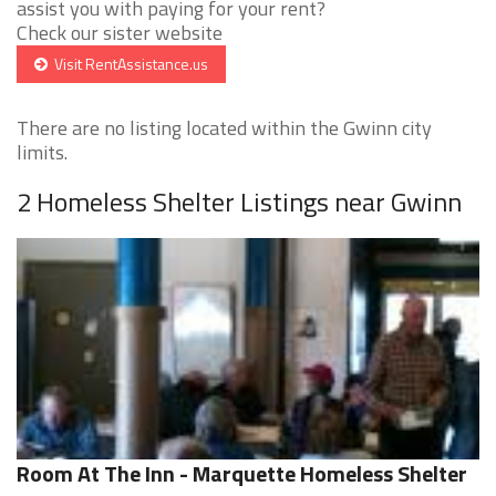
assist you with paying for your rent?
Check our sister website
Visit RentAssistance.us
There are no listing located within the Gwinn city
limits.
2 Homeless Shelter Listings near Gwinn
Room At The Inn - Marquette Homeless Shelter