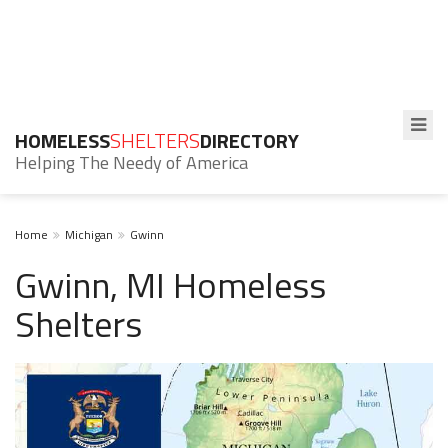
HOMELESS
SHELTERS
DIRECTORY
Helping The Needy of America
Home
Michigan
Gwinn
Gwinn, MI Homeless
Shelters