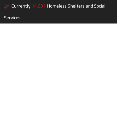
Currently
14,631
Homeless Shelters and Social
Services.