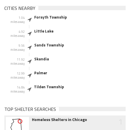
CITIES NEARBY
Forsyth Township
1.04
miles away
Little Lake
4.92
miles away
Sands Township
9.56
miles away
Skandia
11.92
miles away
Palmer
12.99
miles away
Tilden Township
14.84
miles away
TOP SHELTER SEARCHES
1
Homeless Shelters in Chicago