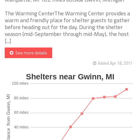
The Warming CenterThe Warming Center provides a
warm and friendly place for shelter guests to gather
before heading out for the day. During the shelter
season (mid-September through mid-May), the host
[...]
See more details
Added Apr 18, 2017