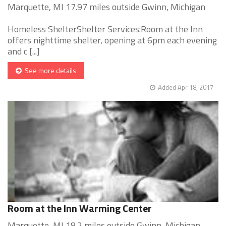
Marquette, MI 17.97 miles outside Gwinn, Michigan
Homeless ShelterShelter Services:Room at the Inn
offers nighttime shelter, opening at 6pm each evening
and c [...]
See more details
Added Apr 18, 2017
Room at the Inn Warming Center
Marquette, MI 18.2 miles outside Gwinn, Michigan