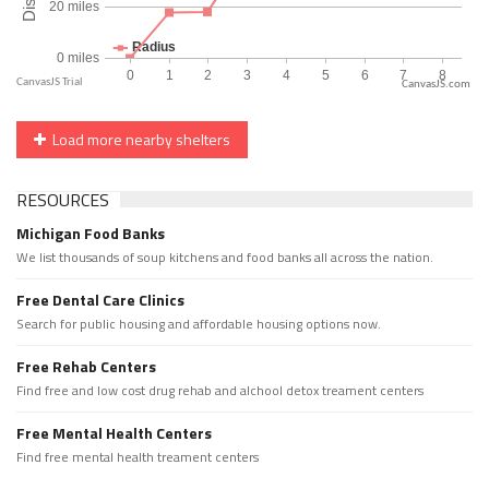
CanvasJS.com
Load more nearby shelters
RESOURCES
Michigan Food Banks
We list thousands of soup kitchens and food banks all across the nation.
Free Dental Care Clinics
Search for public housing and affordable housing options now.
Free Rehab Centers
Find free and low cost drug rehab and alchool detox treament centers
Free Mental Health Centers
Find free mental health treament centers