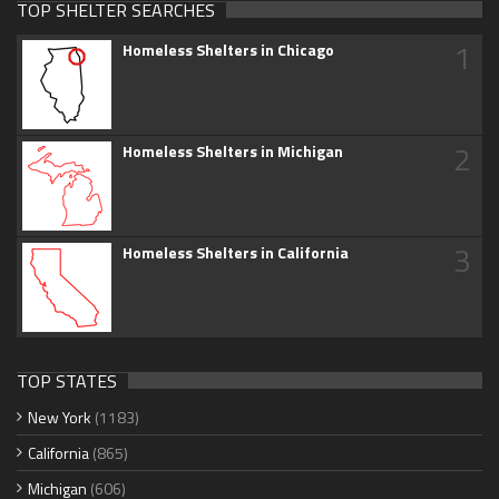
TOP SHELTER SEARCHES
1
Homeless Shelters in Chicago
2
Homeless Shelters in Michigan
3
Homeless Shelters in California
TOP STATES
New York
(1183)
California
(865)
Michigan
(606)