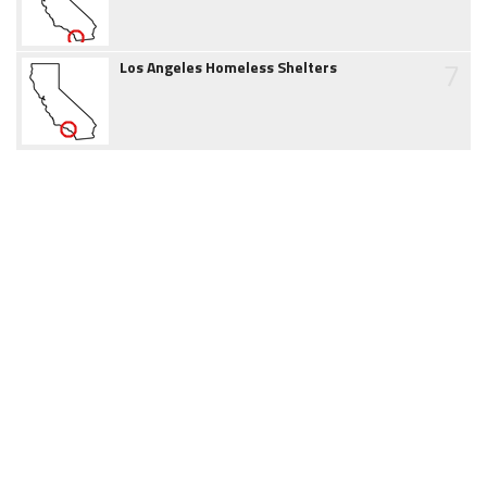
7
Los Angeles Homeless Shelters