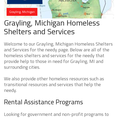
Grayling, Michigan
Grayling, Michigan Homeless
Shelters and Services
Welcome to our Grayling, Michigan Homeless Shelters
and Services for the needy page. Below are all of the
homeless shelters and services for the needy that
provide help to those in need for Grayling, MI and
surrounding cities.
We also provide other homeless resources such as
transitional resources and services that help the
needy.
Rental Assistance Programs
Looking for government and non-profit programs to