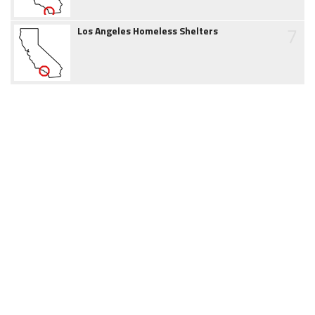
7
Los Angeles Homeless Shelters