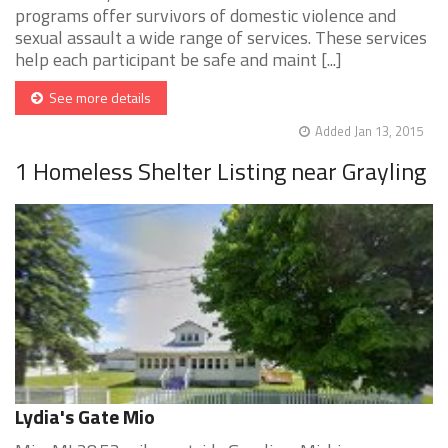
programs offer survivors of domestic violence and
sexual assault a wide range of services. These services
help each participant be safe and maint [...]
See more details
Added Jan 13, 2015
1 Homeless Shelter Listing near Grayling
Lydia's Gate Mio