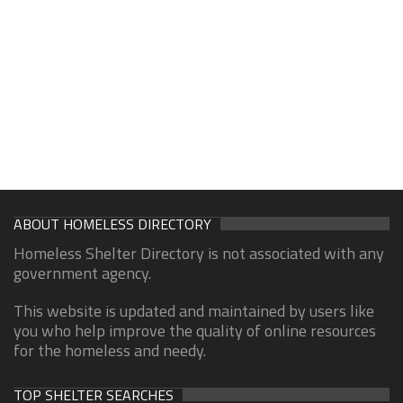
ABOUT HOMELESS DIRECTORY
Homeless Shelter Directory is not associated with any
government agency.
This website is updated and maintained by users like
you who help improve the quality of online resources
for the homeless and needy.
TOP SHELTER SEARCHES