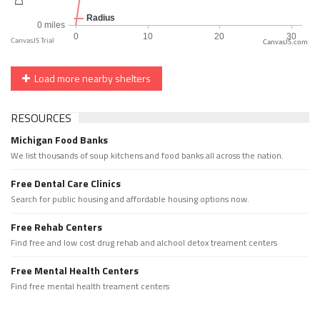
CanvasJS.com
Load more nearby shelters
RESOURCES
Michigan Food Banks
We list thousands of soup kitchens and food banks all across the nation.
Free Dental Care Clinics
Search for public housing and affordable housing options now.
Free Rehab Centers
Find free and low cost drug rehab and alchool detox treament centers
Free Mental Health Centers
Find free mental health treament centers