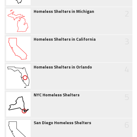
2
Homeless Shelters in Michigan
3
Homeless Shelters in California
4
Homeless Shelters in Orlando
5
NYC Homeless Shelters
6
San Diego Homeless Shelters