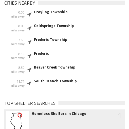
CITIES NEARBY
Grayling Township
0.00
miles away
Coldsprings Township
0.86
miles away
Frederic Township
7.66
miles away
Frederic
8.19
miles away
Beaver Creek Township
8.50
miles away
South Branch Township
11.71
miles away
TOP SHELTER SEARCHES
1
Homeless Shelters in Chicago