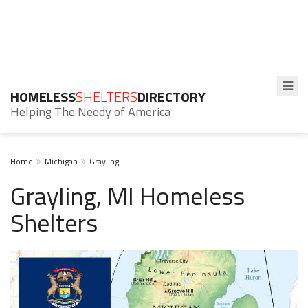
HOMELESS
SHELTERS
DIRECTORY
Helping The Needy of America
Home
Michigan
Grayling
Grayling, MI Homeless
Shelters