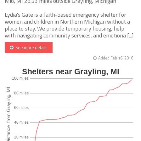
Mio, MI 28.53 miles outside Grayling, Michigan
Lydia's Gate is a faith-based emergency shelter for
women and children in Northern Michigan without a
place to stay. We provide temporary housing, help
with navigating community services, and emotiona [...]
See more details
Added Feb 16, 2016