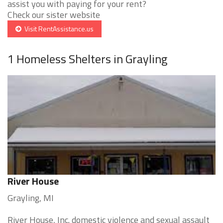
assist you with paying for your rent?
Check our sister website
Visit RentAssistance.us
1 Homeless Shelters in Grayling
River House
Grayling, MI
River House, Inc. domestic violence and sexual assault