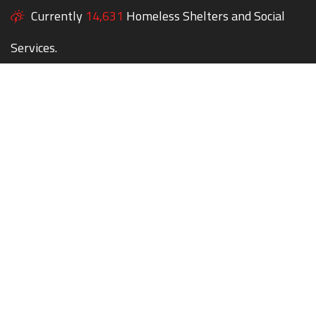
Currently
14,631
Homeless Shelters and Social
Services.