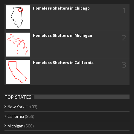
1
Homeless Shelters in Chicago
2
Homeless Shelters in Michigan
3
Homeless Shelters in California
TOP STATES
New York
(1183)
California
(865)
Michigan
(606)