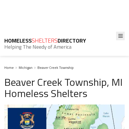
HOMELESS
SHELTERS
DIRECTORY
Helping The Needy of America
Home
Michigan
Beaver Creek Township
Beaver Creek Township, MI
Homeless Shelters