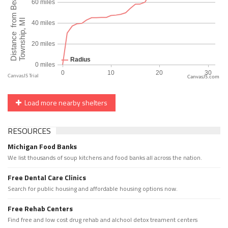
CanvasJS.com
Load more nearby shelters
RESOURCES
Michigan Food Banks
We list thousands of soup kitchens and food banks all across the nation.
Free Dental Care Clinics
Search for public housing and affordable housing options now.
Free Rehab Centers
Find free and low cost drug rehab and alchool detox treament centers