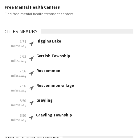
Free Mental Health Centers
Find free mental health treament centers
CITIES NEARBY
Higgins Lake
4.71
miles away
Gerrish Township
5.62
miles away
Roscommon
7.56
miles away
Roscommon village
7.56
miles away
Grayling
8.50
miles away
Grayling Township
8.50
miles away