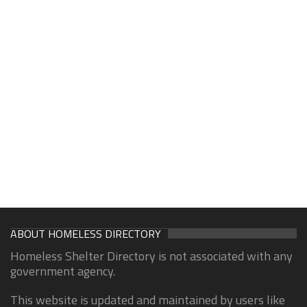
ABOUT HOMELESS DIRECTORY
Homeless Shelter Directory is not associated with any
government agency.
This website is updated and maintained by users like