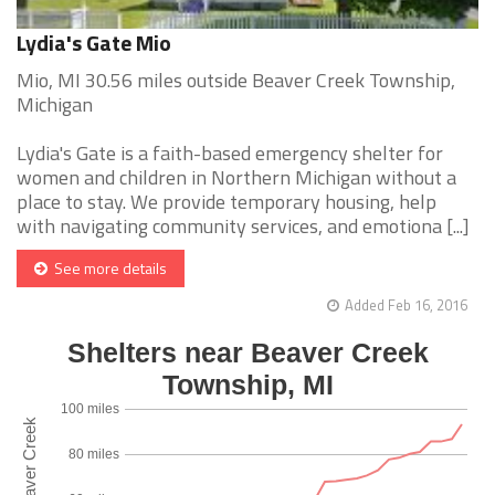
Lydia's Gate Mio
Mio, MI 30.56 miles outside Beaver Creek Township,
Michigan
Lydia's Gate is a faith-based emergency shelter for
women and children in Northern Michigan without a
place to stay. We provide temporary housing, help
with navigating community services, and emotiona [...]
See more details
Added Feb 16, 2016