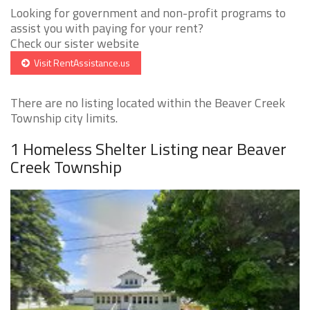
Looking for government and non-profit programs to
assist you with paying for your rent?
Check our sister website
Visit RentAssistance.us
There are no listing located within the Beaver Creek
Township city limits.
1 Homeless Shelter Listing near Beaver
Creek Township