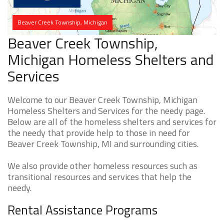
Beaver Creek Township, Michigan
Beaver Creek Township,
Michigan Homeless Shelters and
Services
Welcome to our Beaver Creek Township, Michigan
Homeless Shelters and Services for the needy page.
Below are all of the homeless shelters and services for
the needy that provide help to those in need for
Beaver Creek Township, MI and surrounding cities.
We also provide other homeless resources such as
transitional resources and services that help the
needy.
Rental Assistance Programs