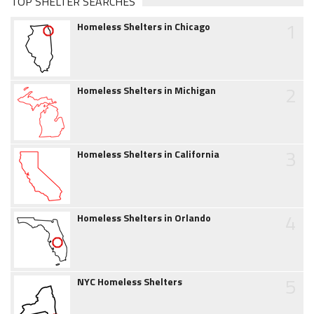
TOP SHELTER SEARCHES
1
Homeless Shelters in Chicago
2
Homeless Shelters in Michigan
3
Homeless Shelters in California
4
Homeless Shelters in Orlando
5
NYC Homeless Shelters