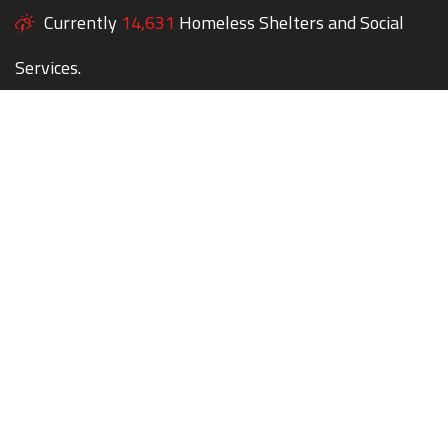
Currently
14,631
Homeless Shelters and Social
Services.