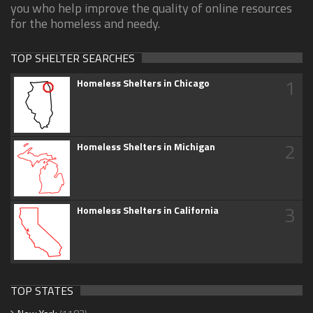
you who help improve the quality of online resources
for the homeless and needy.
TOP SHELTER SEARCHES
1
Homeless Shelters in Chicago
2
Homeless Shelters in Michigan
3
Homeless Shelters in California
TOP STATES