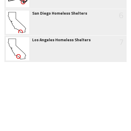
6
San Diego Homeless Shelters
7
Los Angeles Homeless Shelters