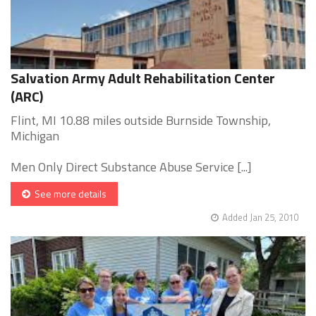
Salvation Army Adult Rehabilitation Center
(ARC)
Flint, MI 10.88 miles outside Burnside Township,
Michigan
Men Only Direct Substance Abuse Service [...]
See more details
Added Jan 25, 2010