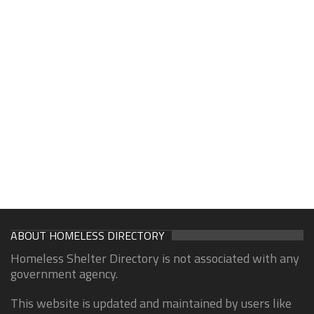
ABOUT HOMELESS DIRECTORY
Homeless Shelter Directory is not associated with any
government agency.
This website is updated and maintained by users like