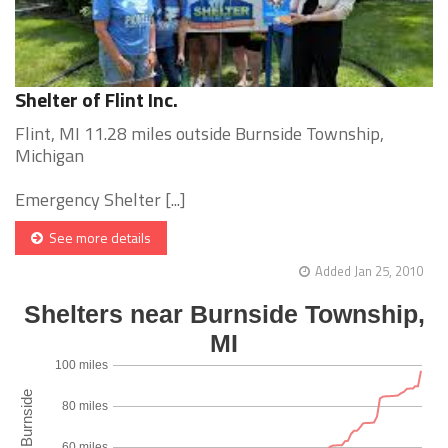
Shelter of Flint Inc.
Flint, MI 11.28 miles outside Burnside Township,
Michigan
Emergency Shelter [...]
See more details
Added Jan 25, 2010