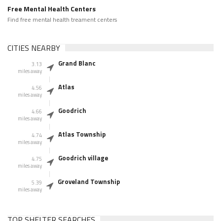
Free Mental Health Centers
Find free mental health treament centers
CITIES NEARBY
Grand Blanc
3.13
miles away
Atlas
4.56
miles away
Goodrich
4.66
miles away
Atlas Township
4.74
miles away
Goodrich village
4.75
miles away
Groveland Township
5.39
miles away
TOP SHELTER SEARCHES