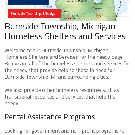
Burnside Township, Michigan
Burnside Township, Michigan
Homeless Shelters and Services
Welcome to our Burnside Township, Michigan
Homeless Shelters and Services for the needy page.
Below are all of the homeless shelters and services for
the needy that provide help to those in need for
Burnside Township, MI and surrounding cities.
We also provide other homeless resources such as
transitional resources and services that help the
needy.
Rental Assistance Programs
Looking for government and non-profit programs to