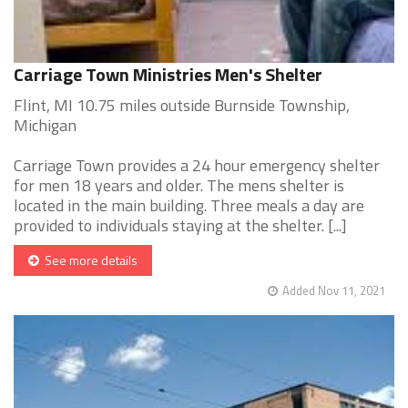
Carriage Town Ministries Men's Shelter
Flint, MI 10.75 miles outside Burnside Township,
Michigan
Carriage Town provides a 24 hour emergency shelter
for men 18 years and older. The mens shelter is
located in the main building. Three meals a day are
provided to individuals staying at the shelter. [...]
See more details
Added Nov 11, 2021