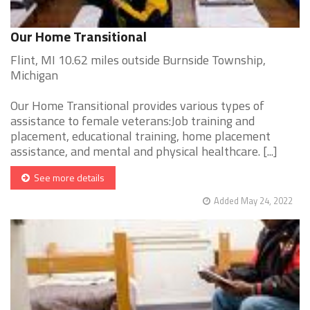
Our Home Transitional
Flint, MI 10.62 miles outside Burnside Township,
Michigan
Our Home Transitional provides various types of
assistance to female veterans:Job training and
placement, educational training, home placement
assistance, and mental and physical healthcare. [...]
See more details
Added May 24, 2022