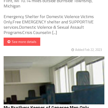
Flint, MI 10.14 miles outside Burnside Township,
Michigan
Emergency Shelter for Domestic Violence Victims
Only.Free EMERGENCY shelter and SUPPORTIVE
services.Domestic Violence & Sexual Assault
Programs:Crisis Counselin [...]
See more details
Added Feb 22, 2023
My Brothers Keeper of Genesee Men Only