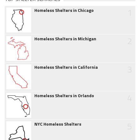
1
Homeless Shelters in Chicago
2
Homeless Shelters in Michigan
3
Homeless Shelters in California
4
Homeless Shelters in Orlando
5
NYC Homeless Shelters