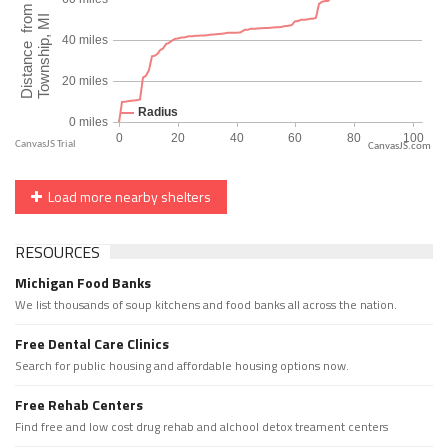
CanvasJS.com
Load more nearby shelters
RESOURCES
Michigan Food Banks
We list thousands of soup kitchens and food banks all across the nation.
Free Dental Care Clinics
Search for public housing and affordable housing options now.
Free Rehab Centers
Find free and low cost drug rehab and alchool detox treament centers