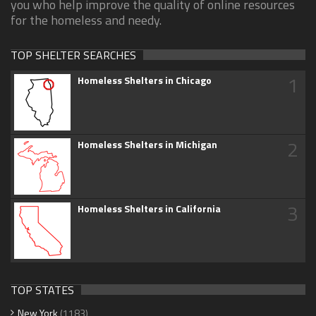
you who help improve the quality of online resources
for the homeless and needy.
TOP SHELTER SEARCHES
1
Homeless Shelters in Chicago
2
Homeless Shelters in Michigan
3
Homeless Shelters in California
TOP STATES
New York
(1183)