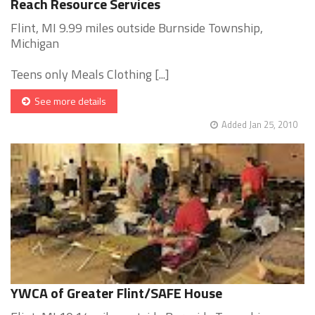
Reach Resource Services
Flint, MI 9.99 miles outside Burnside Township,
Michigan
Teens only Meals Clothing [...]
See more details
Added Jan 25, 2010
YWCA of Greater Flint/SAFE House