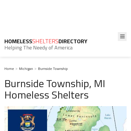
HOMELESS
SHELTERS
DIRECTORY
Helping The Needy of America
Home
Michigan
Burnside Township
Burnside Township, MI
Homeless Shelters