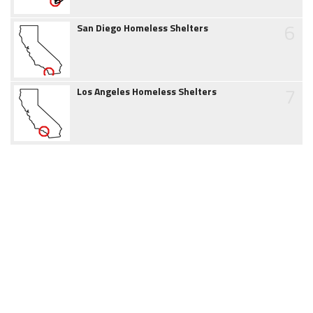
6
San Diego Homeless Shelters
7
Los Angeles Homeless Shelters