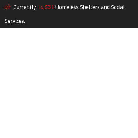
Currently
14,631
Homeless Shelters and Social
Services.