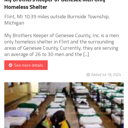
Homeless Shelter
Flint, MI 10.39 miles outside Burnside Township,
Michigan
My Brothers Keeper of Genesee County, Inc. is a men
only homeless shelter in Flint and the surrounding
areas of Genesee County. Currently, they are serving
an average of 26 to 30 men and the [...]
See more details
Added Jul 18, 2024