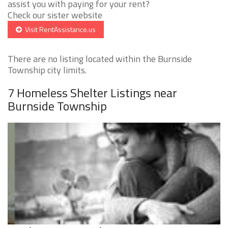
assist you with paying for your rent?
Check our sister website
Visit RentAssistance.us
There are no listing located within the Burnside
Township city limits.
7 Homeless Shelter Listings near
Burnside Township