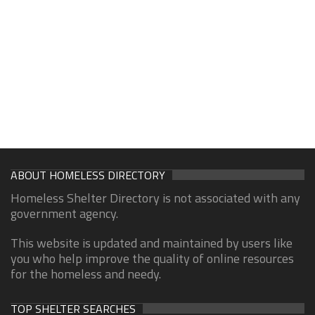
ABOUT HOMELESS DIRECTORY
Homeless Shelter Directory is not associated with any
government agency.
This website is updated and maintained by users like
you who help improve the quality of online resources
for the homeless and needy.
TOP SHELTER SEARCHES