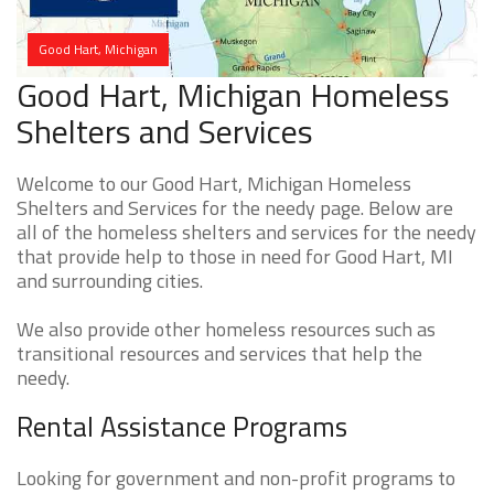
Good Hart, Michigan
Good Hart, Michigan Homeless
Shelters and Services
Welcome to our Good Hart, Michigan Homeless
Shelters and Services for the needy page. Below are
all of the homeless shelters and services for the needy
that provide help to those in need for Good Hart, MI
and surrounding cities.
We also provide other homeless resources such as
transitional resources and services that help the
needy.
Rental Assistance Programs
Looking for government and non-profit programs to