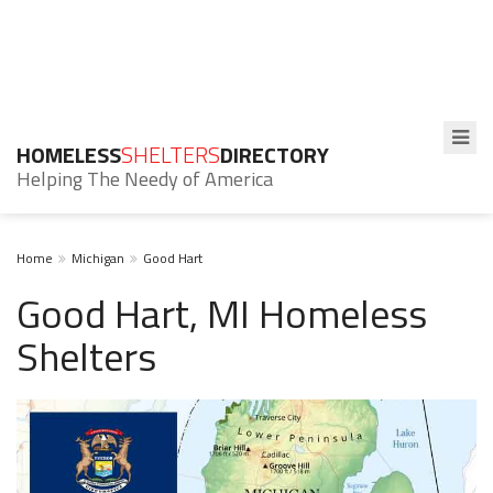
HOMELESS
SHELTERS
DIRECTORY
Helping The Needy of America
Home
Michigan
Good Hart
Good Hart, MI Homeless
Shelters