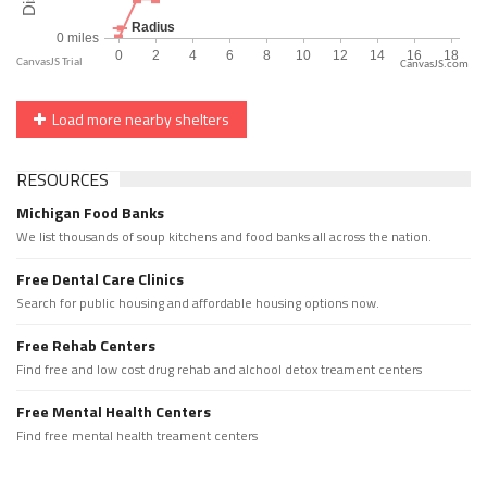
CanvasJS.com
Load more nearby shelters
RESOURCES
Michigan Food Banks
We list thousands of soup kitchens and food banks all across the nation.
Free Dental Care Clinics
Search for public housing and affordable housing options now.
Free Rehab Centers
Find free and low cost drug rehab and alchool detox treament centers
Free Mental Health Centers
Find free mental health treament centers