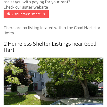
assist you with paying for your rent?
Check our sister website
Visit RentAssistance.us
There are no listing located within the Good Hart city
limits.
2 Homeless Shelter Listings near Good
Hart