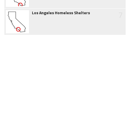
7
Los Angeles Homeless Shelters