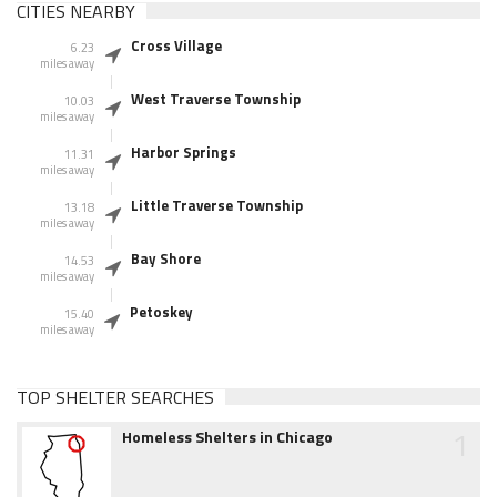
CITIES NEARBY
Cross Village
6.23
miles away
West Traverse Township
10.03
miles away
Harbor Springs
11.31
miles away
Little Traverse Township
13.18
miles away
Bay Shore
14.53
miles away
Petoskey
15.40
miles away
TOP SHELTER SEARCHES
1
Homeless Shelters in Chicago