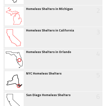
2
Homeless Shelters in Michigan
3
Homeless Shelters in California
4
Homeless Shelters in Orlando
5
NYC Homeless Shelters
6
San Diego Homeless Shelters