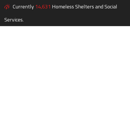
Currently
14,631
Homeless Shelters and Social
Services.