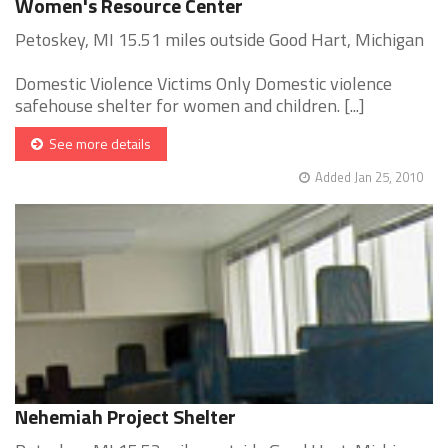
Women's Resource Center
Petoskey, MI 15.51 miles outside Good Hart, Michigan
Domestic Violence Victims Only Domestic violence
safehouse shelter for women and children. [...]
See more details
Added Jan 25, 2010
Nehemiah Project Shelter