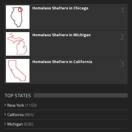
1
Homeless Shelters in Chicago
2
Homeless Shelters in Michigan
3
Homeless Shelters in California
TOP STATES
New York
(1183)
California
(865)
Michigan
(606)