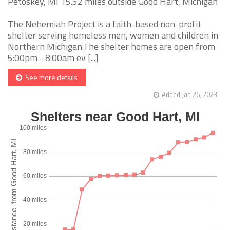
Petoskey, MI 15.52 miles outside Good Hart, Michigan
The Nehemiah Project is a faith-based non-profit
shelter serving homeless men, women and children in
Northern Michigan.The shelter homes are open from
5:00pm - 8:00am ev [...]
See more details
Added Jan 26, 2023