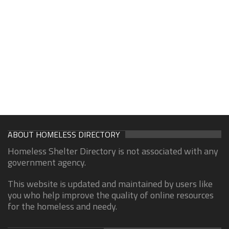
ABOUT HOMELESS DIRECTORY
Homeless Shelter Directory is not associated with any
government agency.
This website is updated and maintained by users like
you who help improve the quality of online resources
for the homeless and needy.