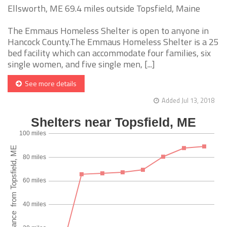
Ellsworth, ME 69.4 miles outside Topsfield, Maine
The Emmaus Homeless Shelter is open to anyone in
Hancock County.The Emmaus Homeless Shelter is a 25
bed facility which can accommodate four families, six
single women, and five single men, [...]
See more details
Added Jul 13, 2018