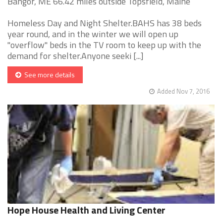
Bangor, ME 66.42 miles outside Topsfield, Maine
Homeless Day and Night Shelter.BAHS has 38 beds
year round, and in the winter we will open up
"overflow" beds in the TV room to keep up with the
demand for shelter.Anyone seeki [...]
See more details
Added Nov 7, 2016
Hope House Health and Living Center