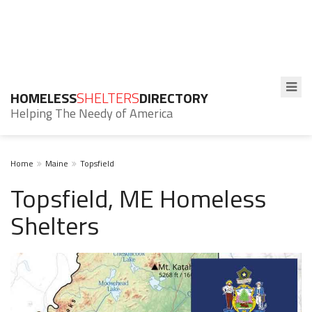
HOMELESS
SHELTERS
DIRECTORY
Helping The Needy of America
Home
Maine
Topsfield
Topsfield, ME Homeless
Shelters