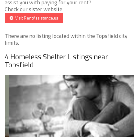
assist you with paying for your rent?
Check our sister website
Visit RentAssistance.us
There are no listing located within the Topsfield city
limits.
4 Homeless Shelter Listings near
Topsfield