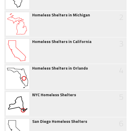
2
Homeless Shelters in Michigan
3
Homeless Shelters in California
4
Homeless Shelters in Orlando
5
NYC Homeless Shelters
6
San Diego Homeless Shelters