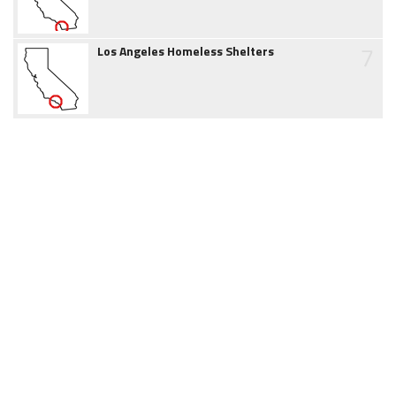
7
Los Angeles Homeless Shelters