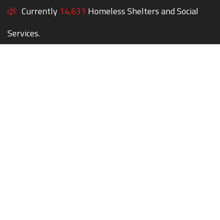
Currently
14,631
Homeless Shelters and Social
Services.