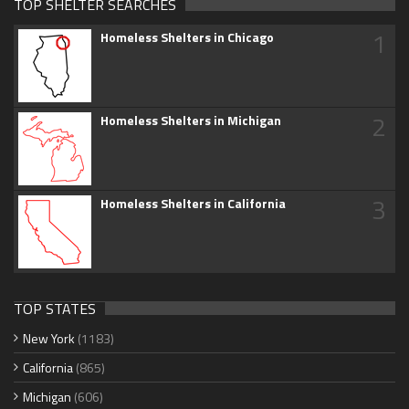
TOP SHELTER SEARCHES
1
Homeless Shelters in Chicago
2
Homeless Shelters in Michigan
3
Homeless Shelters in California
TOP STATES
New York
(1183)
California
(865)
Michigan
(606)