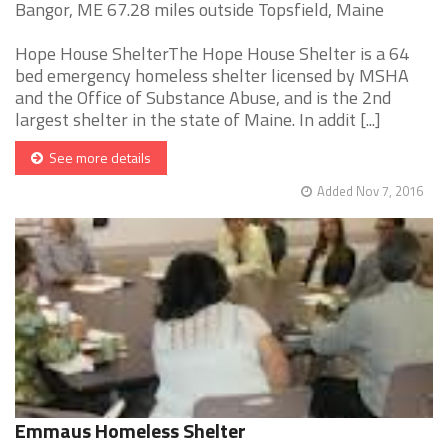
Bangor, ME 67.28 miles outside Topsfield, Maine
Hope House ShelterThe Hope House Shelter is a 64
bed emergency homeless shelter licensed by MSHA
and the Office of Substance Abuse, and is the 2nd
largest shelter in the state of Maine. In addit [...]
See more details
Added Nov 7, 2016
Emmaus Homeless Shelter