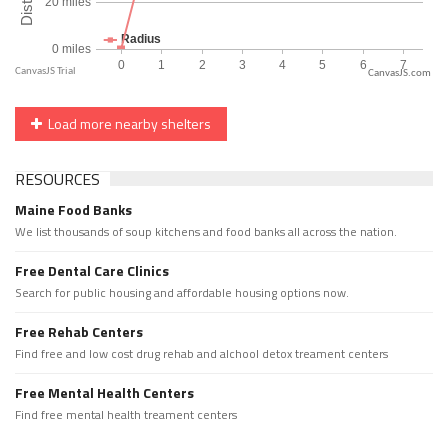
CanvasJS.com
Load more nearby shelters
RESOURCES
Maine Food Banks
We list thousands of soup kitchens and food banks all across the nation.
Free Dental Care Clinics
Search for public housing and affordable housing options now.
Free Rehab Centers
Find free and low cost drug rehab and alchool detox treament centers
Free Mental Health Centers
Find free mental health treament centers