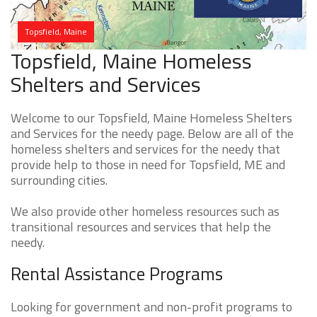
Topsfield, Maine
Topsfield, Maine Homeless
Shelters and Services
Welcome to our Topsfield, Maine Homeless Shelters
and Services for the needy page. Below are all of the
homeless shelters and services for the needy that
provide help to those in need for Topsfield, ME and
surrounding cities.
We also provide other homeless resources such as
transitional resources and services that help the
needy.
Rental Assistance Programs
Looking for government and non-profit programs to