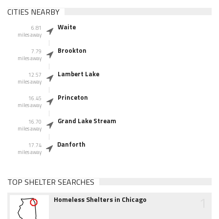
CITIES NEARBY
Waite
6.81
miles away
Brookton
7.79
miles away
Lambert Lake
12.57
miles away
Princeton
16.45
miles away
Grand Lake Stream
16.70
miles away
Danforth
17.74
miles away
TOP SHELTER SEARCHES
1
Homeless Shelters in Chicago