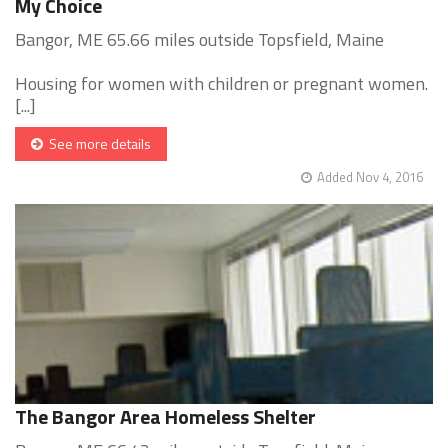
My Choice
Bangor, ME 65.66 miles outside Topsfield, Maine
Housing for women with children or pregnant women.
[...]
See more details
Added Nov 4, 2016
The Bangor Area Homeless Shelter