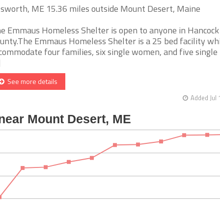
lsworth, ME 15.36 miles outside Mount Desert, Maine
e Emmaus Homeless Shelter is open to anyone in Hancock
unty.The Emmaus Homeless Shelter is a 25 bed facility wh
commodate four families, six single women, and five single
]
See more details
Added Jul 