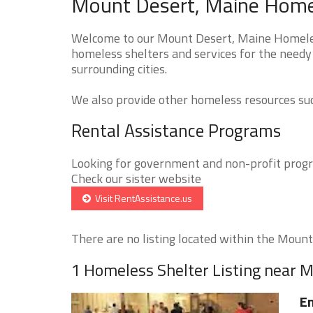
Mount Desert, Maine Homel
Welcome to our Mount Desert, Maine Homeless
homeless shelters and services for the needy
surrounding cities.
We also provide other homeless resources such
Rental Assistance Programs
Looking for government and non-profit progra
Check our sister website
Visit RentAssistance.us
There are no listing located within the Mount 
1 Homeless Shelter Listing near 
E