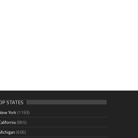
OP STATES
New York
(1183)
California
(865)
Michigan
(606)