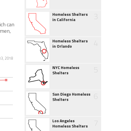
3
Homeless Shelters
in California
ich can
 men,
4
Homeless Shelters
in Orlando
13, 2018
5
NYC Homeless
Shelters
6
San Diego Homeless
Shelters
7
Los Angeles
Homeless Shelters