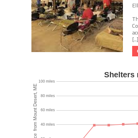
El
Th
Co
ac
[...