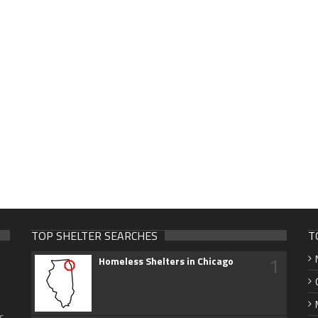
TOP SHELTER SEARCHES
T
1
Homeless Shelters in Chicago