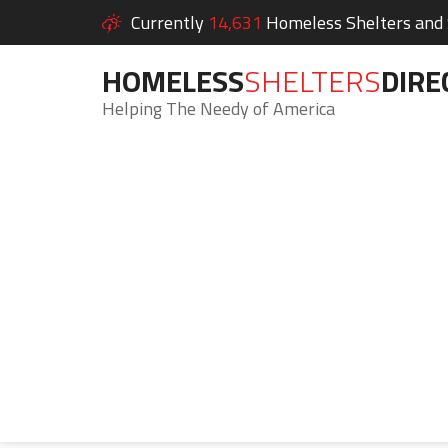
Currently
14,631
Homeless Shelters and S
HOMELESS
SHELTERS
DIRE
Helping The Needy of America