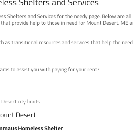
ess Shelters and Services
 Shelters and Services for the needy page. Below are all 
 that provide help to those in need for Mount Desert, ME 
 as transitional resources and services that help the need
ms to assist you with paying for your rent?
Desert city limits.
Mount Desert
mmaus Homeless Shelter