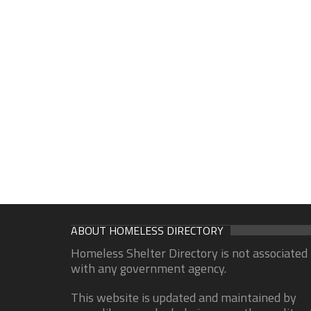
ABOUT HOMELESS DIRECTORY
Homeless Shelter Directory is not associated
with any government agency.
This website is updated and maintained by