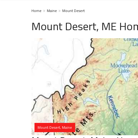
Home
Maine
Mount Desert
Mount Desert, ME Hom
Mount Desert, Maine