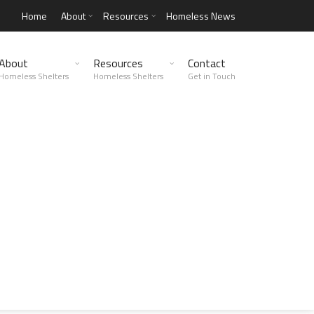
Home
About
Resources
Homeless News
About
Resources
Contact
Homeless Shelters
Homeless Shelters
Get in Touch