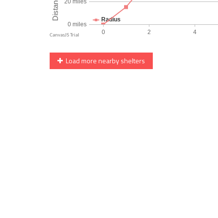
Load more nearby shelters