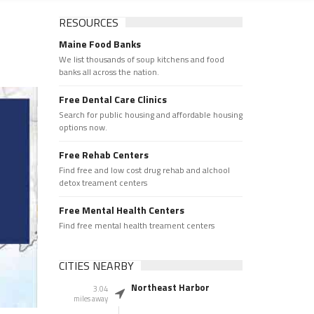
RESOURCES
Maine Food Banks
We list thousands of soup kitchens and food
banks all across the nation.
Free Dental Care Clinics
Search for public housing and affordable housing
options now.
Free Rehab Centers
Find free and low cost drug rehab and alchool
detox treament centers
Free Mental Health Centers
Find free mental health treament centers
CITIES NEARBY
Northeast Harbor
3.04
miles away