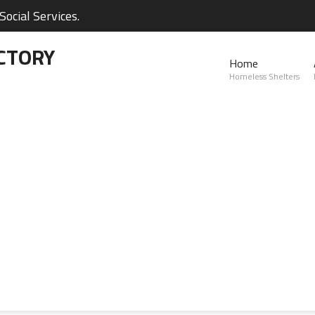
ocial Services.
CTORY
Home
Homeless Shelters