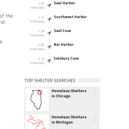
Seal Harbor
3.95
miles away
of the
Southwest Harbor
4.72
and
miles away
Seal Cove
5.58
miles away
y.
Bar Harbor
5.80
miles away
Salsbury Cove
6.13
miles away
TOP SHELTER SEARCHES
1
Homeless Shelters
in Chicago
2
Homeless Shelters
in Michigan