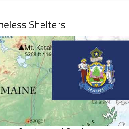
eless Shelters