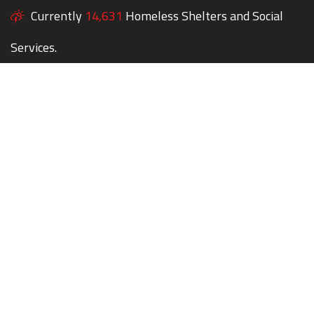
Currently
14,631
Homeless Shelters and Social
Services.