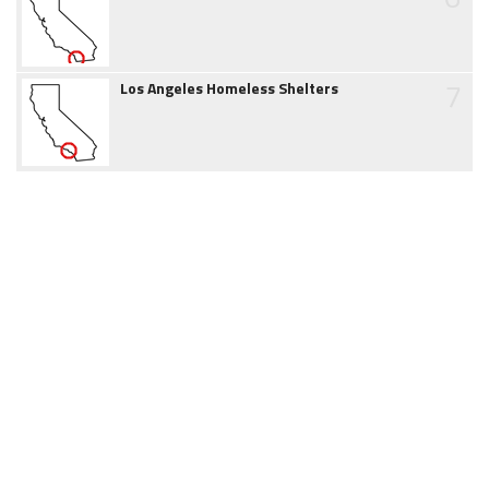
7
Los Angeles Homeless Shelters