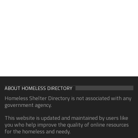
ABOUT HOMELESS DIRECTORY
Homeless Shelter Directory is not associated with any
government agency.
This website is updated and maintained by users like
you who help improve the quality of online resources
for the homeless and needy.