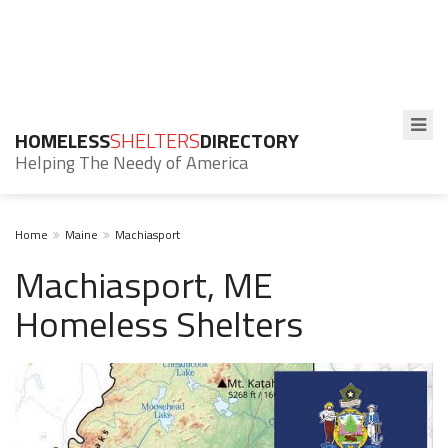
HOMELESS
SHELTERS
DIRECTORY
Helping The Needy of America
Home
Maine
Machiasport
Machiasport, ME
Homeless Shelters