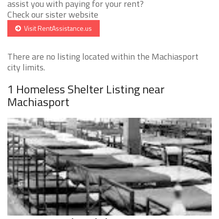
assist you with paying for your rent?
Check our sister website
Visit RentAssistance.us
There are no listing located within the Machiasport
city limits.
1 Homeless Shelter Listing near
Machiasport