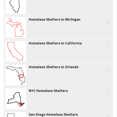
2
Homeless Shelters in Michigan
3
Homeless Shelters in California
4
Homeless Shelters in Orlando
5
NYC Homeless Shelters
6
San Diego Homeless Shelters