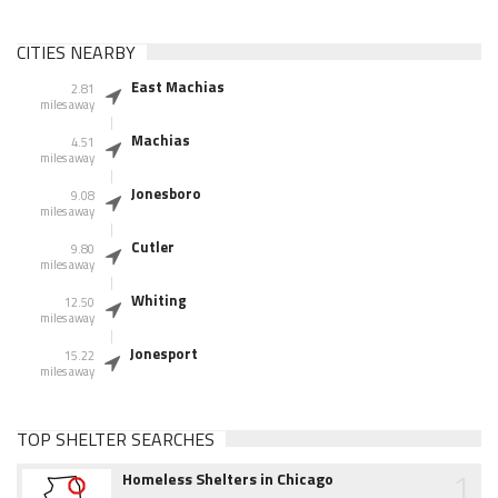
CITIES NEARBY
East Machias
2.81
miles away
Machias
4.51
miles away
Jonesboro
9.08
miles away
Cutler
9.80
miles away
Whiting
12.50
miles away
Jonesport
15.22
miles away
TOP SHELTER SEARCHES
1
Homeless Shelters in Chicago