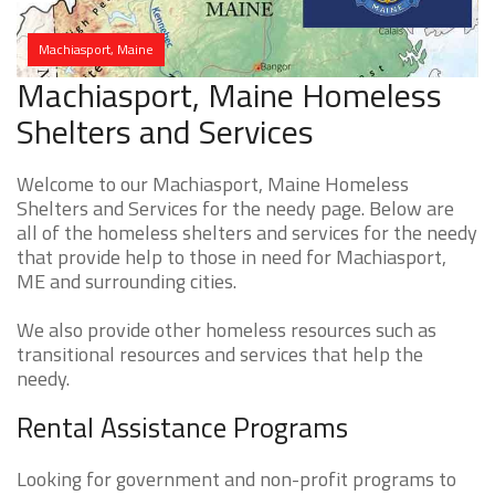
Machiasport, Maine
Machiasport, Maine Homeless
Shelters and Services
Welcome to our Machiasport, Maine Homeless
Shelters and Services for the needy page. Below are
all of the homeless shelters and services for the needy
that provide help to those in need for Machiasport,
ME and surrounding cities.
We also provide other homeless resources such as
transitional resources and services that help the
needy.
Rental Assistance Programs
Looking for government and non-profit programs to