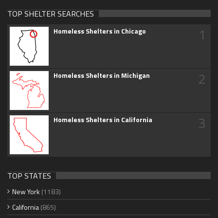
TOP SHELTER SEARCHES
1
Homeless Shelters in Chicago
2
Homeless Shelters in Michigan
3
Homeless Shelters in California
TOP STATES
New York
(1183)
California
(865)