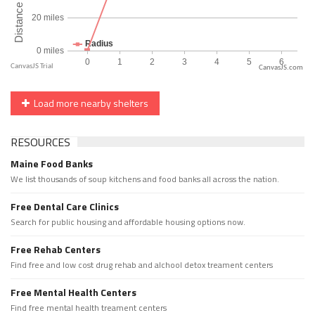
CanvasJS.com
Load more nearby shelters
RESOURCES
Maine Food Banks
We list thousands of soup kitchens and food banks all across the nation.
Free Dental Care Clinics
Search for public housing and affordable housing options now.
Free Rehab Centers
Find free and low cost drug rehab and alchool detox treament centers
Free Mental Health Centers
Find free mental health treament centers