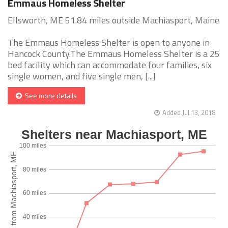
Emmaus Homeless Shelter
Ellsworth, ME 51.84 miles outside Machiasport, Maine
The Emmaus Homeless Shelter is open to anyone in
Hancock County.The Emmaus Homeless Shelter is a 25
bed facility which can accommodate four families, six
single women, and five single men, [...]
See more details
Added Jul 13, 2018