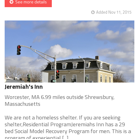
See more details
Added Nov 11, 2015
Jeremiah's Inn
Worcester, MA 6.99 miles outside Shrewsbury,
Massachusetts
We are not a homeless shelter. If you are seeking
shelter,Residential ProgramJeremiahs Inn has a 29
bed Social Model Recovery Program for men. This is a
program of experiential [...]