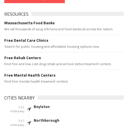
RESOURCES
Massachusetts Food Banks
We list thousands of soup kitchens and food banks all across the nation.
Free Dental Care Clinics
Search for public housing and affordable housing options now.
Free Rehab Centers
Find free and low cost drug rehab and alchool detox treament centers
Free Mental Health Centers
Find free mental health treament centers
CITIES NEARBY
Boylston
2.62
miles away
Northborough
3.67
miles away