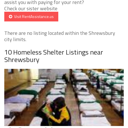
assist you with paying for your rent?
Check our sister website
Visit RentAssistance.us
There are no listing located within the Shrewsbury
city limits.
10 Homeless Shelter Listings near
Shrewsbury