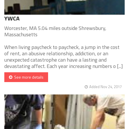
YWCA
Worcester, MA 5.04 miles outside Shrewsbury,
Massachusetts
When living paycheck to paycheck, a jump in the cost
of rent, an abusive relationship, addiction, or an
unexpected catastrophe can have a lasting and
devastating affect. Each year increasing numbers o [...]
See more details
Added Nov 24, 2017