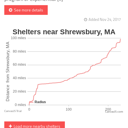
See more details
Added Nov 24, 2017
CanvasJS.com
Load more nearby shelters