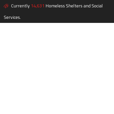
Currently
14,631
Homeless Shelters and Social
Services.