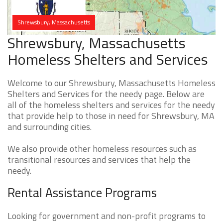
Shrewsbury, Massachusetts
Shrewsbury, Massachusetts
Homeless Shelters and Services
Welcome to our Shrewsbury, Massachusetts Homeless
Shelters and Services for the needy page. Below are
all of the homeless shelters and services for the needy
that provide help to those in need for Shrewsbury, MA
and surrounding cities.
We also provide other homeless resources such as
transitional resources and services that help the
needy.
Rental Assistance Programs
Looking for government and non-profit programs to