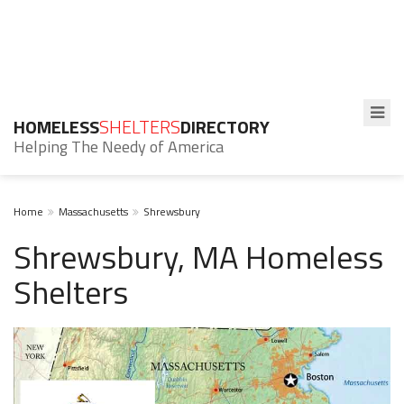
HOMELESS
SHELTERS
DIRECTORY
Helping The Needy of America
Home
Massachusetts
Shrewsbury
Shrewsbury, MA Homeless
Shelters