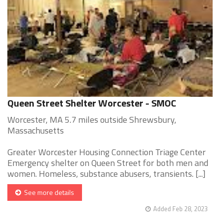
Queen Street Shelter Worcester - SMOC
Worcester, MA 5.7 miles outside Shrewsbury,
Massachusetts
Greater Worcester Housing Connection Triage Center
Emergency shelter on Queen Street for both men and
women. Homeless, substance abusers, transients. [...]
See more details
Added Feb 28, 2023