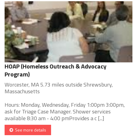
HOAP (Homeless Outreach & Advocacy
Program)
Worcester, MA 5.73 miles outside Shrewsbury,
Massachusetts
Hours: Monday, Wednesday, Friday 1:00pm 3:00pm,
ask for Triage Case Manager. Shower services
available 8:30 am - 4:00 pmProvides a c [...]
See more details