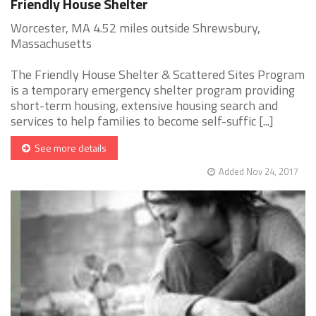
Friendly House Shelter
Worcester, MA 4.52 miles outside Shrewsbury,
Massachusetts
The Friendly House Shelter & Scattered Sites Program
is a temporary emergency shelter program providing
short-term housing, extensive housing search and
services to help families to become self-suffic [...]
See more details
Added Nov 24, 2017