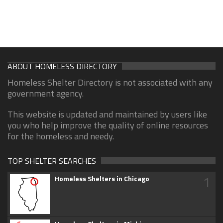
ABOUT HOMELESS DIRECTORY
Homeless Shelter Directory is not associated with any
government agency.
This website is updated and maintained by users like
you who help improve the quality of online resources
for the homeless and needy.
TOP SHELTER SEARCHES
1
Homeless Shelters in Chicago