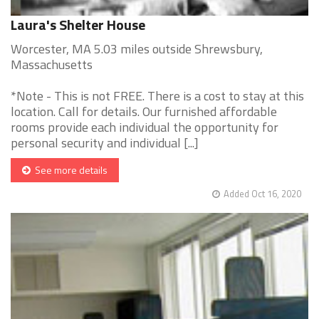
Laura's Shelter House
Worcester, MA 5.03 miles outside Shrewsbury,
Massachusetts
*Note - This is not FREE. There is a cost to stay at this
location. Call for details. Our furnished affordable
rooms provide each individual the opportunity for
personal security and individual [...]
See more details
Added Oct 16, 2020