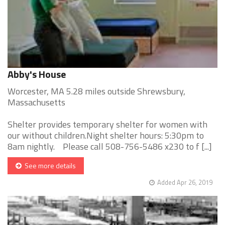
Abby's House
Worcester, MA 5.28 miles outside Shrewsbury,
Massachusetts
Shelter provides temporary shelter for women with
our without children.Night shelter hours: 5:30pm to
8am nightly. Please call 508-756-5486 x230 to f [...]
See more details
Added Apr 26, 2019