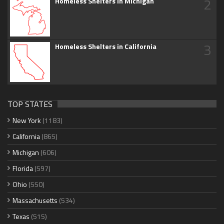
2
Homeless Shelters in Michigan
3
Homeless Shelters in California
TOP STATES
New York
(1183)
California
(865)
Michigan
(606)
Florida
(597)
Ohio
(550)
Massachusetts
(534)
Texas
(515)