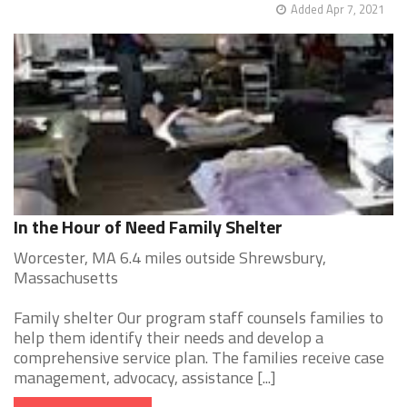
Added Apr 7, 2021
In the Hour of Need Family Shelter
Worcester, MA 6.4 miles outside Shrewsbury,
Massachusetts
Family shelter Our program staff counsels families to
help them identify their needs and develop a
comprehensive service plan. The families receive case
management, advocacy, assistance [...]