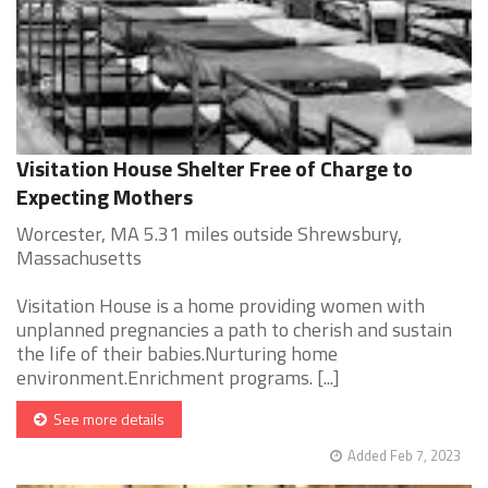
Visitation House Shelter Free of Charge to
Expecting Mothers
Worcester, MA 5.31 miles outside Shrewsbury,
Massachusetts
Visitation House is a home providing women with
unplanned pregnancies a path to cherish and sustain
the life of their babies.Nurturing home
environment.Enrichment programs. [...]
See more details
Added Feb 7, 2023