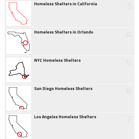
3
Homeless Shelters in California
4
Homeless Shelters in Orlando
5
NYC Homeless Shelters
6
San Diego Homeless Shelters
7
Los Angeles Homeless Shelters