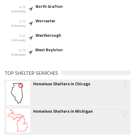
North Grafton
4.70
miles away
Worcester
5.12
miles away
Westborough
5.41
miles away
West Boylston
6.13
miles away
TOP SHELTER SEARCHES
1
Homeless Shelters in Chicago
2
Homeless Shelters in Michigan