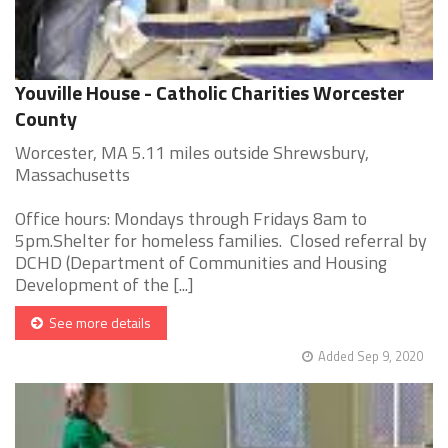
Youville House - Catholic Charities Worcester
County
Worcester, MA 5.11 miles outside Shrewsbury,
Massachusetts
Office hours: Mondays through Fridays 8am to
5pm.Shelter for homeless families. Closed referral by
DCHD (Department of Communities and Housing
Development of the [...]
See more details
Added Sep 9, 2020