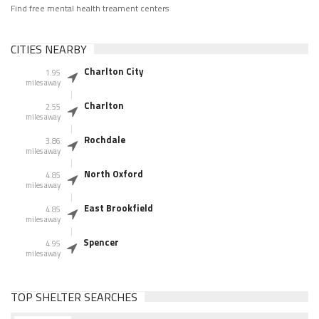
Find free mental health treament centers
CITIES NEARBY
Charlton City
1.95
miles away
Charlton
2.55
miles away
Rochdale
3.86
miles away
North Oxford
4.85
miles away
East Brookfield
4.85
miles away
Spencer
4.95
miles away
TOP SHELTER SEARCHES