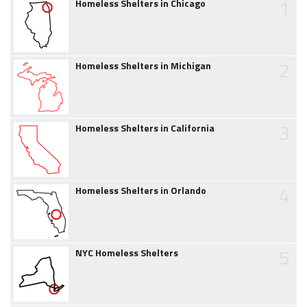
1
Homeless Shelters in Chicago
2
Homeless Shelters in Michigan
3
Homeless Shelters in California
4
Homeless Shelters in Orlando
5
NYC Homeless Shelters