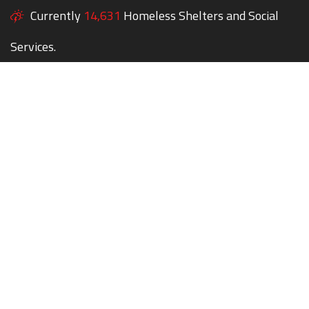
Currently
14,631
Homeless Shelters and Social
Services.