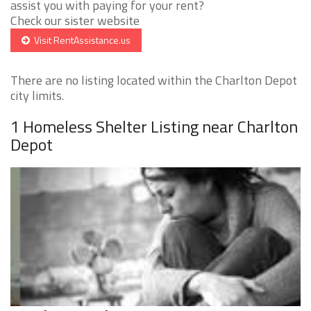
assist you with paying for your rent?
Check our sister website
Visit RentAssistance.us
There are no listing located within the Charlton Depot
city limits.
1 Homeless Shelter Listing near Charlton
Depot