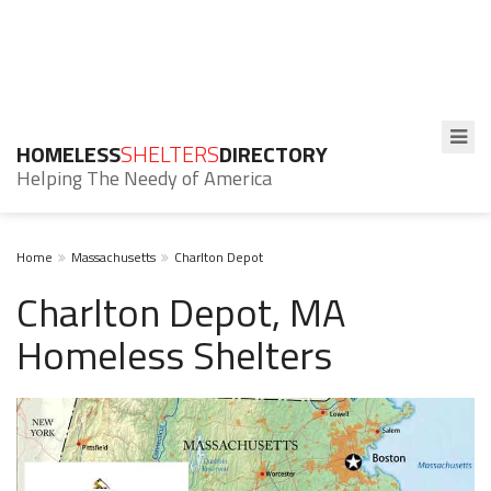
HOMELESS
SHELTERS
DIRECTORY
Helping The Needy of America
Home
Massachusetts
Charlton Depot
Charlton Depot, MA
Homeless Shelters