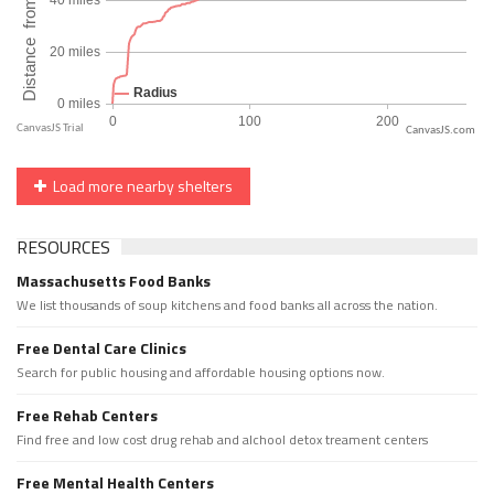
CanvasJS.com
Load more nearby shelters
RESOURCES
Massachusetts Food Banks
We list thousands of soup kitchens and food banks all across the nation.
Free Dental Care Clinics
Search for public housing and affordable housing options now.
Free Rehab Centers
Find free and low cost drug rehab and alchool detox treament centers
Free Mental Health Centers