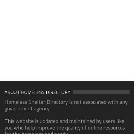
ABOUT HOMELESS DIRECTORY
Homeless Shelter Directory is not associated with any
government agency.
This website is updated and maintained by users like
you who help improve the quality of online resources