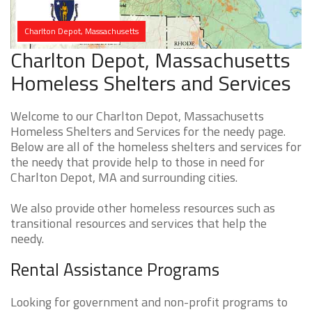
Charlton Depot, Massachusetts
Charlton Depot, Massachusetts
Homeless Shelters and Services
Welcome to our Charlton Depot, Massachusetts
Homeless Shelters and Services for the needy page.
Below are all of the homeless shelters and services for
the needy that provide help to those in need for
Charlton Depot, MA and surrounding cities.
We also provide other homeless resources such as
transitional resources and services that help the
needy.
Rental Assistance Programs
Looking for government and non-profit programs to