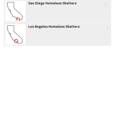
6
San Diego Homeless Shelters
7
Los Angeles Homeless Shelters