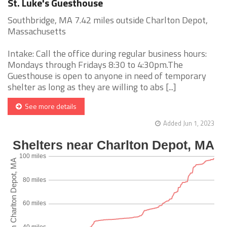
St. Luke's Guesthouse
Southbridge, MA 7.42 miles outside Charlton Depot,
Massachusetts
Intake: Call the office during regular business hours:
Mondays through Fridays 8:30 to 4:30pm.The
Guesthouse is open to anyone in need of temporary
shelter as long as they are willing to abs [...]
See more details
Added Jun 1, 2023