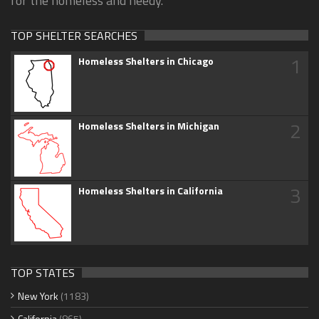
for the homeless and needy.
TOP SHELTER SEARCHES
1
Homeless Shelters in Chicago
2
Homeless Shelters in Michigan
3
Homeless Shelters in California
TOP STATES
New York
(1183)
California
(865)