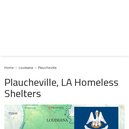
Home
Louisiana
Plaucheville
Plaucheville, LA Homeless
Shelters