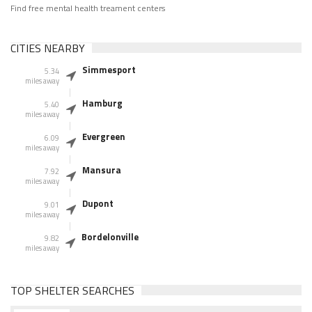
Find free mental health treament centers
CITIES NEARBY
Simmesport
5.34
miles away
Hamburg
5.40
miles away
Evergreen
6.09
miles away
Mansura
7.92
miles away
Dupont
9.01
miles away
Bordelonville
9.82
miles away
TOP SHELTER SEARCHES