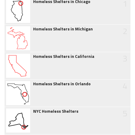
1
Homeless Shelters in Chicago
2
Homeless Shelters in Michigan
3
Homeless Shelters in California
4
Homeless Shelters in Orlando
5
NYC Homeless Shelters