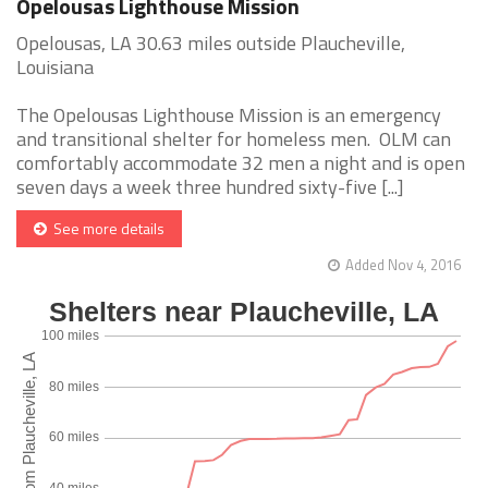
Opelousas Lighthouse Mission
Opelousas, LA 30.63 miles outside Plaucheville,
Louisiana
The Opelousas Lighthouse Mission is an emergency
and transitional shelter for homeless men. OLM can
comfortably accommodate 32 men a night and is open
seven days a week three hundred sixty-five [...]
See more details
Added Nov 4, 2016