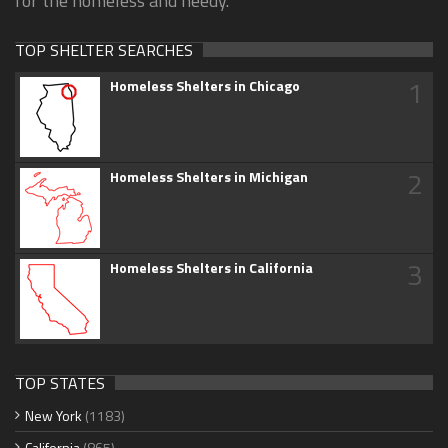
for the homeless and needy.
TOP SHELTER SEARCHES
1
Homeless Shelters in Chicago
2
Homeless Shelters in Michigan
3
Homeless Shelters in California
TOP STATES
New York
(1183)
California
(865)