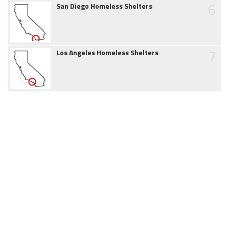
6
San Diego Homeless Shelters
7
Los Angeles Homeless Shelters