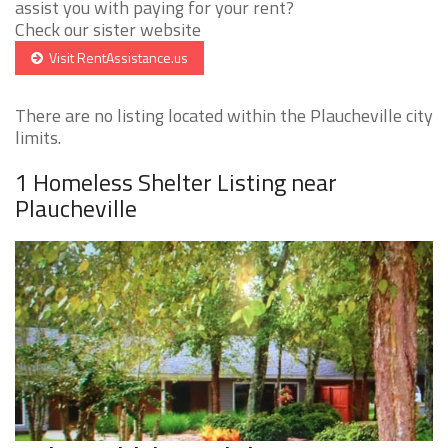
assist you with paying for your rent?
Check our sister website
Visit RentAssistance.us
There are no listing located within the Plaucheville city
limits.
1 Homeless Shelter Listing near
Plaucheville