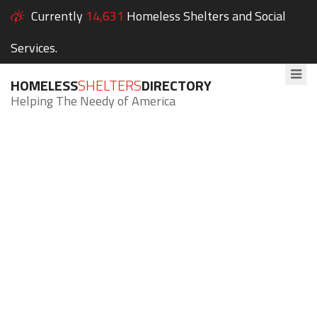
Currently
14,631
Homeless Shelters and Social
Services.
HOMELESS
SHELTERS
DIRECTORY
Helping The Needy of America