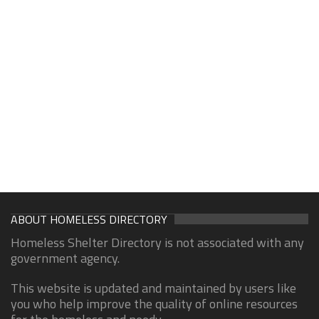
ABOUT HOMELESS DIRECTORY
Homeless Shelter Directory is not associated with any
government agency.
This website is updated and maintained by users like
you who help improve the quality of online resources