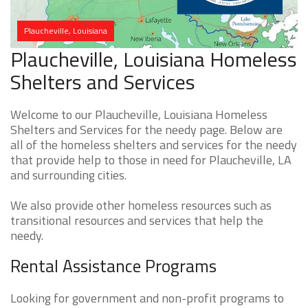
Plaucheville, Louisiana
Plaucheville, Louisiana Homeless
Shelters and Services
Welcome to our Plaucheville, Louisiana Homeless
Shelters and Services for the needy page. Below are
all of the homeless shelters and services for the needy
that provide help to those in need for Plaucheville, LA
and surrounding cities.
We also provide other homeless resources such as
transitional resources and services that help the
needy.
Rental Assistance Programs
Looking for government and non-profit programs to