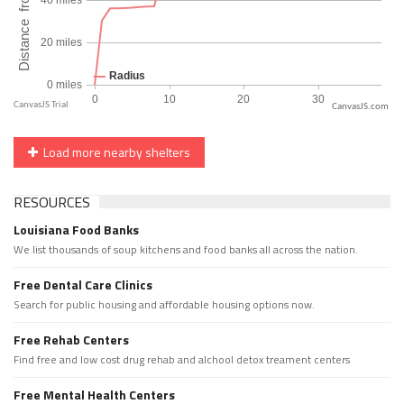
CanvasJS.com
Load more nearby shelters
RESOURCES
Louisiana Food Banks
We list thousands of soup kitchens and food banks all across the nation.
Free Dental Care Clinics
Search for public housing and affordable housing options now.
Free Rehab Centers
Find free and low cost drug rehab and alchool detox treament centers
Free Mental Health Centers