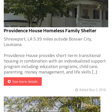
Providence House Homeless Family Shelter
Shreveport, LA 5.39 miles outside Bossier City,
Louisiana
Providence House provides short-term transitional
housing in combination with an individualized support
program including: education programs, child care,
parenting, money management, and life skills [...]
See more details
Added Nov 3, 2016