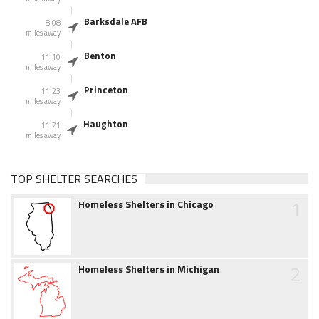
Barksdale AFB
8.08
miles away
Benton
11.10
miles away
Princeton
11.23
miles away
Haughton
11.71
miles away
TOP SHELTER SEARCHES
1
Homeless Shelters in Chicago
2
Homeless Shelters in Michigan