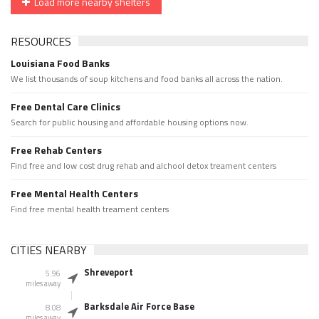
Load more nearby shelters
RESOURCES
Louisiana Food Banks
We list thousands of soup kitchens and food banks all across the nation.
Free Dental Care Clinics
Search for public housing and affordable housing options now.
Free Rehab Centers
Find free and low cost drug rehab and alchool detox treament centers
Free Mental Health Centers
Find free mental health treament centers
CITIES NEARBY
Shreveport
5.96
miles away
Barksdale Air Force Base
8.08
miles away