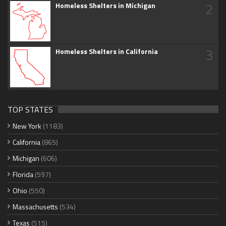
2
Homeless Shelters in Michigan
3
Homeless Shelters in California
TOP STATES
New York
(1183)
California
(865)
Michigan
(606)
Florida
(597)
Ohio
(550)
Massachusetts
(534)
Texas
(515)