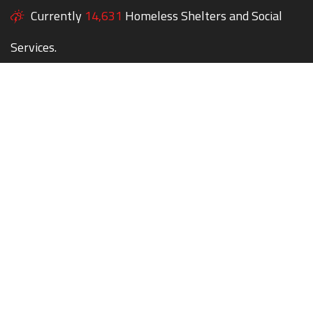
Currently
14,631
Homeless Shelters and Social
Services.