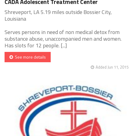
CADA Adolescent Treatment Center
Shreveport, LA 5.19 miles outside Bossier City,
Louisiana
Serves persons in need of non medical detox from
substance abuse, unaccompanied men and women.
Has slots for 12 people. [...]
See more details
Added Jun 11, 2015