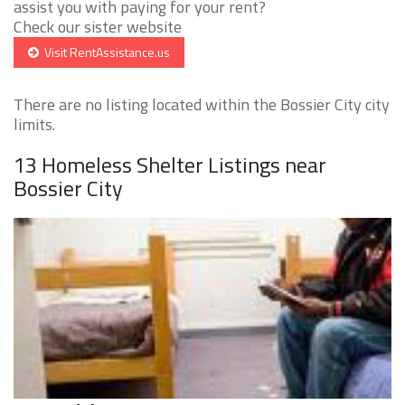
assist you with paying for your rent?
Check our sister website
Visit RentAssistance.us
There are no listing located within the Bossier City city
limits.
13 Homeless Shelter Listings near
Bossier City