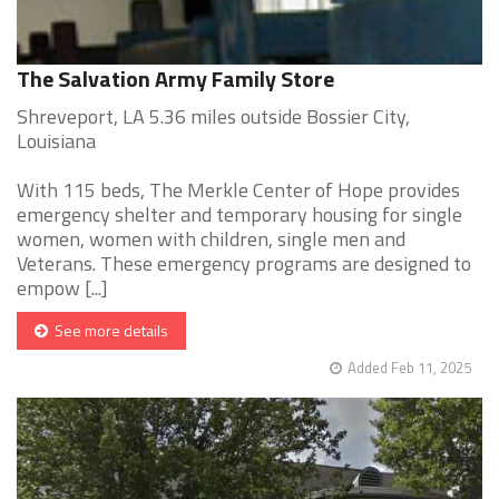
The Salvation Army Family Store
Shreveport, LA 5.36 miles outside Bossier City,
Louisiana
With 115 beds, The Merkle Center of Hope provides
emergency shelter and temporary housing for single
women, women with children, single men and
Veterans. These emergency programs are designed to
empow [...]
See more details
Added Feb 11, 2025