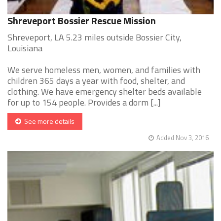
Shreveport Bossier Rescue Mission
Shreveport, LA 5.23 miles outside Bossier City,
Louisiana
We serve homeless men, women, and families with
children 365 days a year with food, shelter, and
clothing. We have emergency shelter beds available
for up to 154 people. Provides a dorm [...]
See more details
Added Nov 3, 2016