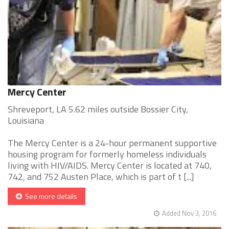
Mercy Center
Shreveport, LA 5.62 miles outside Bossier City,
Louisiana
The Mercy Center is a 24-hour permanent supportive
housing program for formerly homeless individuals
living with HIV/AIDS. Mercy Center is located at 740,
742, and 752 Austen Place, which is part of t [...]
See more details
Added Nov 3, 2016