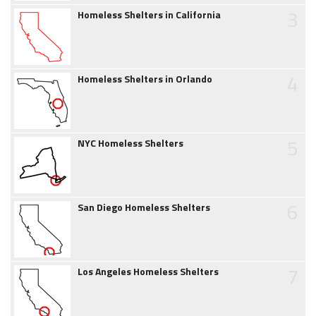
3
Homeless Shelters in California
4
Homeless Shelters in Orlando
5
NYC Homeless Shelters
6
San Diego Homeless Shelters
7
Los Angeles Homeless Shelters