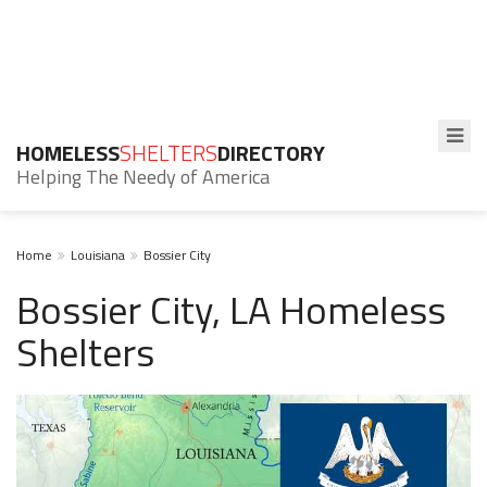
HOMELESS
SHELTERS
DIRECTORY
Helping The Needy of America
Home
Louisiana
Bossier City
Bossier City, LA Homeless
Shelters