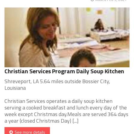
Christian Services Program Daily Soup Kitchen
Shreveport, LA 5.64 miles outside Bossier City,
Louisiana
Christian Services operates a daily soup kitchen
serving a cooked breakfast and lunch every day of the
week except Christmas day.Meals are served 364 days
a year (closed Christmas Day) [...]
See more details