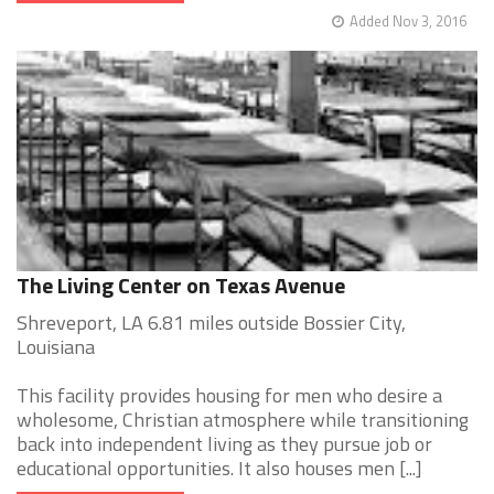
Added Nov 3, 2016
The Living Center on Texas Avenue
Shreveport, LA 6.81 miles outside Bossier City,
Louisiana
This facility provides housing for men who desire a
wholesome, Christian atmosphere while transitioning
back into independent living as they pursue job or
educational opportunities. It also houses men [...]