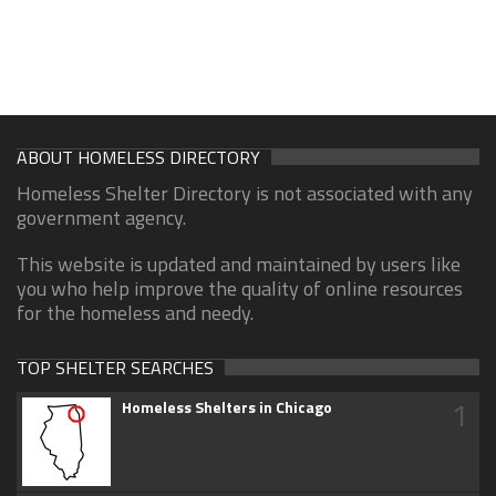
ABOUT HOMELESS DIRECTORY
Homeless Shelter Directory is not associated with any
government agency.
This website is updated and maintained by users like
you who help improve the quality of online resources
for the homeless and needy.
TOP SHELTER SEARCHES
1
Homeless Shelters in Chicago