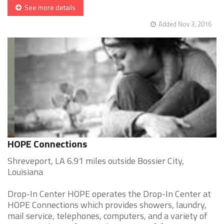
See more details
Added Nov 3, 2016
HOPE Connections
Shreveport, LA 6.91 miles outside Bossier City,
Louisiana
Drop-In Center HOPE operates the Drop-In Center at
HOPE Connections which provides showers, laundry,
mail service, telephones, computers, and a variety of