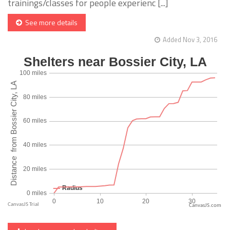
trainings/classes for people experienc [...]
See more details
Added Nov 3, 2016
CanvasJS.com