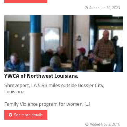
Added Jan 30, 2023
YWCA of Northwest Louisiana
Shreveport, LA 5.98 miles outside Bossier City,
Louisiana
Family Violence program for women. [...]
See more details
Added Nov 3, 2016