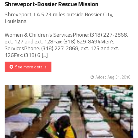
Shreveport-Bossier Rescue Mission
Shreveport, LA 5.23 miles outside Bossier City,
Louisiana
Women & Children's ServicesPhone: (318) 227-2868,
ext. 127 and ext. 128Fax: (318) 629-8494Men's
ServicesPhone: (318) 227-2868, ext. 125 and ext.
126Fax: (318) 6 [...]
See more details
Added Aug 31, 2016