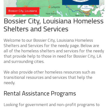
Bossier City, Louisiana
Bossier City, Louisiana Homeless
Shelters and Services
Welcome to our Bossier City, Louisiana Homeless
Shelters and Services for the needy page. Below are
all of the homeless shelters and services for the needy
that provide help to those in need for Bossier City, LA
and surrounding cities.
We also provide other homeless resources such as
transitional resources and services that help the
needy.
Rental Assistance Programs
Looking for government and non-profit programs to