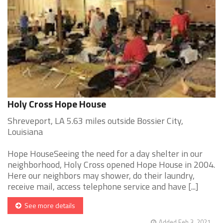
Holy Cross Hope House
Shreveport, LA 5.63 miles outside Bossier City,
Louisiana
Hope HouseSeeing the need for a day shelter in our
neighborhood, Holy Cross opened Hope House in 2004.
Here our neighbors may shower, do their laundry,
receive mail, access telephone service and have [...]
See more details
Added Feb 3, 2021