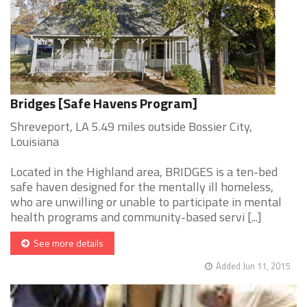
Bridges [Safe Havens Program]
Shreveport, LA 5.49 miles outside Bossier City,
Louisiana
Located in the Highland area, BRIDGES is a ten-bed
safe haven designed for the mentally ill homeless,
who are unwilling or unable to participate in mental
health programs and community-based servi [...]
See more details
Added Jun 11, 2015