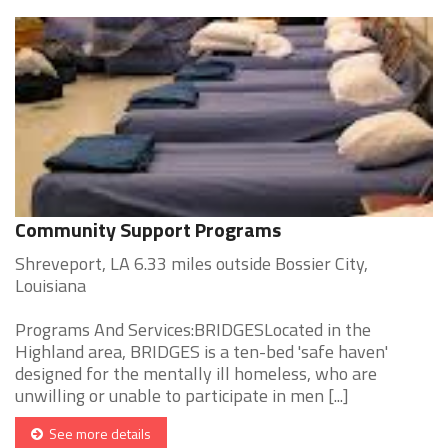
Community Support Programs
Shreveport, LA 6.33 miles outside Bossier City,
Louisiana
Programs And Services:BRIDGESLocated in the
Highland area, BRIDGES is a ten-bed 'safe haven'
designed for the mentally ill homeless, who are
unwilling or unable to participate in men [...]
See more details