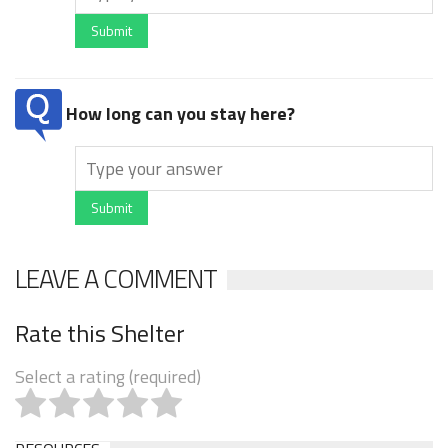
Submit
How long can you stay here?
Submit
LEAVE A COMMENT
Rate this Shelter
Select a rating (required)