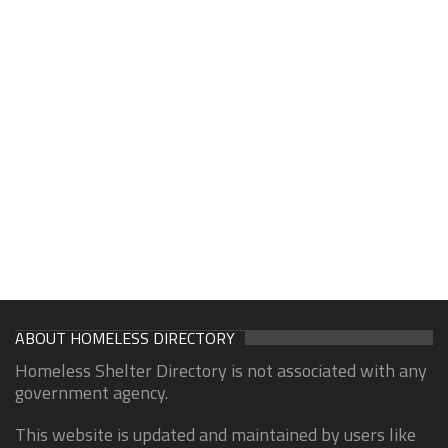
ABOUT HOMELESS DIRECTORY
Homeless Shelter Directory is not associated with any
government agency.
This website is updated and maintained by users like