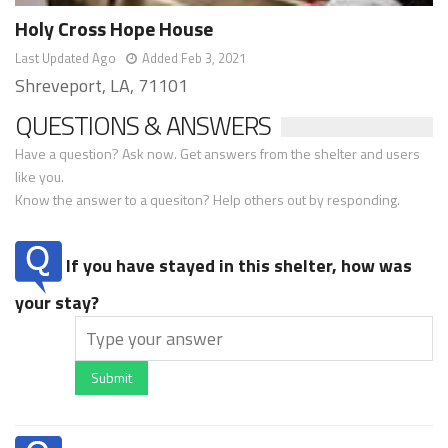
Holy Cross Hope House
Last Updated Ago
Added Feb 3, 2021
Shreveport, LA, 71101
QUESTIONS & ANSWERS
Have a question? Ask now. Get answers from the shelter and users
like you.
Know the answer to a quesiton? Help others out by responding.
If you have stayed in this shelter, how was
your stay?
Submit