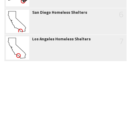
6
San Diego Homeless Shelters
7
Los Angeles Homeless Shelters