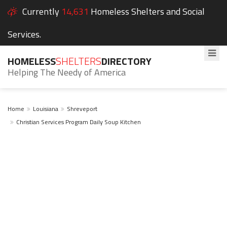
Currently
14,631
Homeless Shelters and Social
Services.
HOMELESS
SHELTERS
DIRECTORY
Helping The Needy of America
Home
Louisiana
Shreveport
Christian Services Program Daily Soup Kitchen