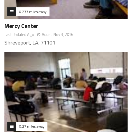
0.233 miles away
Mercy Center
Last Updated Ago
Added Nov 3, 2016
Shreveport, LA, 71101
0.27 miles away