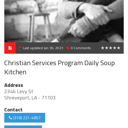
Last updated Jan 30, 2023
0 Comments
0
Christian Services Program Daily Soup
Kitchen
Address
2346 Levy St
Shreveport, LA - 71103
Contact
(318) 221-4857