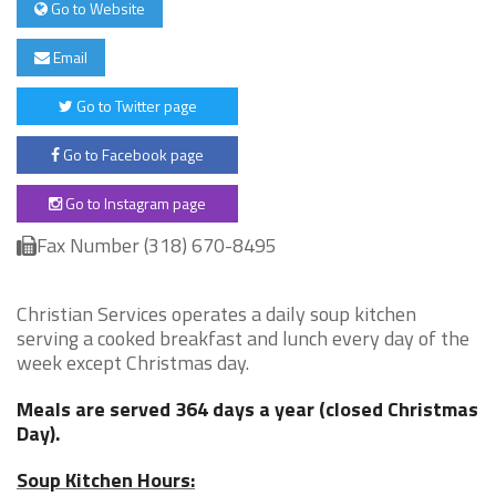
Go to Website
Email
Go to Twitter page
Go to Facebook page
Go to Instagram page
Fax Number (318) 670-8495
Christian Services operates a daily soup kitchen
serving a cooked breakfast and lunch every day of the
week except Christmas day.
Meals are served 364 days a year (closed Christmas
Day).
Soup Kitchen Hours: