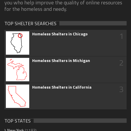
you who help improve the quality of online resources
for the homeless and needy.
TOP SHELTER SEARCHES
1
Homeless Shelters in Chicago
2
Homeless Shelters in Michigan
3
Homeless Shelters in California
TOP STATES
New York
(1183)