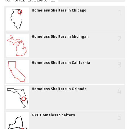
1
Homeless Shelters in Chicago
2
Homeless Shelters in Michigan
3
Homeless Shelters in California
4
Homeless Shelters in Orlando
5
NYC Homeless Shelters