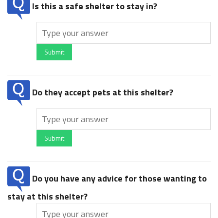
Is this a safe shelter to stay in?
Submit
Do they accept pets at this shelter?
Submit
Do you have any advice for those wanting to
stay at this shelter?