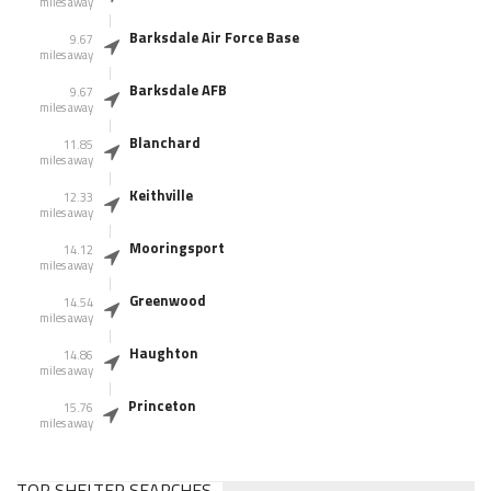
miles away
Barksdale Air Force Base
9.67
miles away
Barksdale AFB
9.67
miles away
Blanchard
11.85
miles away
Keithville
12.33
miles away
Mooringsport
14.12
miles away
Greenwood
14.54
miles away
Haughton
14.86
miles away
Princeton
15.76
miles away
TOP SHELTER SEARCHES