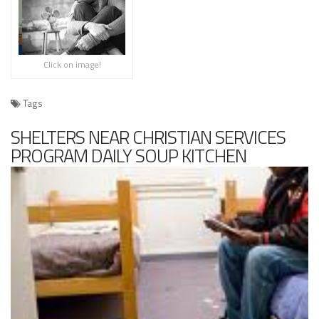
Click on image!
Tags
SHELTERS NEAR CHRISTIAN SERVICES
PROGRAM DAILY SOUP KITCHEN