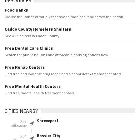
RESOURCES
Food Banks
We list thousands of soup kitchens and food banks all across the nation.
Caddo County Homeless Shelters
See All Shelters in Caddo County.
Free Dental Care Clinics
Search for public housing and affordable housing options now.
Free Rehab Centers
Find free and low cost drug rehab and alchool detox treament centers
Free Mental Health Centers
Find free mental health treament centers
CITIES NEARBY
Shreveport
0.79
miles away
Bossier City
5.64