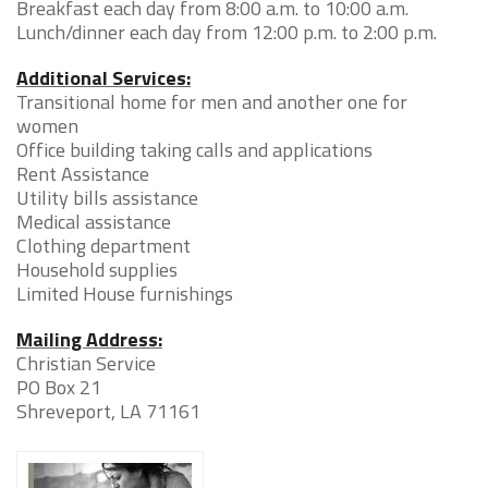
Breakfast each day from 8:00 a.m. to 10:00 a.m.
Lunch/dinner each day from 12:00 p.m. to 2:00 p.m.
Additional Services:
Transitional home for men and another one for
women
Office building taking calls and applications
Rent Assistance
Utility bills assistance
Medical assistance
Clothing department
Household supplies
Limited House furnishings
Mailing Address:
Christian Service
PO Box 21
Shreveport, LA 71161