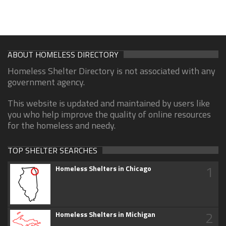
ABOUT HOMELESS DIRECTORY
Homeless Shelter Directory is not associated with any
government agency.
This website is updated and maintained by users like
you who help improve the quality of online resources
for the homeless and needy.
TOP SHELTER SEARCHES
1
Homeless Shelters in Chicago
2
Homeless Shelters in Michigan