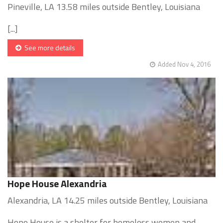
Pineville, LA 13.58 miles outside Bentley, Louisiana
[...]
See more details
Added Nov 4, 2016
Hope House Alexandria
Alexandria, LA 14.25 miles outside Bentley, Louisiana
Hope House is a shelter for homeless women and