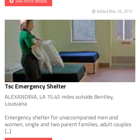
See more details
Added Mar 26, 2015
Tsc Emergency Shelter
ALEXANDRIA, LA 15.45 miles outside Bentley,
Louisiana
Emergency shelter for unaccompanied men and
women, single and two parent families, adult couples
[...]