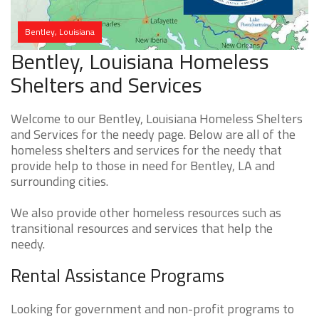
Bentley, Louisiana
Bentley, Louisiana Homeless
Shelters and Services
Welcome to our Bentley, Louisiana Homeless Shelters
and Services for the needy page. Below are all of the
homeless shelters and services for the needy that
provide help to those in need for Bentley, LA and
surrounding cities.
We also provide other homeless resources such as
transitional resources and services that help the
needy.
Rental Assistance Programs
Looking for government and non-profit programs to