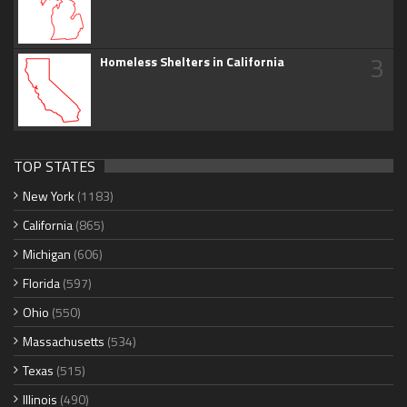
3
Homeless Shelters in California
TOP STATES
New York
(1183)
California
(865)
Michigan
(606)
Florida
(597)
Ohio
(550)
Massachusetts
(534)
Texas
(515)
Illinois
(490)