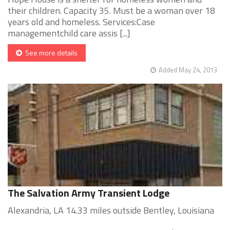
their children. Capacity 35. Must be a woman over 18
years old and homeless. Services:Case
managementchild care assis [...]
See more details
Added May 24, 2013
The Salvation Army Transient Lodge
Alexandria, LA 14.33 miles outside Bentley, Louisiana