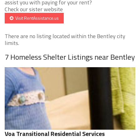
assist you with paying for your rent?
Check our sister website
Visit RentAssistance.us
There are no listing located within the Bentley city
limits.
7 Homeless Shelter Listings near Bentley
Voa Transitional Residential Services