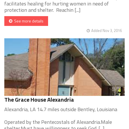
facilitates healing for hurting women in need of
protection and shelter. Reachin [...]
See more details
Added Nov 3, 2016
The Grace House Alexandria
Alexandria, LA 14.7 miles outside Bentley, Louisiana
Operated by the Pentecostals of Alexandria.Male
shelter.Must have willingness to seek God. [...]