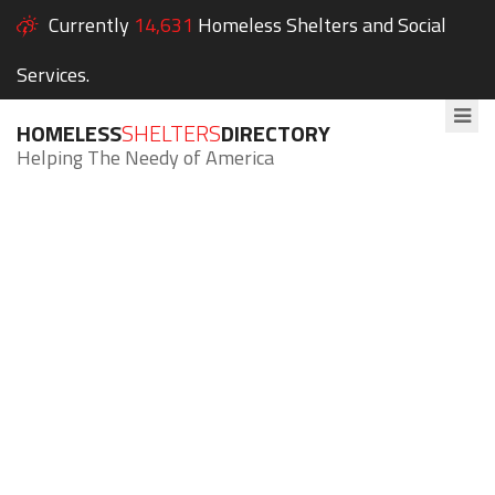
Currently
14,631
Homeless Shelters and Social
Services.
HOMELESS
SHELTERS
DIRECTORY
Helping The Needy of America