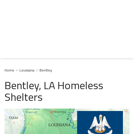
Home
Louisiana
Bentley
Bentley, LA Homeless
Shelters