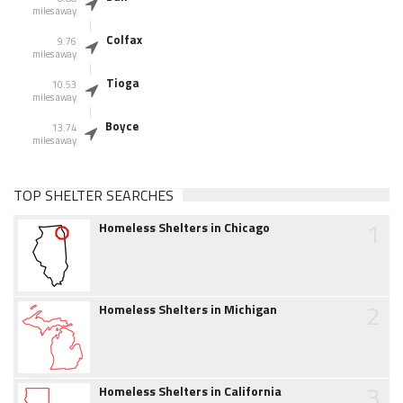
miles away
Colfax
9.76
miles away
Tioga
10.53
miles away
Boyce
13.74
miles away
TOP SHELTER SEARCHES
1
Homeless Shelters in Chicago
2
Homeless Shelters in Michigan
3
Homeless Shelters in California