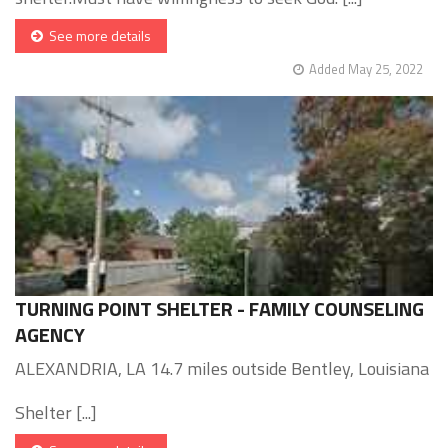
See more details
Added May 25, 2022
TURNING POINT SHELTER - FAMILY COUNSELING
AGENCY
ALEXANDRIA, LA 14.7 miles outside Bentley, Louisiana
Shelter [...]