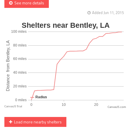
See more details
Added Jun 11, 2015
CanvasJS.com
Load more nearby shelters