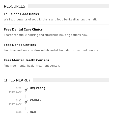
RESOURCES
Louisiana Food Banks
We list thousands of soup kitchens and food banks all across the nation.
Free Dental Care Clinics
Search for public housing and affordable housing options now.
Free Rehab Centers
Find free and low cost drug rehab and alchool detox treament centers
Free Mental Health Centers
Find free mental health treament centers
CITIES NEARBY
Dry Prong
5.24
miles away
Pollock
6.46
miles away
Ball
8.88