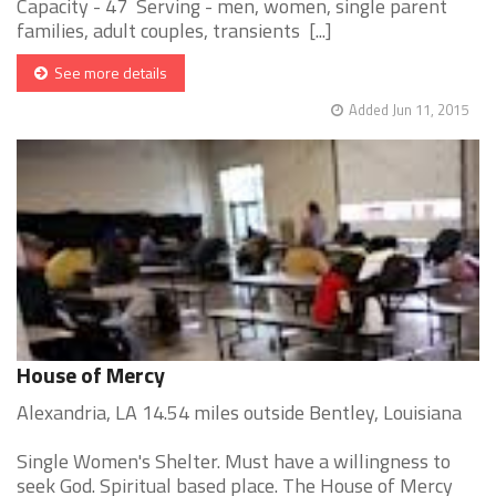
Capacity - 47 Serving - men, women, single parent
families, adult couples, transients [...]
See more details
Added Jun 11, 2015
House of Mercy
Alexandria, LA 14.54 miles outside Bentley, Louisiana
Single Women's Shelter. Must have a willingness to
seek God. Spiritual based place. The House of Mercy