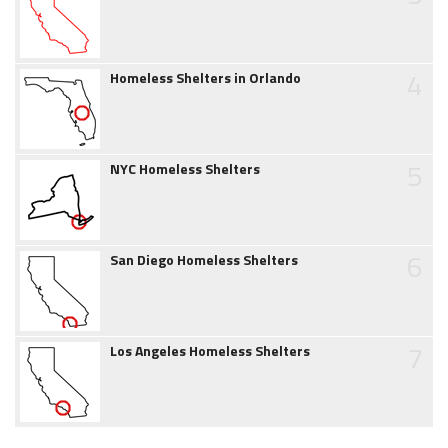
4
Homeless Shelters in Orlando
5
NYC Homeless Shelters
6
San Diego Homeless Shelters
7
Los Angeles Homeless Shelters