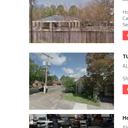
Ho
Ca
Se
T
AL
She
Ho
Al