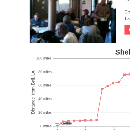
Em
tw