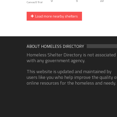
Load more nearby shelters
ABOUT HOMELESS DIRECTORY
Homeless Shelter Directory is not associated
with any government agency.
This website is updated and maintained by
users like you who help improve the quality o
online resources for the homeless and needy.