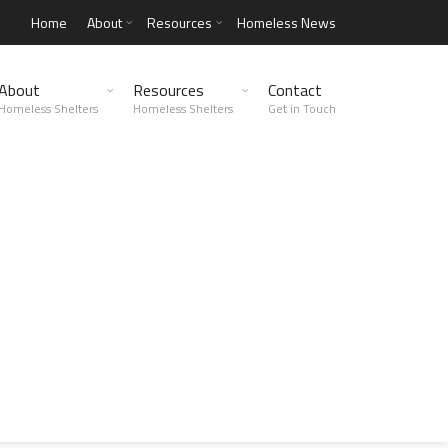
Home
About
Resources
Homeless News
About
Resources
Contact
Homeless Shelters
Homeless Shelters
Get in Touch