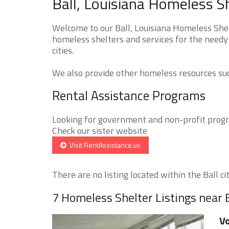
Ball, Louisiana Homeless S
Welcome to our Ball, Louisiana Homeless Shel
homeless shelters and services for the needy 
cities.
We also provide other homeless resources such
Rental Assistance Programs
Looking for government and non-profit progra
Check our sister website
Visit RentAssistance.us
There are no listing located within the Ball cit
7 Homeless Shelter Listings near 
Vo