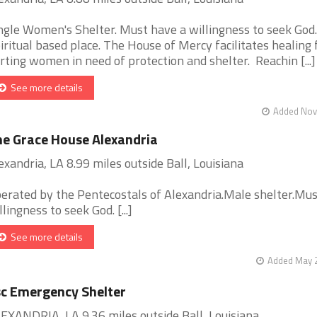
ngle Women's Shelter. Must have a willingness to seek God.
iritual based place. The House of Mercy facilitates healing 
rting women in need of protection and shelter. Reachin [...]
See more details
Added Nov 
e Grace House Alexandria
exandria, LA 8.99 miles outside Ball, Louisiana
erated by the Pentecostals of Alexandria.Male shelter.Mu
llingness to seek God. [...]
See more details
Added May 2
c Emergency Shelter
EXANDRIA, LA 9.36 miles outside Ball, Louisiana