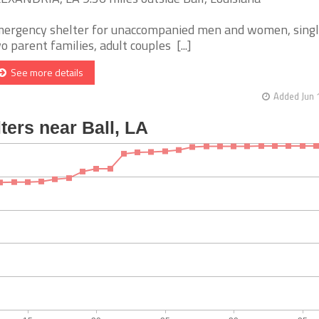
ergency shelter for unaccompanied men and women, singl
o parent families, adult couples [...]
See more details
Added Jun 