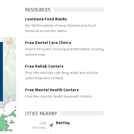
RESOURCES
Louisiana Food Banks
We list thousands of soup kitchens and food
banks all across the nation.
Free Dental Care Clinics
Search for public housing and affordable housing
options now.
Free Rehab Centers
Find free and low cost drug rehab and alchool
detox treament centers
Free Mental Health Centers
Find free mental health treament centers
CITIES NEARBY
Bentley
8.88
miles away