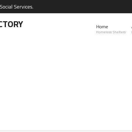
ocial Services.
CTORY
Home
Homeless Shelters