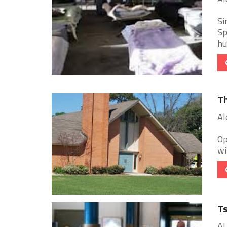
Si
Sp
hu
Th
Al
Op
wi
Ts
AL