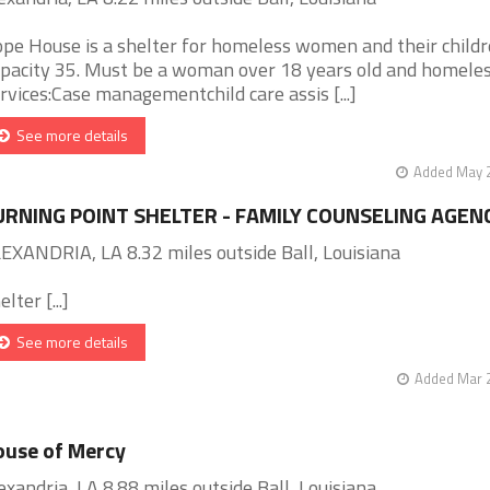
pe House is a shelter for homeless women and their childr
pacity 35. Must be a woman over 18 years old and homeles
rvices:Case managementchild care assis [...]
See more details
Added May 2
URNING POINT SHELTER - FAMILY COUNSELING AGEN
EXANDRIA, LA 8.32 miles outside Ball, Louisiana
lter [...]
See more details
Added Mar 2
use of Mercy
exandria, LA 8.88 miles outside Ball, Louisiana