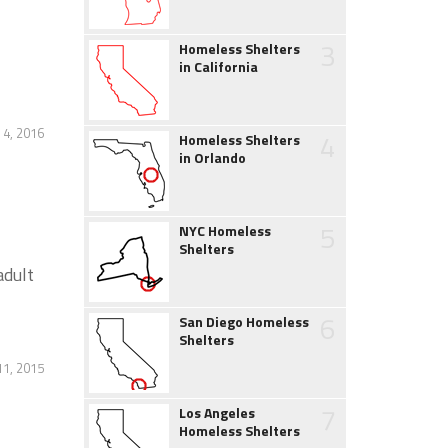
3
Homeless Shelters
in California
4, 2016
4
Homeless Shelters
in Orlando
5
NYC Homeless
Shelters
adult
6
San Diego Homeless
Shelters
11, 2015
7
Los Angeles
Homeless Shelters