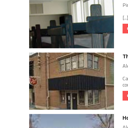
Pi
[...
Th
Al
Ca
co
Ho
Al