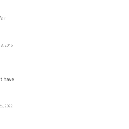
for
3, 2016
st have
5, 2022