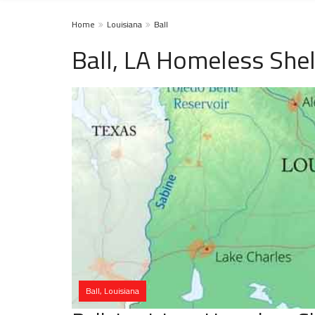
Home
Louisiana
Ball
Ball, LA Homeless Shel
Ball, Louisiana