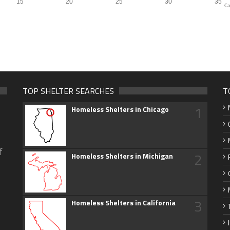
Ca
TOP SHELTER SEARCHES
T
1
Homeless Shelters in Chicago
f
2
Homeless Shelters in Michigan
3
Homeless Shelters in California