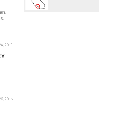
en.
s.
4, 2013
CY
6, 2015