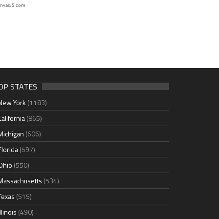
nvasJS.com
OP STATES
New York
(1183)
California
(865)
Michigan
(606)
Florida
(597)
Ohio
(550)
Massachusetts
(534)
Texas
(515)
Illinois
(490)