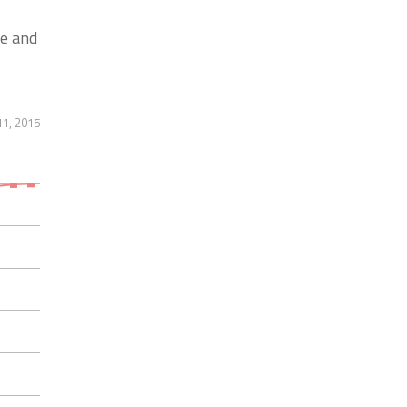
e and
11, 2015