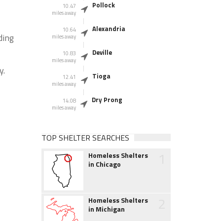
Pollock
10.47
miles away
Alexandria
10.64
ding
miles away
Deville
10.83
miles away
y.
Tioga
12.41
miles away
Dry Prong
14.08
miles away
TOP SHELTER SEARCHES
1
Homeless Shelters
in Chicago
2
Homeless Shelters
in Michigan