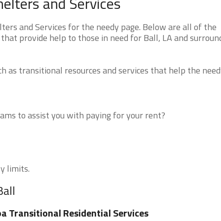
helters and Services
ters and Services for the needy page. Below are all of the
that provide help to those in need for Ball, LA and surroun
 as transitional resources and services that help the need
ms to assist you with paying for your rent?
y limits.
Ball
a Transitional Residential Services