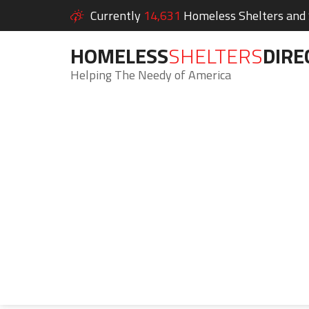
Currently
14,631
Homeless Shelters and S
HOMELESS
SHELTERS
DIRE
Helping The Needy of America