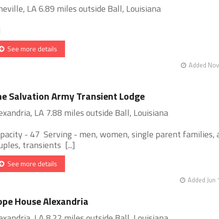
neville, LA 6.89 miles outside Ball, Louisiana
]
See more details
Added Nov 
e Salvation Army Transient Lodge
exandria, LA 7.88 miles outside Ball, Louisiana
pacity - 47 Serving - men, women, single parent families, 
uples, transients [...]
See more details
Added Jun 
pe House Alexandria
exandria, LA 8.22 miles outside Ball, Louisiana