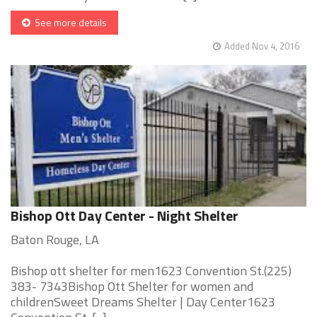
See more details
Added Nov 4, 2016
Bishop Ott Day Center - Night Shelter
Baton Rouge, LA
Bishop ott shelter for men1623 Convention St.(225)
383- 7343Bishop Ott Shelter for women and
childrenSweet Dreams Shelter | Day Center1623