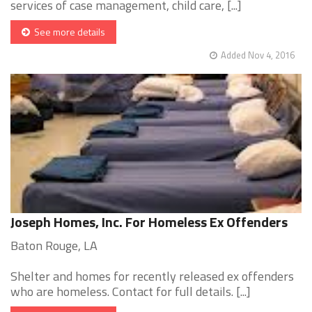
services of case management, child care, [...]
See more details
Added Nov 4, 2016
Joseph Homes, Inc. For Homeless Ex Offenders
Baton Rouge, LA
Shelter and homes for recently released ex offenders
who are homeless. Contact for full details. [...]