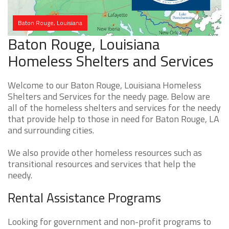
Baton Rouge, Louisiana
Baton Rouge, Louisiana
Homeless Shelters and Services
Welcome to our Baton Rouge, Louisiana Homeless
Shelters and Services for the needy page. Below are
all of the homeless shelters and services for the needy
that provide help to those in need for Baton Rouge, LA
and surrounding cities.
We also provide other homeless resources such as
transitional resources and services that help the
needy.
Rental Assistance Programs
Looking for government and non-profit programs to