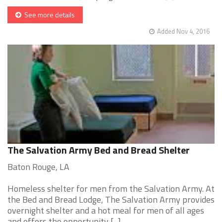
See more details
Added Nov 4, 2016
The Salvation Army Bed and Bread Shelter
Baton Rouge, LA
Homeless shelter for men from the Salvation Army. At
the Bed and Bread Lodge, The Salvation Army provides
overnight shelter and a hot meal for men of all ages
and offers the opportunity [...]