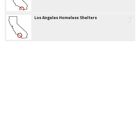
7
Los Angeles Homeless Shelters