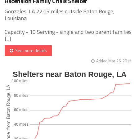
Ascension Family Crisis Shelter
Gonzales, LA 22.05 miles outside Baton Rouge,
Louisiana
Capacity - 10 Serving - single and two parent families
[...]
See more details
Added Mar 26, 2015