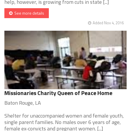
help, however, is growing from cuts in state [...]
See more details
Added Nov 4, 2016
Missionaries Charity Queen of Peace Home
Baton Rouge, LA
Shelter for unaccompanied women and female youth,
single parent families. No males over 6 years of age,
female ex-convicts and pregnant women. [...]