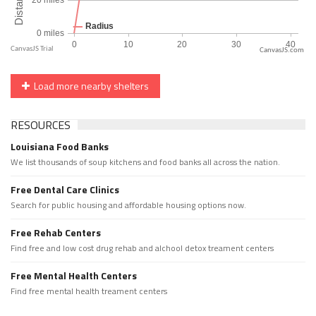
CanvasJS.com
Load more nearby shelters
RESOURCES
Louisiana Food Banks
We list thousands of soup kitchens and food banks all across the nation.
Free Dental Care Clinics
Search for public housing and affordable housing options now.
Free Rehab Centers
Find free and low cost drug rehab and alchool detox treament centers
Free Mental Health Centers
Find free mental health treament centers