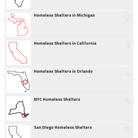
2
Homeless Shelters in Michigan
3
Homeless Shelters in California
4
Homeless Shelters in Orlando
5
NYC Homeless Shelters
6
San Diego Homeless Shelters