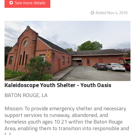
See more details
Added Nov 4, 2016
Kaleidoscope Youth Shelter - Youth Oasis
BATON ROUGE, LA
Mission: To provide emergency shelter and necessary
support services to runaway, abandoned, and
homeless youth ages 10 21 within the Baton Rouge
Area, enabling them to transition into responsible and
[...]