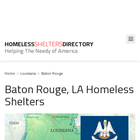
HOMELESS
SHELTERS
DIRECTORY
Helping The Needy of America
Home
Louisiana
Baton Rouge
Baton Rouge, LA Homeless
Shelters