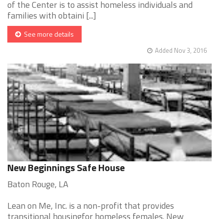
of the Center is to assist homeless individuals and
families with obtaini [...]
See more details
Added Nov 3, 2016
New Beginnings Safe House
Baton Rouge, LA
Lean on Me, Inc. is a non-profit that provides
transitional housingfor homeless females. New