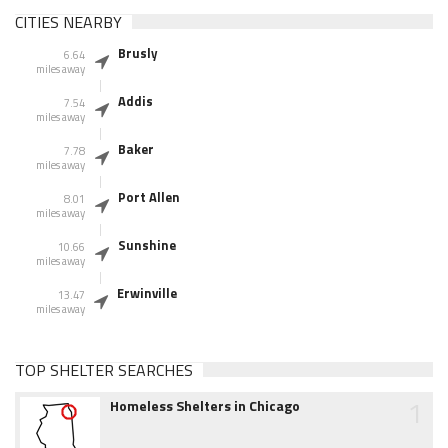
CITIES NEARBY
Brusly
6.64
miles away
Addis
7.54
miles away
Baker
7.78
miles away
Port Allen
8.01
miles away
Sunshine
10.66
miles away
Erwinville
13.47
miles away
TOP SHELTER SEARCHES
1
Homeless Shelters in Chicago