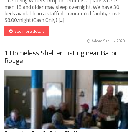
The Living Waters Drop In Center is a place where
men 18 and older may sleep overnight. We have 30
beds available in a staffed - monitored facility. Cost:
$8.00/night (Cash Only) [...]
See more details
Added Sep 15, 2020
1 Homeless Shelter Listing near Baton
Rouge