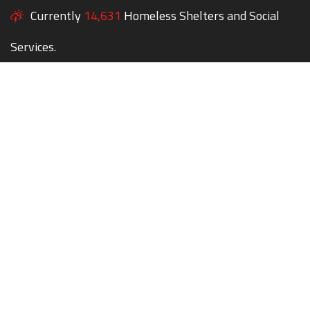
Currently
14,631
Homeless Shelters and Social
Services.