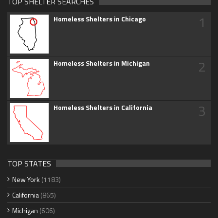
TOP SHELTER SEARCHES
1
Homeless Shelters in Chicago
2
Homeless Shelters in Michigan
3
Homeless Shelters in California
TOP STATES
New York
(1183)
California
(865)
Michigan
(606)