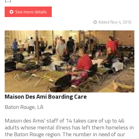
See more details
Added Nov 4, 2016
Maison Des Ami Boarding Care
Baton Rouge, LA
Maison des Amis' staff of 14 takes care of up to 46
adults whose mental illness has left them homeless in
the Baton Rouge region. The number in need of our