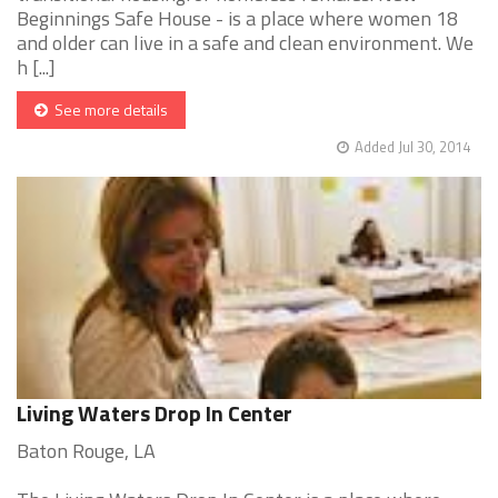
Beginnings Safe House - is a place where women 18
and older can live in a safe and clean environment. We
h [...]
See more details
Added Jul 30, 2014
Living Waters Drop In Center
Baton Rouge, LA