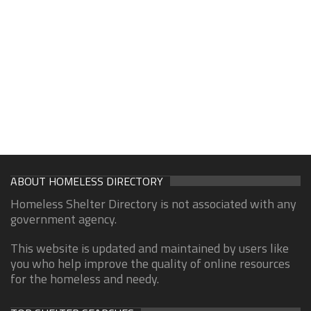
ABOUT HOMELESS DIRECTORY
Homeless Shelter Directory is not associated with any
government agency.
This website is updated and maintained by users like
you who help improve the quality of online resources
for the homeless and needy.