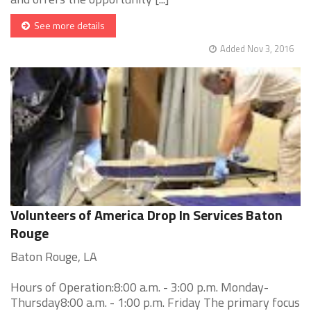
See more details
Added Nov 3, 2016
Volunteers of America Drop In Services Baton
Rouge
Baton Rouge, LA
Hours of Operation:8:00 a.m. - 3:00 p.m. Monday-
Thursday8:00 a.m. - 1:00 p.m. Friday The primary focus