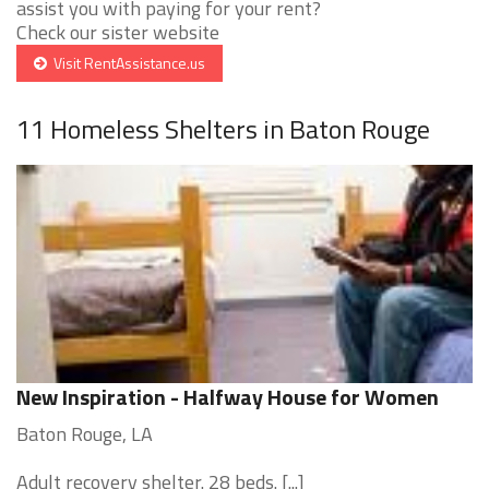
assist you with paying for your rent?
Check our sister website
Visit RentAssistance.us
11 Homeless Shelters in Baton Rouge
New Inspiration - Halfway House for Women
Baton Rouge, LA
Adult recovery shelter. 28 beds. [...]