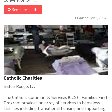
Convention St. [...]
See more details
Added Nov 3, 2016
Catholic Charities
Baton Rouge, LA
The Catholic Community Services (CCS) - Families First
Program provides an array of services to homeless
families including transitional housing and supporting