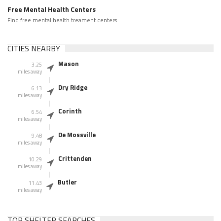
Free Mental Health Centers
Find free mental health treament centers
CITIES NEARBY
Mason
3.25
miles away
Dry Ridge
6.13
miles away
Corinth
6.54
miles away
De Mossville
9.48
miles away
Crittenden
10.29
miles away
Butler
11.43
miles away
TOP SHELTER SEARCHES