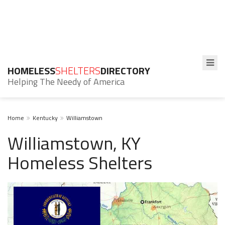
HOMELESS
SHELTERS
DIRECTORY
Helping The Needy of America
Home
Kentucky
Williamstown
Williamstown, KY
Homeless Shelters