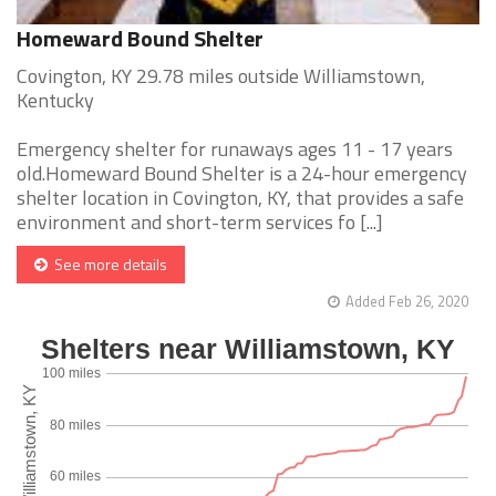
Homeward Bound Shelter
Covington, KY 29.78 miles outside Williamstown,
Kentucky
Emergency shelter for runaways ages 11 - 17 years
old.Homeward Bound Shelter is a 24-hour emergency
shelter location in Covington, KY, that provides a safe
environment and short-term services fo [...]
See more details
Added Feb 26, 2020