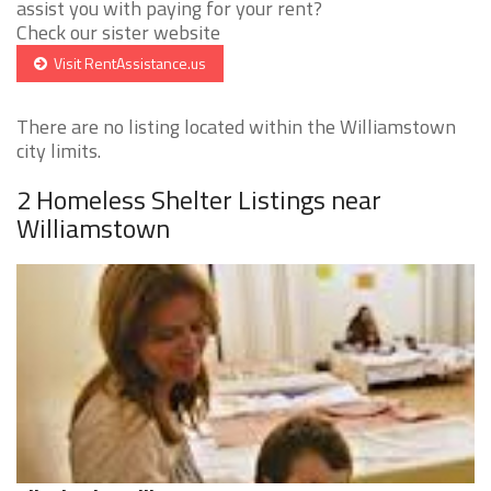
assist you with paying for your rent?
Check our sister website
Visit RentAssistance.us
There are no listing located within the Williamstown
city limits.
2 Homeless Shelter Listings near
Williamstown