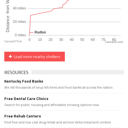
CanvasJS.com
Load more nearby shelters
RESOURCES
Kentucky Food Banks
We list thousands of soup kitchens and food banks all across the nation.
Free Dental Care Clinics
Search for public housing and affordable housing options now.
Free Rehab Centers
Find free and low cost drug rehab and alchool detox treament centers