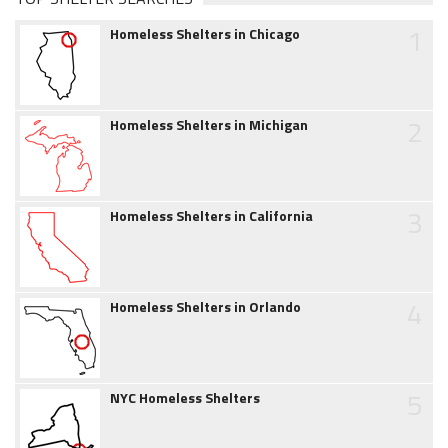
1
Homeless Shelters in Chicago
2
Homeless Shelters in Michigan
3
Homeless Shelters in California
4
Homeless Shelters in Orlando
5
NYC Homeless Shelters