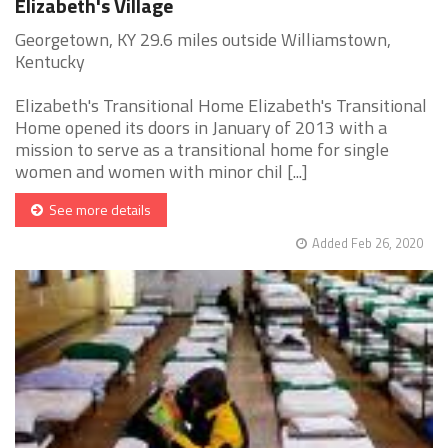
Elizabeth's Village
Georgetown, KY 29.6 miles outside Williamstown,
Kentucky
Elizabeth's Transitional Home Elizabeth's Transitional
Home opened its doors in January of 2013 with a
mission to serve as a transitional home for single
women and women with minor chil [...]
See more details
Added Feb 26, 2020