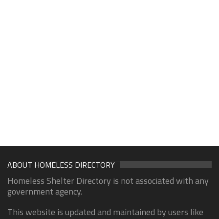
ABOUT HOMELESS DIRECTORY
Homeless Shelter Directory is not associated with any
government agency.
This website is updated and maintained by users like