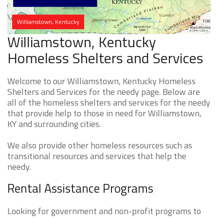
Williamstown, Kentucky
Williamstown, Kentucky
Homeless Shelters and Services
Welcome to our Williamstown, Kentucky Homeless
Shelters and Services for the needy page. Below are
all of the homeless shelters and services for the needy
that provide help to those in need for Williamstown,
KY and surrounding cities.
We also provide other homeless resources such as
transitional resources and services that help the
needy.
Rental Assistance Programs
Looking for government and non-profit programs to