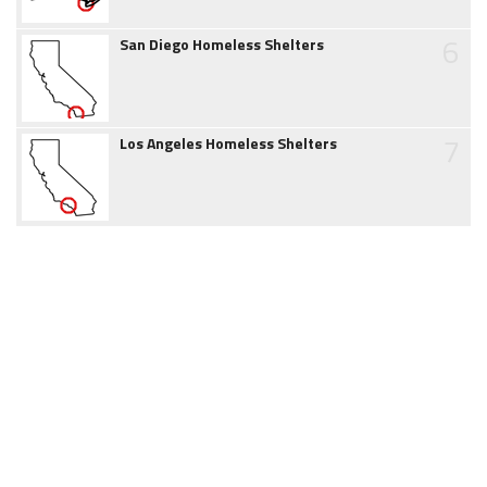
6
San Diego Homeless Shelters
7
Los Angeles Homeless Shelters