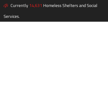
Currently
14,631
Homeless Shelters and Social
Services.