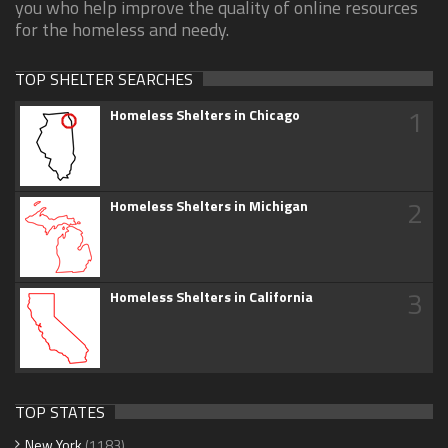
you who help improve the quality of online resources
for the homeless and needy.
TOP SHELTER SEARCHES
1
Homeless Shelters in Chicago
2
Homeless Shelters in Michigan
3
Homeless Shelters in California
TOP STATES
New York
(1183)