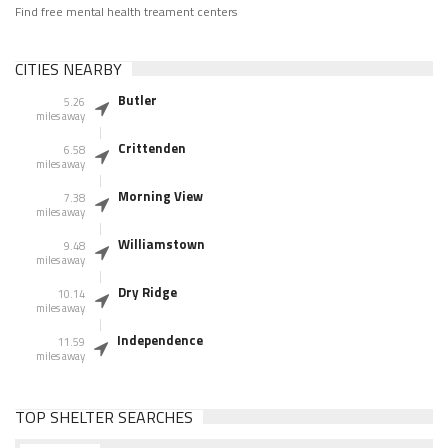
Find free mental health treament centers
CITIES NEARBY
Butler
5.26
miles away
Crittenden
6.58
miles away
Morning View
7.38
miles away
Williamstown
9.48
miles away
Dry Ridge
10.14
miles away
Independence
11.59
miles away
TOP SHELTER SEARCHES