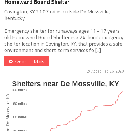
Homeward Bound Shelter
Covington, KY 21.07 miles outside De Mossville,
Kentucky
Emergency shelter for runaways ages 11 - 17 years
old.Homeward Bound Shelter is a 24-hour emergency
shelter location in Covington, KY, that provides a safe
environment and short-term services fo [...]
See more details
Added Feb 26, 2020