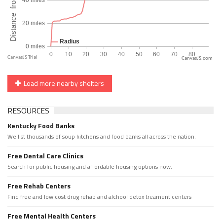
CanvasJS.com
Load more nearby shelters
RESOURCES
Kentucky Food Banks
We list thousands of soup kitchens and food banks all across the nation.
Free Dental Care Clinics
Search for public housing and affordable housing options now.
Free Rehab Centers
Find free and low cost drug rehab and alchool detox treament centers
Free Mental Health Centers