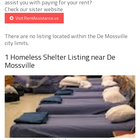
assist you with paying for your rent?
Check our sister website
Visit RentAssistance.us
There are no listing located within the De Mossville
city limits.
1 Homeless Shelter Listing near De
Mossville