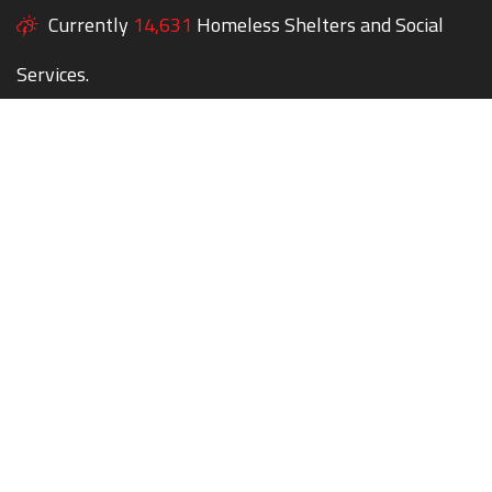
Currently
14,631
Homeless Shelters and Social
Services.