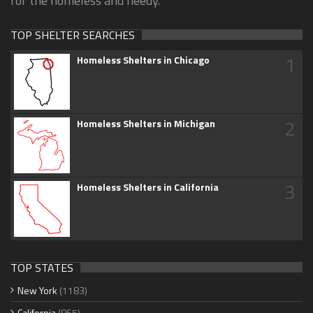
for the homeless and needy.
TOP SHELTER SEARCHES
1
Homeless Shelters in Chicago
2
Homeless Shelters in Michigan
3
Homeless Shelters in California
TOP STATES
New York
(1183)
California
(865)