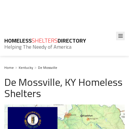
HOMELESS
SHELTERS
DIRECTORY
Helping The Needy of America
Home
Kentucky
De Mossville
De Mossville, KY Homeless
Shelters