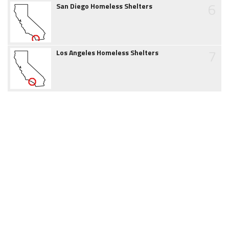
6
San Diego Homeless Shelters
7
Los Angeles Homeless Shelters