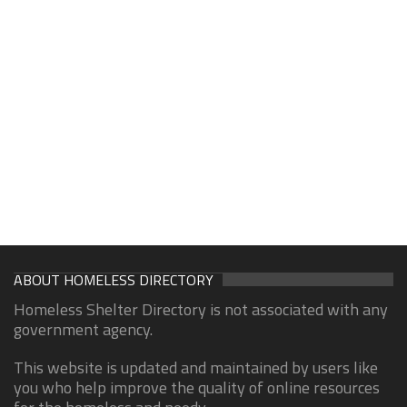
ABOUT HOMELESS DIRECTORY
Homeless Shelter Directory is not associated with any
government agency.
This website is updated and maintained by users like
you who help improve the quality of online resources