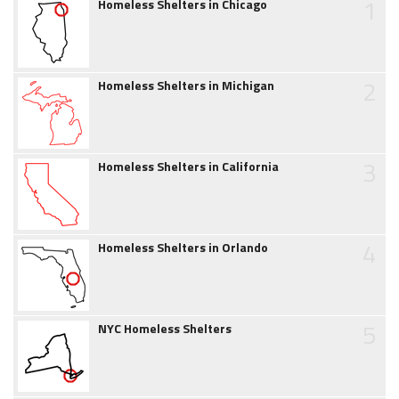
1
Homeless Shelters in Chicago
2
Homeless Shelters in Michigan
3
Homeless Shelters in California
4
Homeless Shelters in Orlando
5
NYC Homeless Shelters