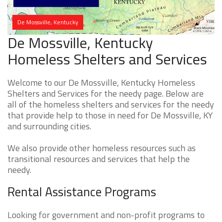
De Mossville, Kentucky
De Mossville, Kentucky
Homeless Shelters and Services
Welcome to our De Mossville, Kentucky Homeless
Shelters and Services for the needy page. Below are
all of the homeless shelters and services for the needy
that provide help to those in need for De Mossville, KY
and surrounding cities.
We also provide other homeless resources such as
transitional resources and services that help the
needy.
Rental Assistance Programs
Looking for government and non-profit programs to