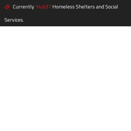
Currently
14,631
Homeless Shelters and Social
Services.