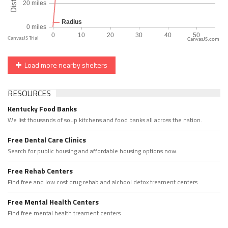
CanvasJS.com
Load more nearby shelters
RESOURCES
Kentucky Food Banks
We list thousands of soup kitchens and food banks all across the nation.
Free Dental Care Clinics
Search for public housing and affordable housing options now.
Free Rehab Centers
Find free and low cost drug rehab and alchool detox treament centers
Free Mental Health Centers
Find free mental health treament centers