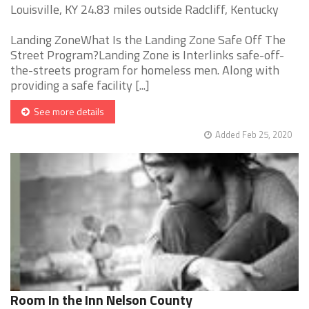
Louisville, KY 24.83 miles outside Radcliff, Kentucky
Landing ZoneWhat Is the Landing Zone Safe Off The
Street Program?Landing Zone is Interlinks safe-off-
the-streets program for homeless men. Along with
providing a safe facility [...]
See more details
Added Feb 25, 2020
Room In the Inn Nelson County