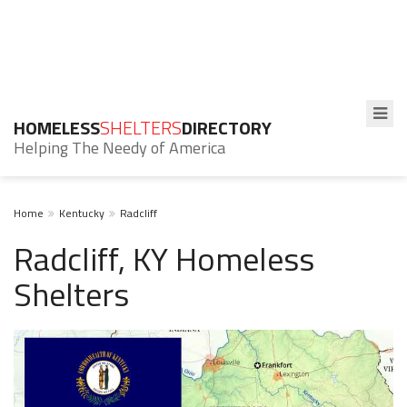
HOMELESS
SHELTERS
DIRECTORY
Helping The Needy of America
Home
Kentucky
Radcliff
Radcliff, KY Homeless
Shelters