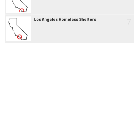
7
Los Angeles Homeless Shelters