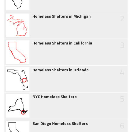
2
Homeless Shelters in Michigan
3
Homeless Shelters in California
4
Homeless Shelters in Orlando
5
NYC Homeless Shelters
6
San Diego Homeless Shelters