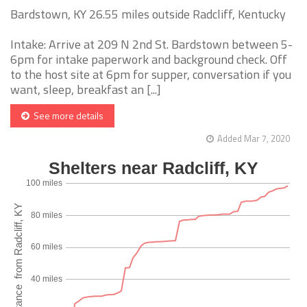
Bardstown, KY 26.55 miles outside Radcliff, Kentucky
Intake: Arrive at 209 N 2nd St. Bardstown between 5-
6pm for intake paperwork and background check. Off
to the host site at 6pm for supper, conversation if you
want, sleep, breakfast an [...]
See more details
Added Mar 7, 2020