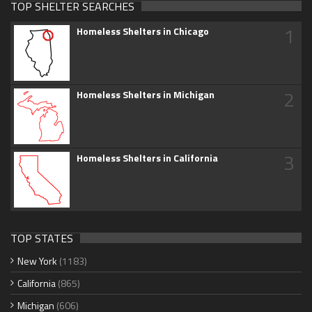
TOP SHELTER SEARCHES
1
Homeless Shelters in Chicago
2
Homeless Shelters in Michigan
3
Homeless Shelters in California
TOP STATES
New York
(1183)
California
(865)
Michigan
(606)