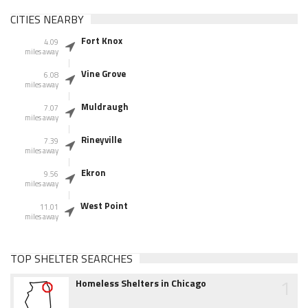
CITIES NEARBY
Fort Knox
4.09
miles away
Vine Grove
6.08
miles away
Muldraugh
7.07
miles away
Rineyville
7.39
miles away
Ekron
9.56
miles away
West Point
11.01
miles away
TOP SHELTER SEARCHES
1
Homeless Shelters in Chicago