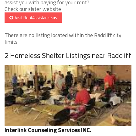
assist you with paying for your rent?
Check our sister website
Visit RentAssistance.us
There are no listing located within the Radcliff city
limits.
2 Homeless Shelter Listings near Radcliff
Interlink Counseling Services INC.