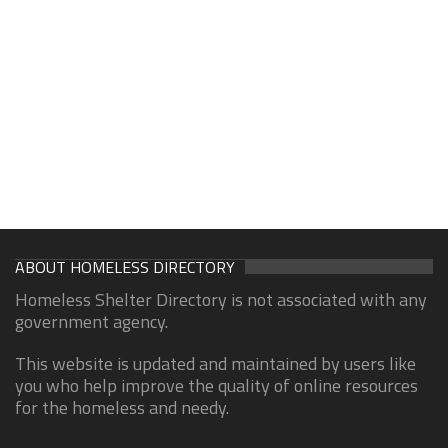
ABOUT HOMELESS DIRECTORY
Homeless Shelter Directory is not associated with any
government agency.
This website is updated and maintained by users like
you who help improve the quality of online resources
for the homeless and needy.