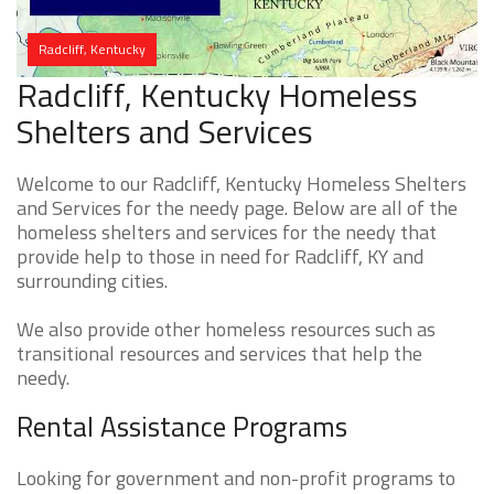
Radcliff, Kentucky
Radcliff, Kentucky Homeless
Shelters and Services
Welcome to our Radcliff, Kentucky Homeless Shelters
and Services for the needy page. Below are all of the
homeless shelters and services for the needy that
provide help to those in need for Radcliff, KY and
surrounding cities.
We also provide other homeless resources such as
transitional resources and services that help the
needy.
Rental Assistance Programs
Looking for government and non-profit programs to