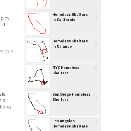
3
Homeless Shelters
 p.m.
in California
 at
4
Homeless Shelters
in Orlando
29, 2019
5
NYC Homeless
Shelters
is,
6
San Diego Homeless
s a
Shelters
tiona
7
Los Angeles
Homeless Shelters