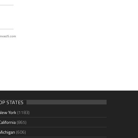
nvasJS.com
OP STATES
New York
(1183)
California
(865)
Michigan
(606)