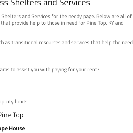
s Shelters and Services
helters and Services for the needy page. Below are all of
that provide help to those in need for Pine Top, KY and
 as transitional resources and services that help the need
ms to assist you with paying for your rent?
p city limits.
Pine Top
ope House