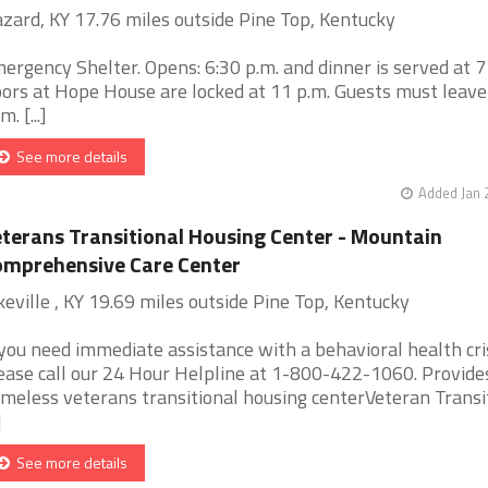
zard, KY 17.76 miles outside Pine Top, Kentucky
ergency Shelter. Opens: 6:30 p.m. and dinner is served at 7
ors at Hope House are locked at 11 p.m. Guests must leave
. [...]
See more details
Added Jan 
terans Transitional Housing Center - Mountain
mprehensive Care Center
keville , KY 19.69 miles outside Pine Top, Kentucky
 you need immediate assistance with a behavioral health cris
ease call our 24 Hour Helpline at 1-800-422-1060. Provide
meless veterans transitional housing centerVeteran Transi
]
See more details