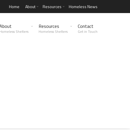
Home
About
Resources
Homeless News
About
Resources
Contact
Homeless Shelters
Homeless Shelters
Get in Touch