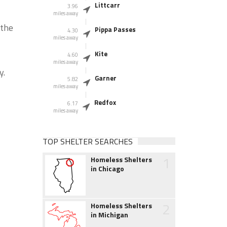
Littcarr
3.96
miles away
 the
Pippa Passes
4.30
miles away
Kite
4.60
miles away
y.
Garner
5.82
miles away
Redfox
6.17
miles away
TOP SHELTER SEARCHES
1
Homeless Shelters
in Chicago
2
Homeless Shelters
in Michigan