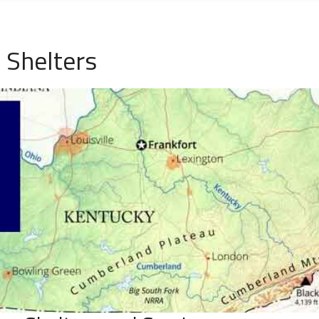
 Shelters