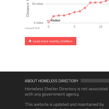
Load more nearby shelters
ABOUT HOMELESS DIRECTORY
Homeless Shelter Directory is not associated
with any government agency.
This website is updated and maintained by