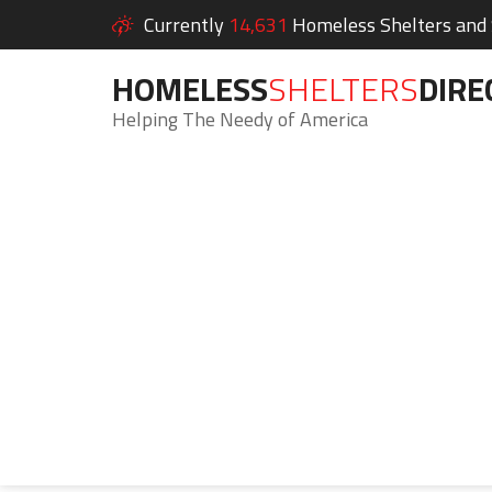
Currently
14,631
Homeless Shelters and S
HOMELESS
SHELTERS
DIRE
Helping The Needy of America