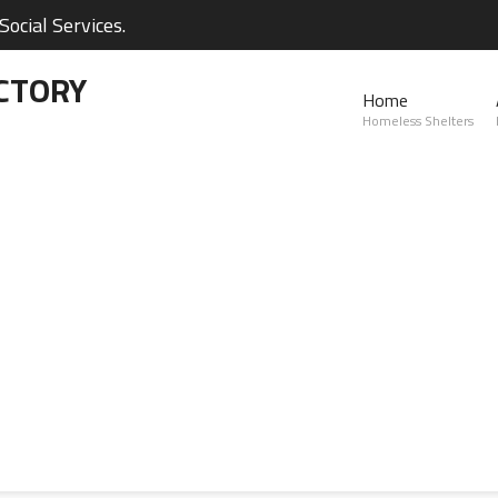
ocial Services.
CTORY
Home
Homeless Shelters