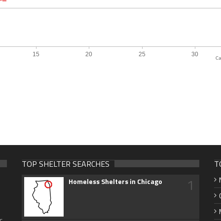
Ca
TOP SHELTER SEARCHES
T
1
Homeless Shelters in Chicago