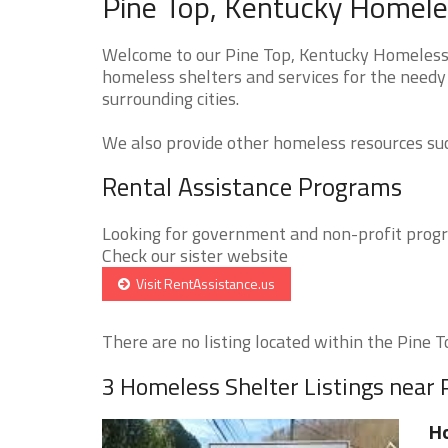
Pine Top, Kentucky Homeles
Welcome to our Pine Top, Kentucky Homeless S
homeless shelters and services for the needy 
surrounding cities.
We also provide other homeless resources such
Rental Assistance Programs
Looking for government and non-profit progra
Check our sister website
Visit RentAssistance.us
There are no listing located within the Pine To
3 Homeless Shelter Listings near 
H