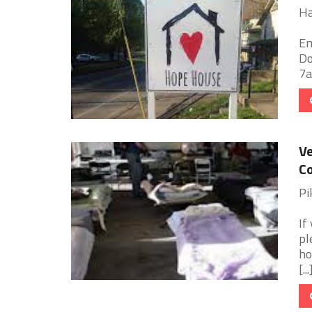
Ha
Em
Do
7am
Ve
Co
Pi
If
pl
ho
[...