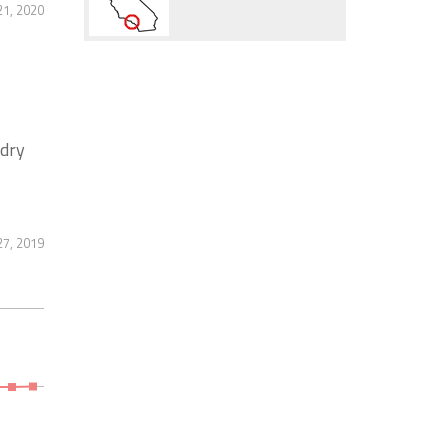
21, 2020
ndry
7, 2019