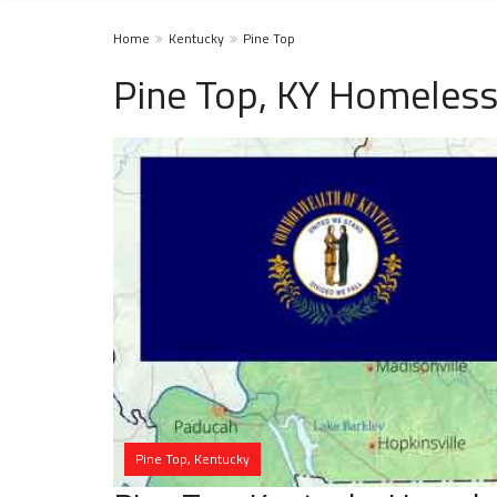
Home
Kentucky
Pine Top
Pine Top, KY Homeless
Pine Top, Kentucky