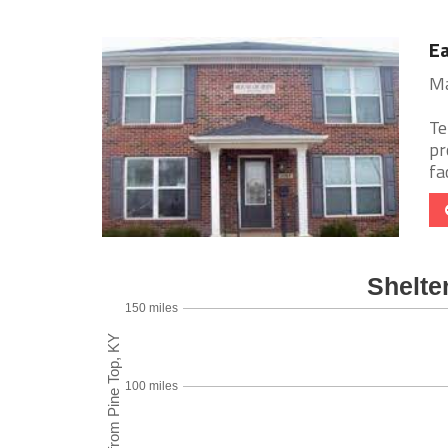
Ea
Ma
Te
pr
fac