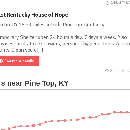
Added Feb 
st Kentucky House of Hope
rtin, KY 19.83 miles outside Pine Top, Kentucky
mporary Shelter open 24 hours a day, 7 days a week. Also
ovides meals. Free showers, personal hygiene items. A lau
ility. Clean you c [...]
See more details
Added Mar 2