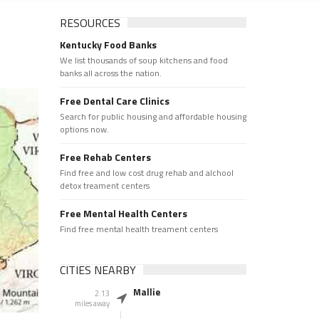
RESOURCES
Kentucky Food Banks
We list thousands of soup kitchens and food
banks all across the nation.
Free Dental Care Clinics
Search for public housing and affordable housing
options now.
Free Rehab Centers
Find free and low cost drug rehab and alchool
detox treament centers
Free Mental Health Centers
Find free mental health treament centers
CITIES NEARBY
Mallie
2.13
miles away