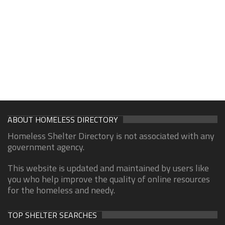
ABOUT HOMELESS DIRECTORY
Homeless Shelter Directory is not associated with any
government agency.
This website is updated and maintained by users like
you who help improve the quality of online resources
for the homeless and needy.
TOP SHELTER SEARCHES