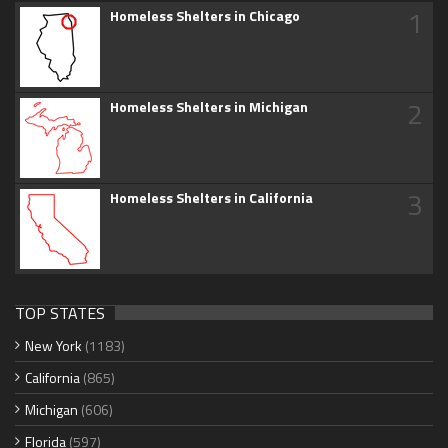
1
Homeless Shelters in Chicago
2
Homeless Shelters in Michigan
3
Homeless Shelters in California
TOP STATES
New York
(1183)
California
(865)
Michigan
(606)
Florida
(597)