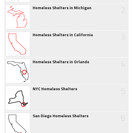
2
Homeless Shelters in Michigan
3
Homeless Shelters in California
4
Homeless Shelters in Orlando
5
NYC Homeless Shelters
6
San Diego Homeless Shelters