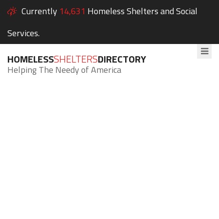
Currently
14,631
Homeless Shelters and Social
Services.
HOMELESS
SHELTERS
DIRECTORY
Helping The Needy of America