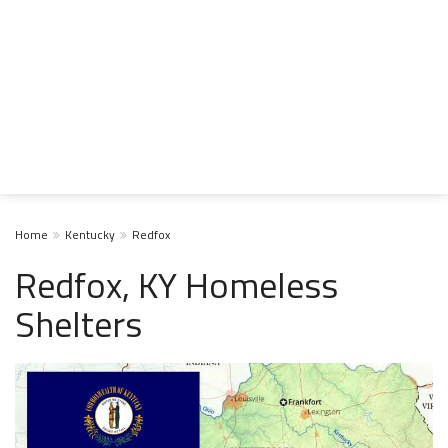
Home
Kentucky
Redfox
Redfox, KY Homeless
Shelters