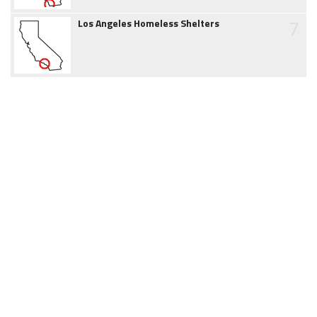
7
Los Angeles Homeless Shelters