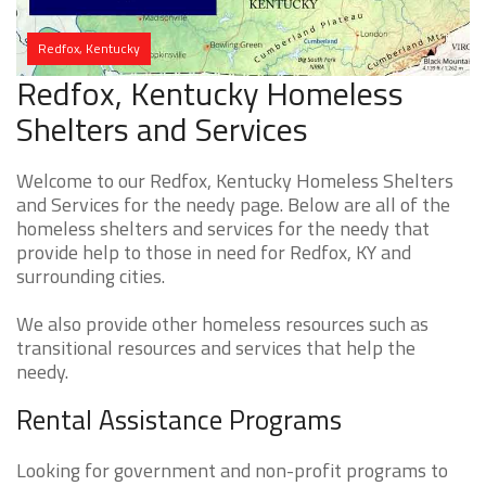
Redfox, Kentucky
Redfox, Kentucky Homeless
Shelters and Services
Welcome to our Redfox, Kentucky Homeless Shelters
and Services for the needy page. Below are all of the
homeless shelters and services for the needy that
provide help to those in need for Redfox, KY and
surrounding cities.
We also provide other homeless resources such as
transitional resources and services that help the
needy.
Rental Assistance Programs
Looking for government and non-profit programs to