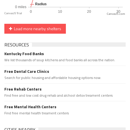
CanvasJS.com
Load more nearby shelters
RESOURCES
Kentucky Food Banks
We list thousands of soup kitchens and food banks all across the nation.
Free Dental Care Clinics
Search for public housing and affordable housing options now.
Free Rehab Centers
Find free and low cost drug rehab and alchool detox treament centers
Free Mental Health Centers
Find free mental health treament centers
CITIES NEARBY