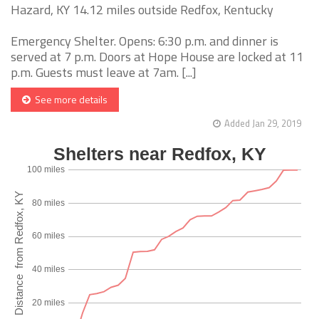
Hazard, KY 14.12 miles outside Redfox, Kentucky
Emergency Shelter. Opens: 6:30 p.m. and dinner is
served at 7 p.m. Doors at Hope House are locked at 11
p.m. Guests must leave at 7am. [...]
See more details
Added Jan 29, 2019