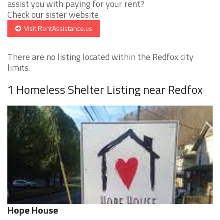
assist you with paying for your rent?
Check our sister website
Visit RentAssistance.us
There are no listing located within the Redfox city
limits.
1 Homeless Shelter Listing near Redfox
Hope House