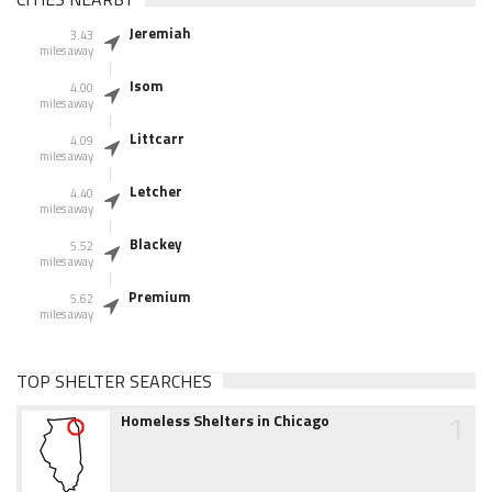
Jeremiah
3.43
miles away
Isom
4.00
miles away
Littcarr
4.09
miles away
Letcher
4.40
miles away
Blackey
5.52
miles away
Premium
5.62
miles away
TOP SHELTER SEARCHES
1
Homeless Shelters in Chicago