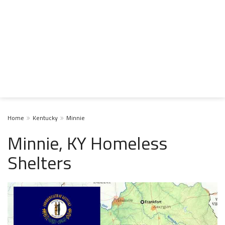
Home
Kentucky
Minnie
Minnie, KY Homeless
Shelters