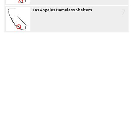
7
Los Angeles Homeless Shelters