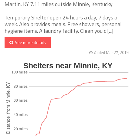
Martin, KY 7.11 miles outside Minnie, Kentucky
Temporary Shelter open 24 hours a day, 7 days a
week. Also provides meals. Free showers, personal
hygiene items. A laundry facility. Clean you c [...]
See more details
Added Mar 27, 2019