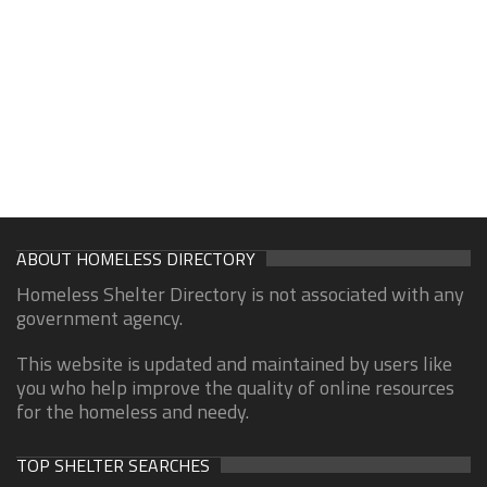
ABOUT HOMELESS DIRECTORY
Homeless Shelter Directory is not associated with any
government agency.
This website is updated and maintained by users like
you who help improve the quality of online resources
for the homeless and needy.
TOP SHELTER SEARCHES