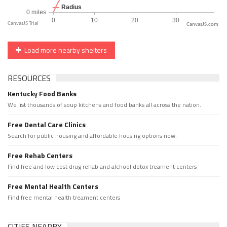
CanvasJS.com
Load more nearby shelters
RESOURCES
Kentucky Food Banks
We list thousands of soup kitchens and food banks all across the nation.
Free Dental Care Clinics
Search for public housing and affordable housing options now.
Free Rehab Centers
Find free and low cost drug rehab and alchool detox treament centers
Free Mental Health Centers
Find free mental health treament centers
CITIES NEARBY