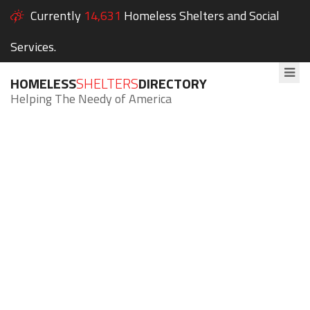
Currently
14,631
Homeless Shelters and Social
Services.
HOMELESS
SHELTERS
DIRECTORY
Helping The Needy of America