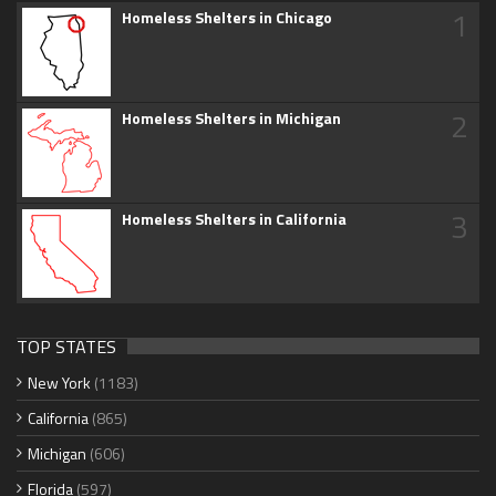
1
Homeless Shelters in Chicago
2
Homeless Shelters in Michigan
3
Homeless Shelters in California
TOP STATES
New York
(1183)
California
(865)
Michigan
(606)
Florida
(597)