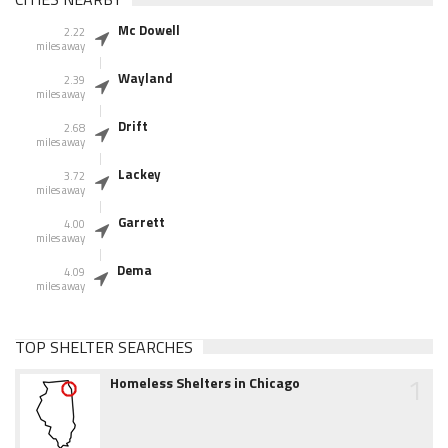
Mc Dowell
2.22
miles away
Wayland
2.39
miles away
Drift
2.68
miles away
Lackey
3.72
miles away
Garrett
4.00
miles away
Dema
4.09
miles away
TOP SHELTER SEARCHES
1
Homeless Shelters in Chicago