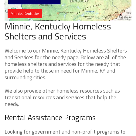
Minnie, Kentucky
Minnie, Kentucky Homeless
Shelters and Services
Welcome to our Minnie, Kentucky Homeless Shelters
and Services for the needy page. Below are all of the
homeless shelters and services for the needy that
provide help to those in need for Minnie, KY and
surrounding cities.
We also provide other homeless resources such as
transitional resources and services that help the
needy.
Rental Assistance Programs
Looking for government and non-profit programs to