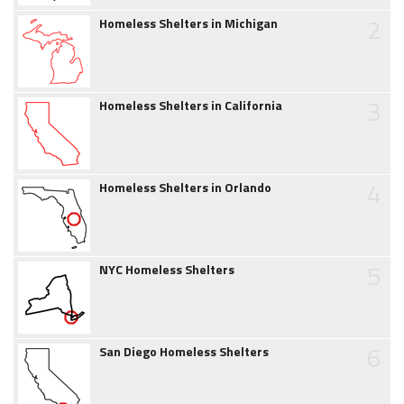
2
Homeless Shelters in Michigan
3
Homeless Shelters in California
4
Homeless Shelters in Orlando
5
NYC Homeless Shelters
6
San Diego Homeless Shelters