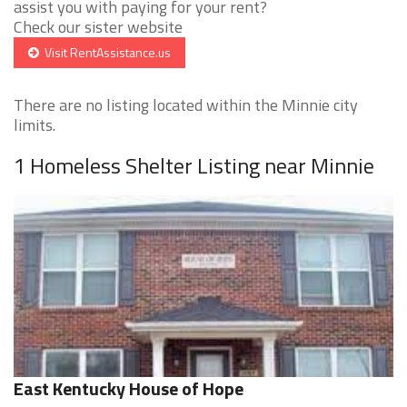
assist you with paying for your rent?
Check our sister website
Visit RentAssistance.us
There are no listing located within the Minnie city
limits.
1 Homeless Shelter Listing near Minnie
East Kentucky House of Hope