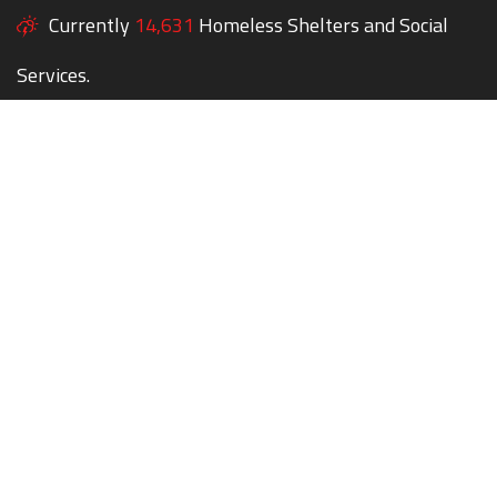
Currently
14,631
Homeless Shelters and Social
Services.