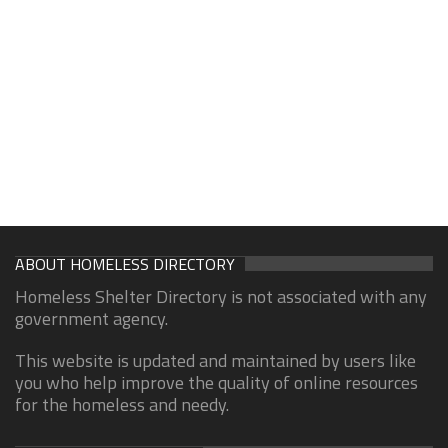
ABOUT HOMELESS DIRECTORY
Homeless Shelter Directory is not associated with any
government agency.
This website is updated and maintained by users like
you who help improve the quality of online resources
for the homeless and needy.