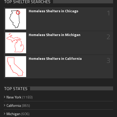
TOP SHELTER SEARCHES
1
Homeless Shelters in Chicago
2
Homeless Shelters in Michigan
3
Homeless Shelters in California
TOP STATES
New York
(1183)
California
(865)
Michigan
(606)