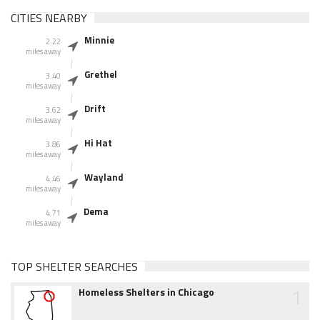
CITIES NEARBY
Minnie
2.22
miles away
Grethel
3.40
miles away
Drift
3.62
miles away
Hi Hat
3.86
miles away
Wayland
4.46
miles away
Dema
4.71
miles away
TOP SHELTER SEARCHES
1
Homeless Shelters in Chicago