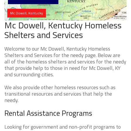
Mc Dowell, Kentucky
Mc Dowell, Kentucky Homeless
Shelters and Services
Welcome to our Mc Dowell, Kentucky Homeless
Shelters and Services for the needy page. Below are
all of the homeless shelters and services for the needy
that provide help to those in need for Mc Dowell, KY
and surrounding cities.
We also provide other homeless resources such as
transitional resources and services that help the
needy.
Rental Assistance Programs
Looking for government and non-profit programs to