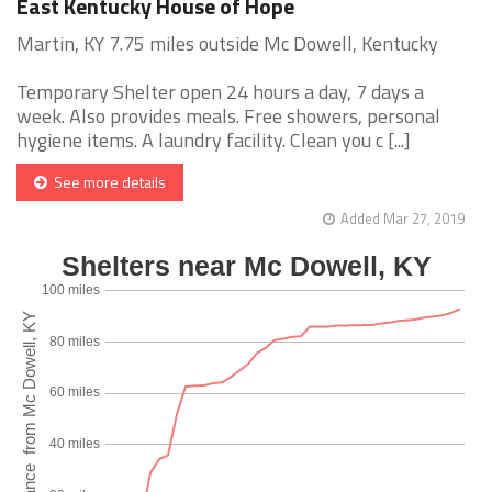
East Kentucky House of Hope
Martin, KY 7.75 miles outside Mc Dowell, Kentucky
Temporary Shelter open 24 hours a day, 7 days a
week. Also provides meals. Free showers, personal
hygiene items. A laundry facility. Clean you c [...]
See more details
Added Mar 27, 2019