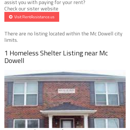
assist you with paying for your rent?
Check our sister website
Visit RentAssistance.us
There are no listing located within the Mc Dowell city
limits.
1 Homeless Shelter Listing near Mc
Dowell