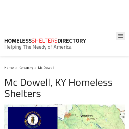
HOMELESS
SHELTERS
DIRECTORY
Helping The Needy of America
Home
Kentucky
Mc Dowell
Mc Dowell, KY Homeless
Shelters