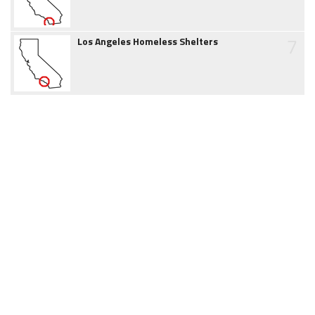
7
Los Angeles Homeless Shelters