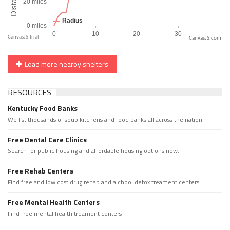
CanvasJS.com
Load more nearby shelters
RESOURCES
Kentucky Food Banks
We list thousands of soup kitchens and food banks all across the nation.
Free Dental Care Clinics
Search for public housing and affordable housing options now.
Free Rehab Centers
Find free and low cost drug rehab and alchool detox treament centers
Free Mental Health Centers
Find free mental health treament centers