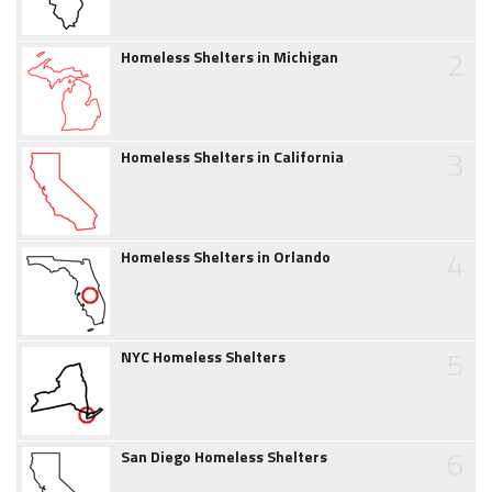
2
Homeless Shelters in Michigan
3
Homeless Shelters in California
4
Homeless Shelters in Orlando
5
NYC Homeless Shelters
6
San Diego Homeless Shelters