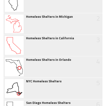
2
Homeless Shelters in Michigan
3
Homeless Shelters in California
4
Homeless Shelters in Orlando
5
NYC Homeless Shelters
6
San Diego Homeless Shelters