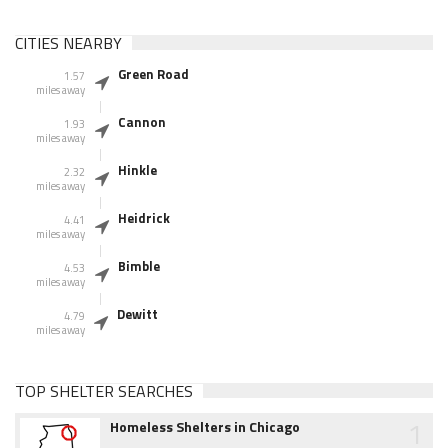
CITIES NEARBY
Green Road
1.57
miles away
Cannon
1.93
miles away
Hinkle
2.32
miles away
Heidrick
4.41
miles away
Bimble
4.53
miles away
Dewitt
4.79
miles away
TOP SHELTER SEARCHES
1
Homeless Shelters in Chicago