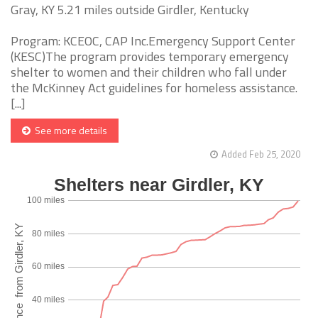
Gray, KY 5.21 miles outside Girdler, Kentucky
Program: KCEOC, CAP Inc.Emergency Support Center
(KESC)The program provides temporary emergency
shelter to women and their children who fall under
the McKinney Act guidelines for homeless assistance.
[...]
See more details
Added Feb 25, 2020