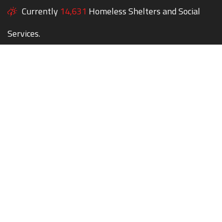
Currently
14,631
Homeless Shelters and Social
Services.