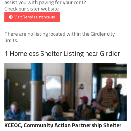
assist you with paying for your rent?
Check our sister website
Visit RentAssistance.us
There are no listing located within the Girdler city
limits.
1 Homeless Shelter Listing near Girdler
KCEOC, Community Action Partnership Shelter