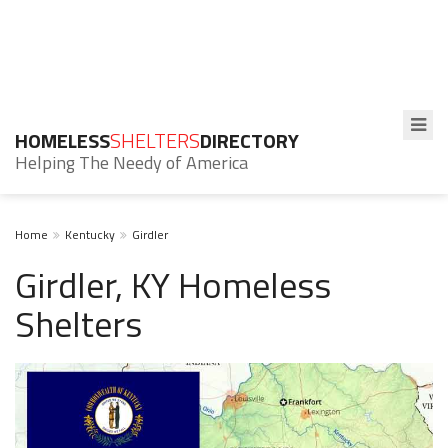
HOMELESS
SHELTERS
DIRECTORY
Helping The Needy of America
Home
Kentucky
Girdler
Girdler, KY Homeless
Shelters