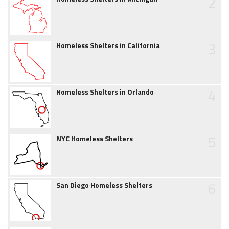
2
3
Homeless Shelters in California
4
Homeless Shelters in Orlando
5
NYC Homeless Shelters
6
San Diego Homeless Shelters