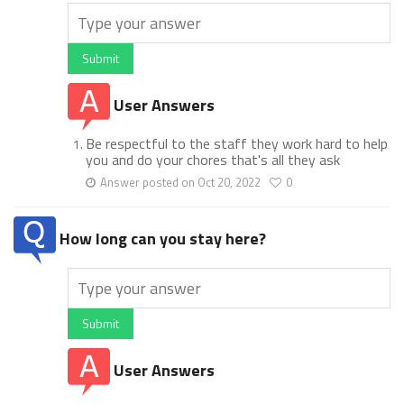
Submit
User Answers
Be respectful to the staff they work hard to help
you and do your chores that's all they ask
Answer posted on Oct 20, 2022
0
How long can you stay here?
Submit
User Answers