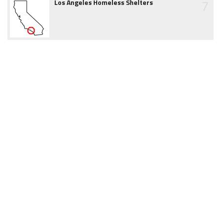
7
Los Angeles Homeless Shelters