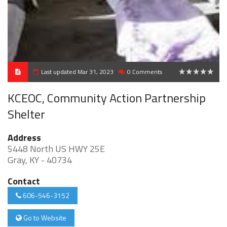
Last updated Mar 31, 2023
0 Comments
0
KCEOC, Community Action Partnership
Shelter
Address
5448 North US HWY 25E
Gray, KY - 40734
Contact
606-546-3152
Go to Website