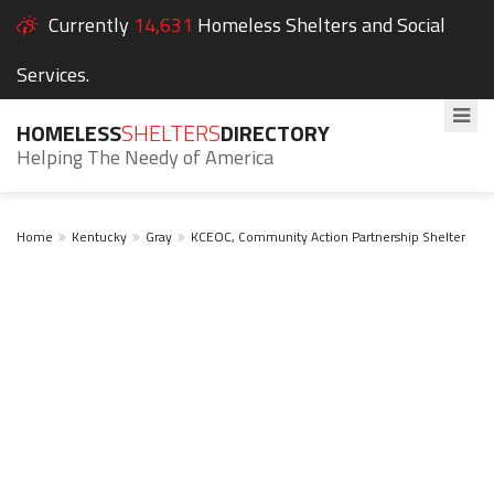
Currently
14,631
Homeless Shelters and Social
Services.
HOMELESS
SHELTERS
DIRECTORY
Helping The Needy of America
Home
Kentucky
Gray
KCEOC, Community Action Partnership Shelter