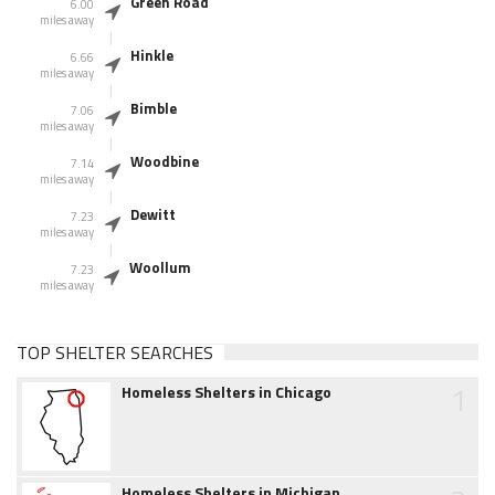
Green Road
6.00
miles away
Hinkle
6.66
miles away
Bimble
7.06
miles away
Woodbine
7.14
miles away
Dewitt
7.23
miles away
Woollum
7.23
miles away
TOP SHELTER SEARCHES
1
Homeless Shelters in Chicago
Homeless Shelters in Michigan