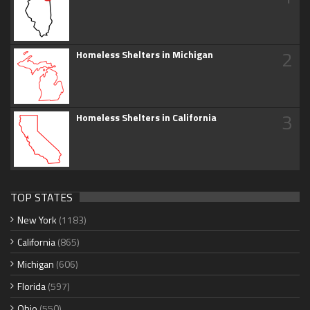
2
Homeless Shelters in Michigan
3
Homeless Shelters in California
TOP STATES
New York
(1183)
California
(865)
Michigan
(606)
Florida
(597)
Ohio
(550)