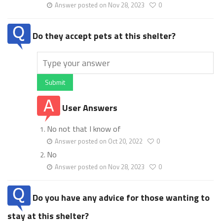
Answer posted on Nov 28, 2023
0
Do they accept pets at this shelter?
Submit
User Answers
No not that I know of
Answer posted on Oct 20, 2022
0
No
Answer posted on Nov 28, 2023
0
Do you have any advice for those wanting to
stay at this shelter?