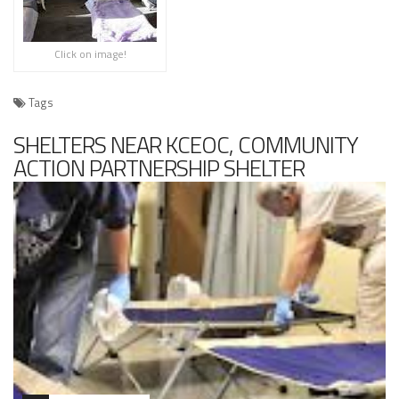
Click on image!
Tags
SHELTERS NEAR KCEOC, COMMUNITY
ACTION PARTNERSHIP SHELTER