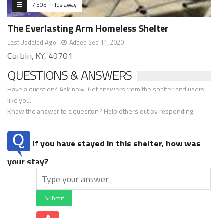
7.505 miles away
The Everlasting Arm Homeless Shelter
Last Updated Ago
Added Sep 11, 2020
Corbin, KY, 40701
QUESTIONS & ANSWERS
Have a question? Ask now. Get answers from the shelter and users
like you.
Know the answer to a quesiton? Help others out by responding.
If you have stayed in this shelter, how was
your stay?
Submit