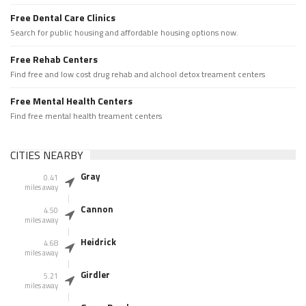
Free Dental Care Clinics
Search for public housing and affordable housing options now.
Free Rehab Centers
Find free and low cost drug rehab and alchool detox treament centers
Free Mental Health Centers
Find free mental health treament centers
CITIES NEARBY
Gray
0.41
miles away
Cannon
4.50
miles away
Heidrick
4.68
miles away
Girdler
5.21
miles away