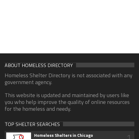
ABOUT HOMELESS DIRECTORY
Homeless Shelter Directory is not associated with any
government agency.
This website is updated and maintained by users like
you who help improve the quality of online resources
for the homeless and needy.
TOP SHELTER SEARCHES
1
Homeless Shelters in Chicago