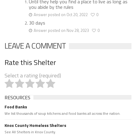
Until they help you find a place to live as long as
you abide by the rules
Answer posted on Oct 20, 2022
0
30 days
Answer posted on Nov 28, 2023
0
LEAVE A COMMENT
Rate this Shelter
Select a rating (required)
RESOURCES
Food Banks
We list thousands of soup kitchens and food banks all across the nation.
Knox County Homeless Shelters
See All Shelters in Knox County.