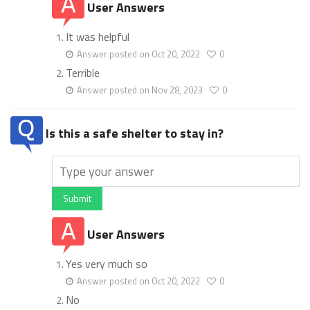
User Answers
It was helpful
Answer posted on Oct 20, 2022
0
Terrible
Answer posted on Nov 28, 2023
0
Is this a safe shelter to stay in?
Submit
User Answers
Yes very much so
Answer posted on Oct 20, 2022
0
No