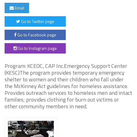
Email
Go to Twitter page
Go to Facebook page
Go to Instagram page
Program: KCEOC, CAP Inc.Emergency Support Center
(KESC)The program provides temporary emergency
shelter to women and their children who fall under
the McKinney Act guidelines for homeless assistance.
Provides outreach services to homeless men and intact
families; provides clothing for burn out victims or
other community members in need.