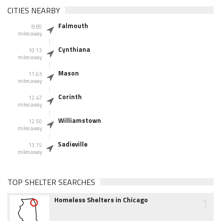
CITIES NEARBY
Falmouth
8.85
miles away
Cynthiana
10.13
miles away
Mason
11.63
miles away
Corinth
12.47
miles away
Williamstown
12.50
miles away
Sadieville
13.15
miles away
TOP SHELTER SEARCHES
1
Homeless Shelters in Chicago