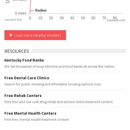
CanvasJS.com
Load more nearby shelters
RESOURCES
Kentucky Food Banks
We list thousands of soup kitchens and food banks all across the nation.
Free Dental Care Clinics
Search for public housing and affordable housing options now.
Free Rehab Centers
Find free and low cost drug rehab and alchool detox treament centers
Free Mental Health Centers
Find free mental health treament centers