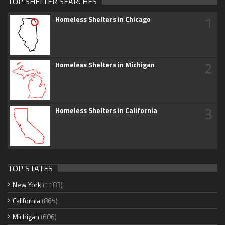
TOP SHELTER SEARCHES
1
Homeless Shelters in Chicago
2
Homeless Shelters in Michigan
3
Homeless Shelters in California
TOP STATES
New York
(1183)
California
(865)
Michigan
(606)