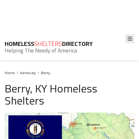
HOMELESS
SHELTERS
DIRECTORY
Helping The Needy of America
Home
Kentucky
Berry
Berry, KY Homeless
Shelters