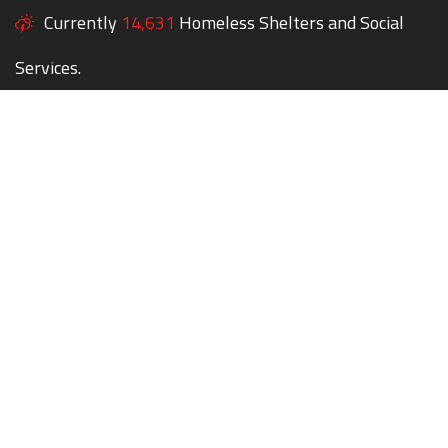
Currently
14,631
Homeless Shelters and Social
Services.