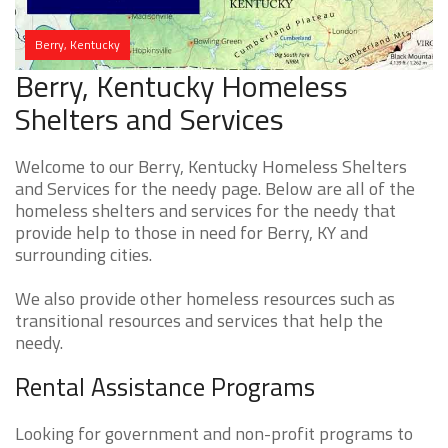
Berry, Kentucky
Berry, Kentucky Homeless
Shelters and Services
Welcome to our Berry, Kentucky Homeless Shelters
and Services for the needy page. Below are all of the
homeless shelters and services for the needy that
provide help to those in need for Berry, KY and
surrounding cities.
We also provide other homeless resources such as
transitional resources and services that help the
needy.
Rental Assistance Programs
Looking for government and non-profit programs to