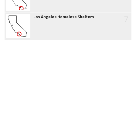
7
Los Angeles Homeless Shelters