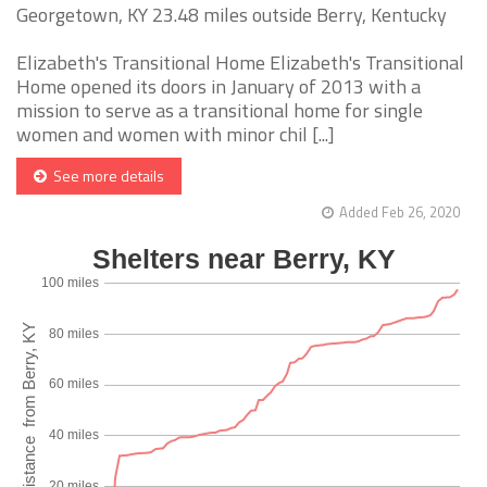
Georgetown, KY 23.48 miles outside Berry, Kentucky
Elizabeth's Transitional Home Elizabeth's Transitional
Home opened its doors in January of 2013 with a
mission to serve as a transitional home for single
women and women with minor chil [...]
See more details
Added Feb 26, 2020