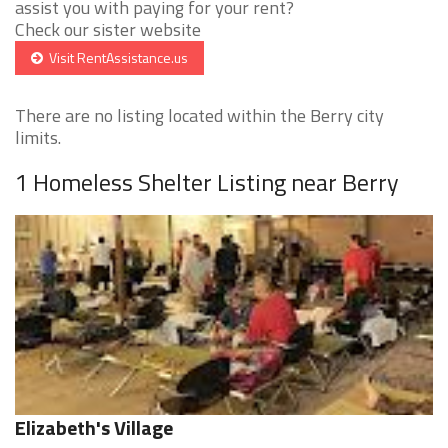
assist you with paying for your rent?
Check our sister website
Visit RentAssistance.us
There are no listing located within the Berry city
limits.
1 Homeless Shelter Listing near Berry
Elizabeth's Village