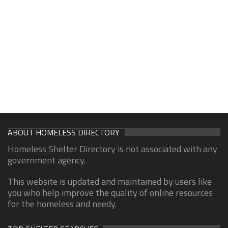
ABOUT HOMELESS DIRECTORY
Homeless Shelter Directory is not associated with any
government agency.
This website is updated and maintained by users like
you who help improve the quality of online resources
for the homeless and needy.