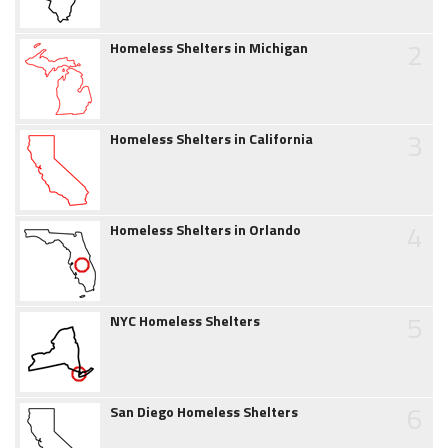
2
Homeless Shelters in Michigan
3
Homeless Shelters in California
4
Homeless Shelters in Orlando
5
NYC Homeless Shelters
6
San Diego Homeless Shelters