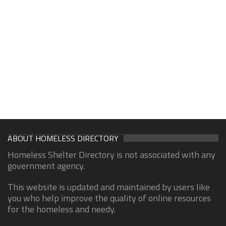
ABOUT HOMELESS DIRECTORY
Homeless Shelter Directory is not associated with any
government agency.
This website is updated and maintained by users like
you who help improve the quality of online resources
for the homeless and needy.