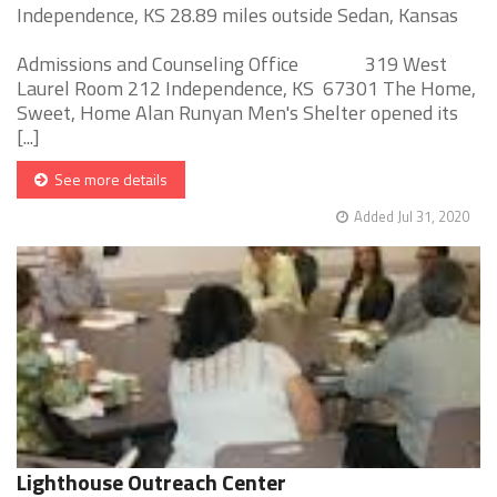
Independence, KS 28.89 miles outside Sedan, Kansas
Admissions and Counseling Office 319 West
Laurel Room 212 Independence, KS 67301 The Home,
Sweet, Home Alan Runyan Men's Shelter opened its
[...]
See more details
Added Jul 31, 2020
Lighthouse Outreach Center