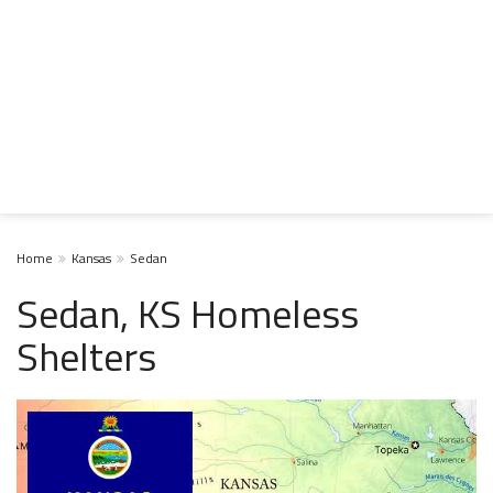
Home
Kansas
Sedan
Sedan, KS Homeless
Shelters