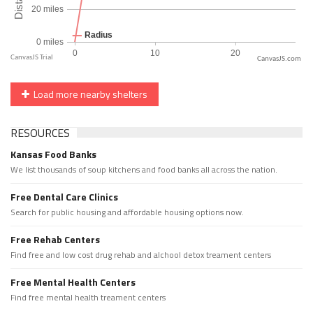
CanvasJS.com
Load more nearby shelters
RESOURCES
Kansas Food Banks
We list thousands of soup kitchens and food banks all across the nation.
Free Dental Care Clinics
Search for public housing and affordable housing options now.
Free Rehab Centers
Find free and low cost drug rehab and alchool detox treament centers
Free Mental Health Centers
Find free mental health treament centers