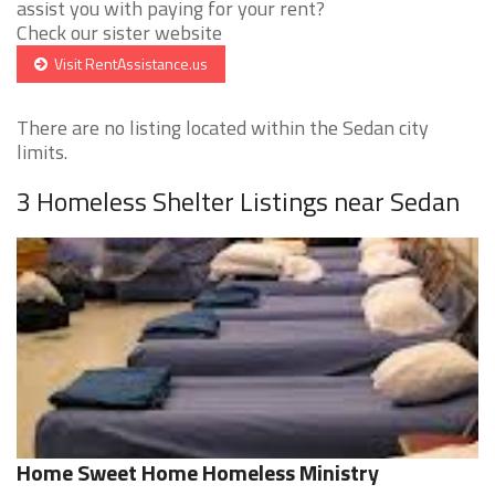
assist you with paying for your rent?
Check our sister website
Visit RentAssistance.us
There are no listing located within the Sedan city
limits.
3 Homeless Shelter Listings near Sedan
Home Sweet Home Homeless Ministry