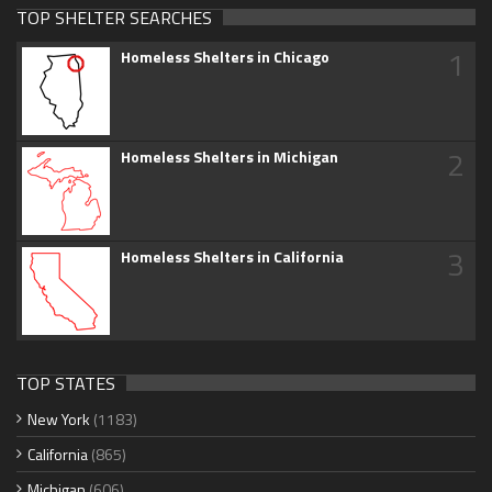
TOP SHELTER SEARCHES
1
Homeless Shelters in Chicago
2
Homeless Shelters in Michigan
3
Homeless Shelters in California
TOP STATES
New York
(1183)
California
(865)
Michigan
(606)