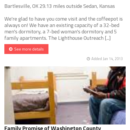
Bartlesville, OK 29.13 miles outside Sedan, Kansas
We're glad to have you come visit and the coffeepot is
always on! We have an existing capacity of a 32-bed
men's dormitory, a 7-bed woman's dormitory and 5
family apartments. The Lighthouse Outreach [...]
See more details
Added Jan 14, 2013
Family Promise of Washington County