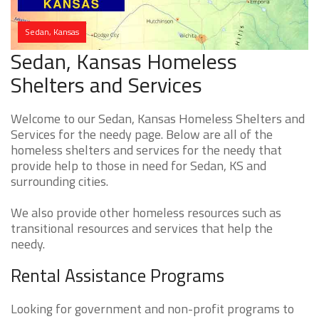
Sedan, Kansas
Sedan, Kansas Homeless
Shelters and Services
Welcome to our Sedan, Kansas Homeless Shelters and
Services for the needy page. Below are all of the
homeless shelters and services for the needy that
provide help to those in need for Sedan, KS and
surrounding cities.
We also provide other homeless resources such as
transitional resources and services that help the
needy.
Rental Assistance Programs
Looking for government and non-profit programs to