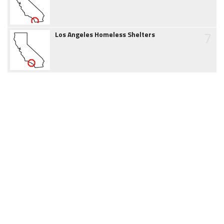
7
Los Angeles Homeless Shelters