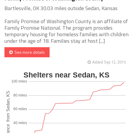
Bartlesville, OK 30.03 miles outside Sedan, Kansas
Family Promise of Washington County is an affiliate of
Family Promise National. The program provides
temporary housing for homeless families with children
under the age of 18. Families stay at host [...]
See more details
Added Sep 12, 2015