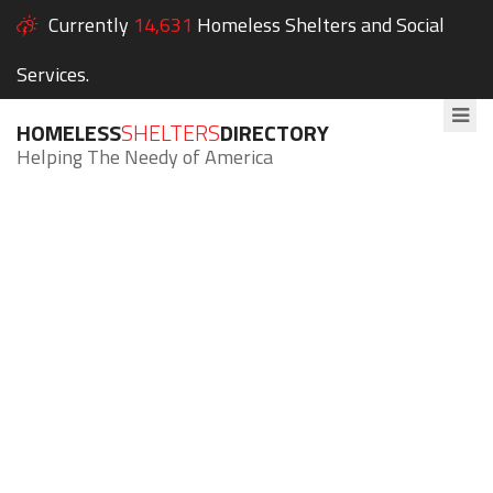
Currently
14,631
Homeless Shelters and Social
Services.
HOMELESS
SHELTERS
DIRECTORY
Helping The Needy of America