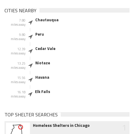
CITIES NEARBY
Chautauqua
7.80
miles away
Peru
9.80
miles away
Cedar Vale
12.39
miles away
Niotaze
13.25
miles away
Havana
15.56
miles away
Elk Falls
16.18
miles away
TOP SHELTER SEARCHES
1
Homeless Shelters in Chicago