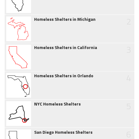
2
Homeless Shelters in Michigan
3
Homeless Shelters in California
4
Homeless Shelters in Orlando
5
NYC Homeless Shelters
6
San Diego Homeless Shelters