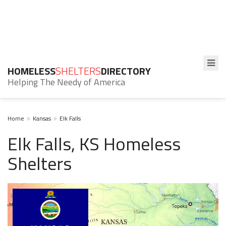
HOMELESS
SHELTERS
DIRECTORY
Helping The Needy of America
Home
Kansas
Elk Falls
Elk Falls, KS Homeless
Shelters