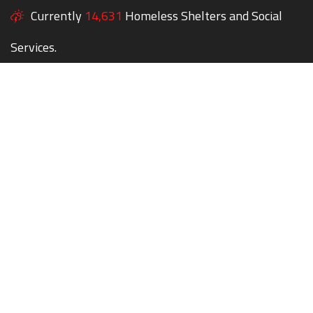
Currently
14,631
Homeless Shelters and Social
Services.