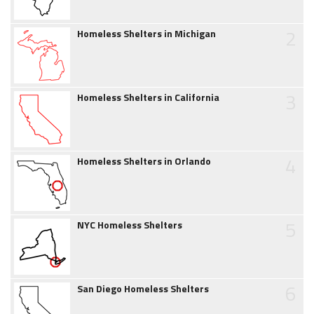
2
Homeless Shelters in Michigan
3
Homeless Shelters in California
4
Homeless Shelters in Orlando
5
NYC Homeless Shelters
6
San Diego Homeless Shelters