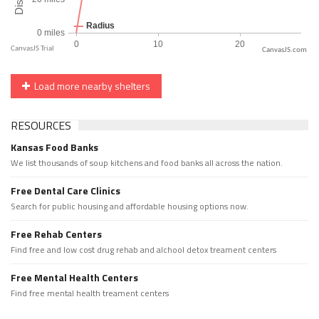
CanvasJS.com
Load more nearby shelters
RESOURCES
Kansas Food Banks
We list thousands of soup kitchens and food banks all across the nation.
Free Dental Care Clinics
Search for public housing and affordable housing options now.
Free Rehab Centers
Find free and low cost drug rehab and alchool detox treament centers
Free Mental Health Centers
Find free mental health treament centers