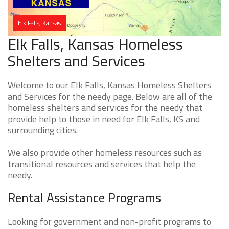
Elk Falls, Kansas
Elk Falls, Kansas Homeless
Shelters and Services
Welcome to our Elk Falls, Kansas Homeless Shelters
and Services for the needy page. Below are all of the
homeless shelters and services for the needy that
provide help to those in need for Elk Falls, KS and
surrounding cities.
We also provide other homeless resources such as
transitional resources and services that help the
needy.
Rental Assistance Programs
Looking for government and non-profit programs to