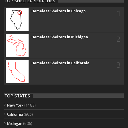
TOP SHELTER SEARCHES
1
Homeless Shelters in Chicago
2
Homeless Shelters in Michigan
3
Homeless Shelters in California
TOP STATES
New York
(1183)
California
(865)
Michigan
(606)