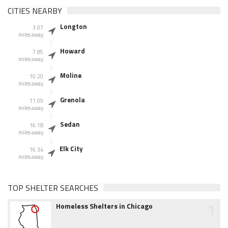
CITIES NEARBY
Longton
3.07
miles away
Howard
7.85
miles away
Moline
10.20
miles away
Grenola
11.09
miles away
Sedan
16.18
miles away
Elk City
16.34
miles away
TOP SHELTER SEARCHES
1
Homeless Shelters in Chicago