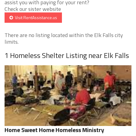
assist you with paying for your rent?
Check our sister website
Visit RentAssistance.us
There are no listing located within the Elk Falls city
limits.
1 Homeless Shelter Listing near Elk Falls
Home Sweet Home Homeless Ministry