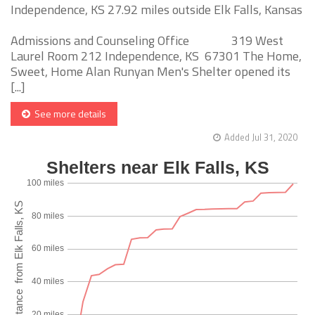
Independence, KS 27.92 miles outside Elk Falls, Kansas
Admissions and Counseling Office 319 West
Laurel Room 212 Independence, KS 67301 The Home,
Sweet, Home Alan Runyan Men's Shelter opened its
[...]
See more details
Added Jul 31, 2020