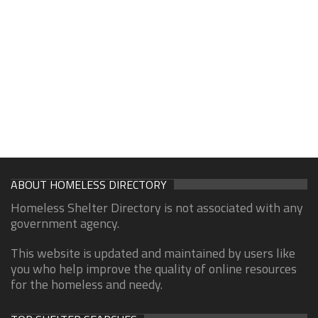
ABOUT HOMELESS DIRECTORY
Homeless Shelter Directory is not associated with any
government agency.
This website is updated and maintained by users like
you who help improve the quality of online resources
for the homeless and needy.