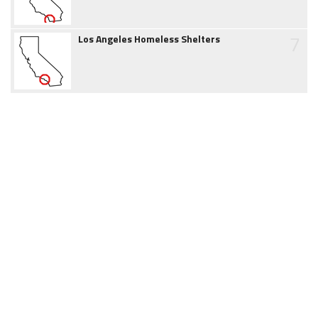
7
Los Angeles Homeless Shelters