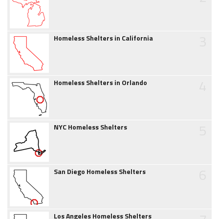
3
Homeless Shelters in California
4
Homeless Shelters in Orlando
5
NYC Homeless Shelters
6
San Diego Homeless Shelters
Los Angeles Homeless Shelters