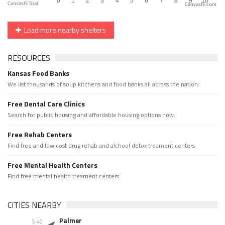
CanvasJS.com
Load more nearby shelters
RESOURCES
Kansas Food Banks
We list thousands of soup kitchens and food banks all across the nation.
Free Dental Care Clinics
Search for public housing and affordable housing options now.
Free Rehab Centers
Find free and low cost drug rehab and alchool detox treament centers
Free Mental Health Centers
Find free mental health treament centers
CITIES NEARBY
Palmer
5.40