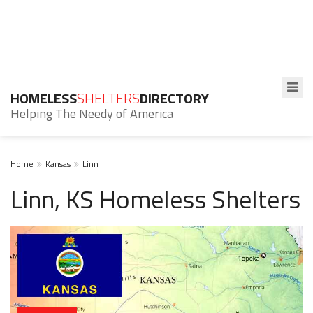
HOMELESS
SHELTERS
DIRECTORY
Helping The Needy of America
Home
Kansas
Linn
Linn, KS Homeless Shelters