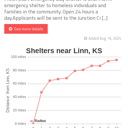
emergency shelter to homeless individuals and
families in the community. Open 24 hours a
day.Applicants will be sent to the Junction Ci [...]
See more details
Added Aug 16, 2024