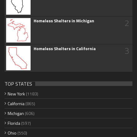
2
Homeless Shelters in Michigan
3
Homeless Shelters in California
TOP STATES
New York
(1183)
California
(865)
Michigan
(606)
Florida
(597)
Ohio
(550)