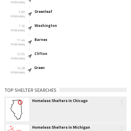
miles away
Greenleaf
5.83
miles away
Washington
7.16
miles away
Barnes
11.44
miles away
Clifton
12.95
miles away
Green
14.28
miles away
TOP SHELTER SEARCHES
1
Homeless Shelters in Chicago
2
Homeless Shelters in Michigan