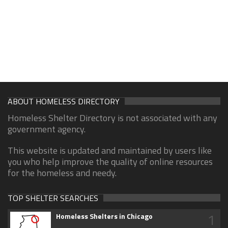
ABOUT HOMELESS DIRECTORY
Homeless Shelter Directory is not associated with any
government agency.
This website is updated and maintained by users like
you who help improve the quality of online resources
for the homeless and needy.
TOP SHELTER SEARCHES
1
Homeless Shelters in Chicago