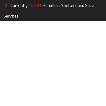
Currently
14,631
Homeless Shelters and Social
Services.