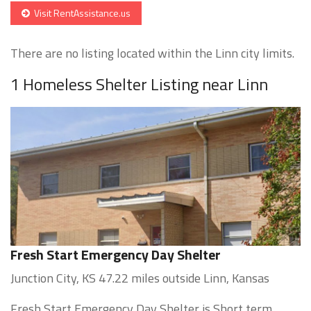
Visit RentAssistance.us
There are no listing located within the Linn city limits.
1 Homeless Shelter Listing near Linn
Fresh Start Emergency Day Shelter
Junction City, KS 47.22 miles outside Linn, Kansas
Fresh Start Emergency Day Shelter is Short term