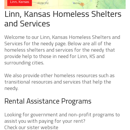
Linn, Kansas
Linn, Kansas Homeless Shelters
and Services
Welcome to our Linn, Kansas Homeless Shelters and
Services for the needy page. Below are all of the
homeless shelters and services for the needy that
provide help to those in need for Linn, KS and
surrounding cities.
We also provide other homeless resources such as
transitional resources and services that help the
needy.
Rental Assistance Programs
Looking for government and non-profit programs to
assist you with paying for your rent?
Check our sister website