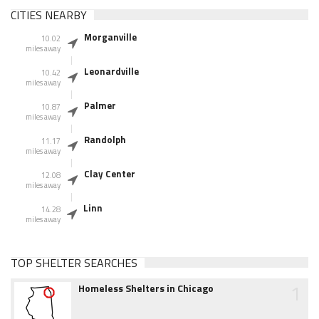
CITIES NEARBY
Morganville
10.02
miles away
Leonardville
10.42
miles away
Palmer
10.87
miles away
Randolph
11.17
miles away
Clay Center
12.08
miles away
Linn
14.28
miles away
TOP SHELTER SEARCHES
1
Homeless Shelters in Chicago