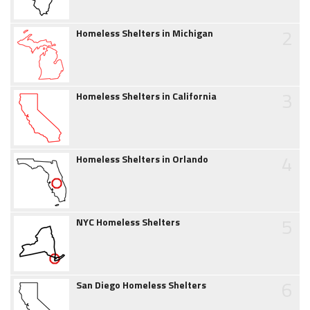
2
Homeless Shelters in Michigan
3
Homeless Shelters in California
4
Homeless Shelters in Orlando
5
NYC Homeless Shelters
6
San Diego Homeless Shelters