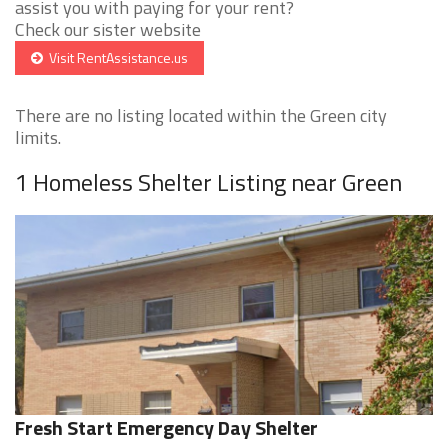
assist you with paying for your rent?
Check our sister website
Visit RentAssistance.us
There are no listing located within the Green city
limits.
1 Homeless Shelter Listing near Green
Fresh Start Emergency Day Shelter