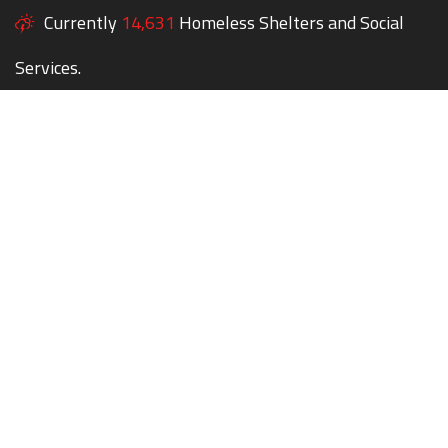
Currently
14,631
Homeless Shelters and Social
Services.