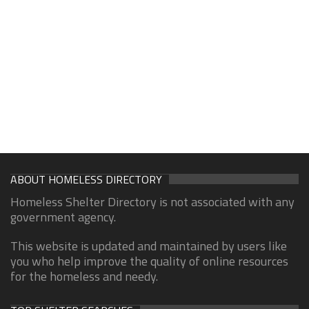
ABOUT HOMELESS DIRECTORY
Homeless Shelter Directory is not associated with any
government agency.
This website is updated and maintained by users like
you who help improve the quality of online resources
for the homeless and needy.