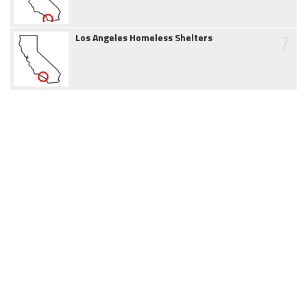
7
Los Angeles Homeless Shelters