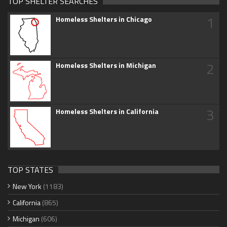
TOP SHELTER SEARCHES
1
Homeless Shelters in Chicago
2
Homeless Shelters in Michigan
3
Homeless Shelters in California
TOP STATES
New York
(1183)
California
(865)
Michigan
(606)