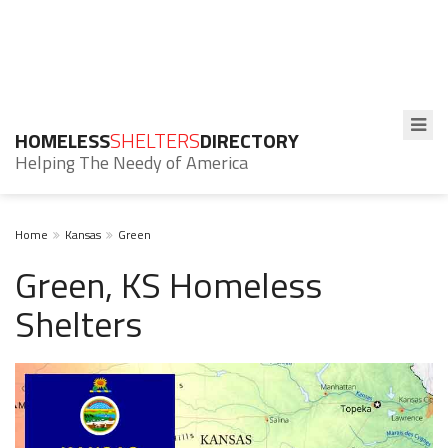
HOMELESS
SHELTERS
DIRECTORY
Helping The Needy of America
Home
Kansas
Green
Green, KS Homeless
Shelters