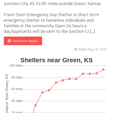
Junction City, KS 32.95 miles outside Green, Kansas
Fresh Start Emergency Day Shelter is Short term
emergency shelter to homeless individuals and
families in the community. Open 24 hours a
day.Applicants will be sent to the Junction Ci [...]
See more details
Added Aug 16, 2024