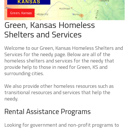
Green, Kansas
Green, Kansas Homeless
Shelters and Services
Welcome to our Green, Kansas Homeless Shelters and
Services for the needy page. Below are all of the
homeless shelters and services for the needy that
provide help to those in need for Green, KS and
surrounding cities.
We also provide other homeless resources such as
transitional resources and services that help the
needy.
Rental Assistance Programs
Looking for government and non-profit programs to