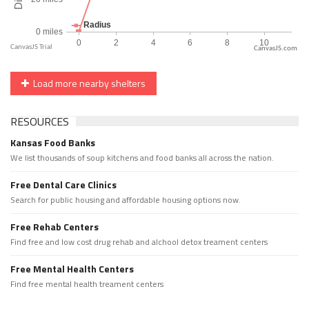
CanvasJS.com
Load more nearby shelters
RESOURCES
Kansas Food Banks
We list thousands of soup kitchens and food banks all across the nation.
Free Dental Care Clinics
Search for public housing and affordable housing options now.
Free Rehab Centers
Find free and low cost drug rehab and alchool detox treament centers
Free Mental Health Centers
Find free mental health treament centers