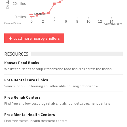
CanvasJS.com
Load more nearby shelters
RESOURCES
Kansas Food Banks
We list thousands of soup kitchens and food banks all across the nation.
Free Dental Care Clinics
Search for public housing and affordable housing options now.
Free Rehab Centers
Find free and low cost drug rehab and alchool detox treament centers
Free Mental Health Centers
Find free mental health treament centers