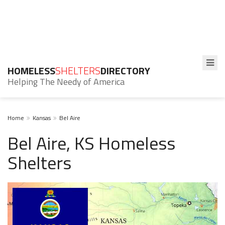
HOMELESS
SHELTERS
DIRECTORY
Helping The Needy of America
Home
Kansas
Bel Aire
Bel Aire, KS Homeless
Shelters