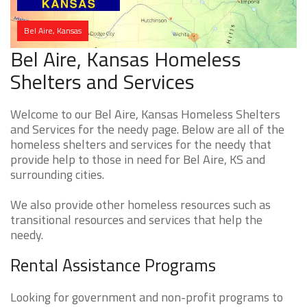
Bel Aire, Kansas
Bel Aire, Kansas Homeless
Shelters and Services
Welcome to our Bel Aire, Kansas Homeless Shelters
and Services for the needy page. Below are all of the
homeless shelters and services for the needy that
provide help to those in need for Bel Aire, KS and
surrounding cities.
We also provide other homeless resources such as
transitional resources and services that help the
needy.
Rental Assistance Programs
Looking for government and non-profit programs to