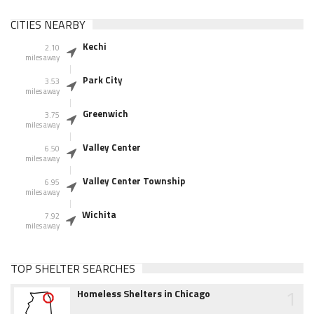
CITIES NEARBY
Kechi
2.10
miles away
Park City
3.53
miles away
Greenwich
3.75
miles away
Valley Center
6.50
miles away
Valley Center Township
6.95
miles away
Wichita
7.92
miles away
TOP SHELTER SEARCHES
1
Homeless Shelters in Chicago