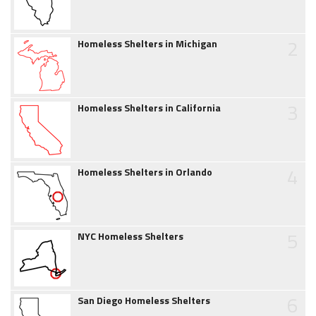
2
Homeless Shelters in Michigan
3
Homeless Shelters in California
4
Homeless Shelters in Orlando
5
NYC Homeless Shelters
6
San Diego Homeless Shelters