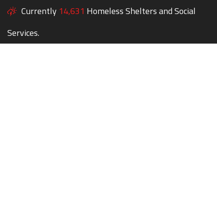
Currently
14,631
Homeless Shelters and Social
Services.