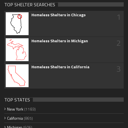
TOP SHELTER SEARCHES
1
Homeless Shelters in Chicago
2
Homeless Shelters in Michigan
3
Homeless Shelters in California
TOP STATES
New York
(1183)
California
(865)
Michigan
(606)