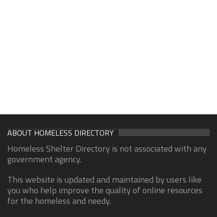
ABOUT HOMELESS DIRECTORY
Homeless Shelter Directory is not associated with any
government agency.
This website is updated and maintained by users like
you who help improve the quality of online resources
for the homeless and needy.