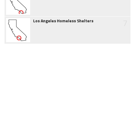
7
Los Angeles Homeless Shelters