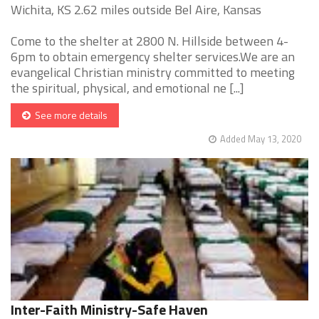
Wichita, KS 2.62 miles outside Bel Aire, Kansas
Come to the shelter at 2800 N. Hillside between 4-
6pm to obtain emergency shelter services.We are an
evangelical Christian ministry committed to meeting
the spiritual, physical, and emotional ne [...]
See more details
Added May 13, 2020
Inter-Faith Ministry-Safe Haven