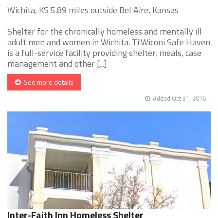
Wichita, KS 5.89 miles outside Bel Aire, Kansas
Shelter for the chronically homeless and mentally ill
adult men and women in Wichita. Ti'Wiconi Safe Haven
is a full-service facility providing shelter, meals, case
management and other [...]
See more details
Added Oct 31, 2016
Inter-Faith Inn Homeless Shelter