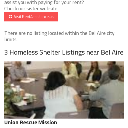
assist you with paying for your rent?
Check our sister website
Visit RentAssistance.us
There are no listing located within the Bel Aire city
limits.
3 Homeless Shelter Listings near Bel Aire
Union Rescue Mission