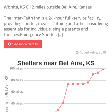
Wichita, KS 6.12 miles outside Bel Aire, Kansas
The Inter-Faith Inn is a 24-hour full-service facility,
providing shelter, meals, clothing and other basic living
essentials for individuals, single parents and
families.Emergency Shelter. [...]
See more details
Added Feb 8, 2018