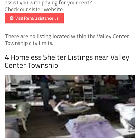
assist you with paying for your rent?
Check our sister website
Visit RentAssistance.us
There are no listing located within the Valley Center
Township city limits.
4 Homeless Shelter Listings near Valley
Center Township