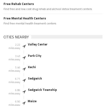
Free Rehab Centers
Find free and low cost drug rehab and alchool detox treament centers
Free Mental Health Centers
Find free mental health treament centers
CITIES NEARBY
Valley Center
2.22
miles away
Park City
3.43
miles away
Kechi
5.46
miles away
Sedgwick
6.71
miles away
Sedgwick Township
6.86
miles away
Maize
6.90
miles away