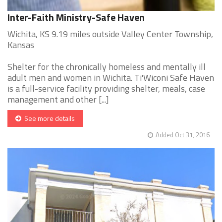
Inter-Faith Ministry-Safe Haven
Wichita, KS 9.19 miles outside Valley Center Township,
Kansas
Shelter for the chronically homeless and mentally ill
adult men and women in Wichita. Ti'Wiconi Safe Haven
is a full-service facility providing shelter, meals, case
management and other [...]
See more details
Added Oct 31, 2016