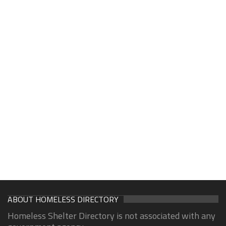
ABOUT HOMELESS DIRECTORY
Homeless Shelter Directory is not associated with any