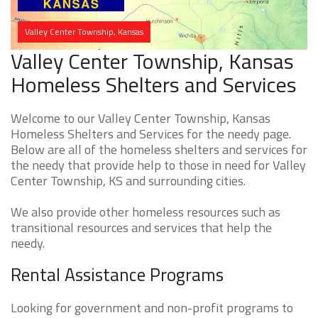
Valley Center Township, Kansas
Valley Center Township, Kansas
Homeless Shelters and Services
Welcome to our Valley Center Township, Kansas
Homeless Shelters and Services for the needy page.
Below are all of the homeless shelters and services for
the needy that provide help to those in need for Valley
Center Township, KS and surrounding cities.
We also provide other homeless resources such as
transitional resources and services that help the
needy.
Rental Assistance Programs
Looking for government and non-profit programs to