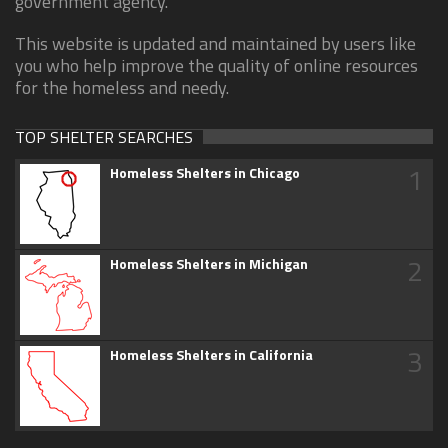
government agency.
This website is updated and maintained by users like
you who help improve the quality of online resources
for the homeless and needy.
TOP SHELTER SEARCHES
1
Homeless Shelters in Chicago
2
Homeless Shelters in Michigan
3
Homeless Shelters in California