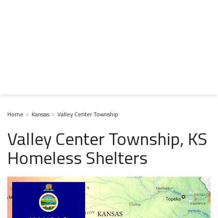
Home
Kansas
Valley Center Township
Valley Center Township, KS
Homeless Shelters