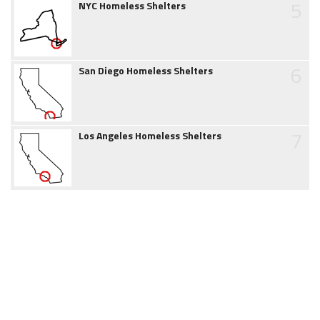
5
NYC Homeless Shelters
6
San Diego Homeless Shelters
7
Los Angeles Homeless Shelters