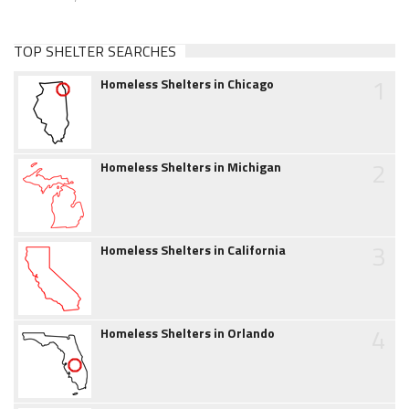
TOP SHELTER SEARCHES
1
Homeless Shelters in Chicago
2
Homeless Shelters in Michigan
3
Homeless Shelters in California
4
Homeless Shelters in Orlando