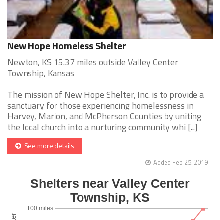
New Hope Homeless Shelter
Newton, KS 15.37 miles outside Valley Center
Township, Kansas
The mission of New Hope Shelter, Inc. is to provide a
sanctuary for those experiencing homelessness in
Harvey, Marion, and McPherson Counties by uniting
the local church into a nurturing community whi [...]
See more details
Added Feb 25, 2019