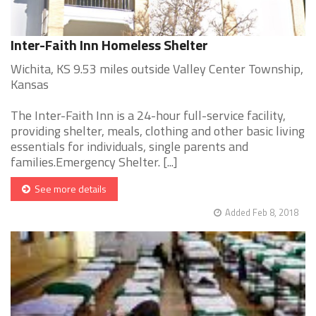
Inter-Faith Inn Homeless Shelter
Wichita, KS 9.53 miles outside Valley Center Township,
Kansas
The Inter-Faith Inn is a 24-hour full-service facility,
providing shelter, meals, clothing and other basic living
essentials for individuals, single parents and
families.Emergency Shelter. [...]
See more details
Added Feb 8, 2018