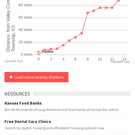
CanvasJS.com
Load more nearby shelters
RESOURCES
Kansas Food Banks
We list thousands of soup kitchens and food banks all across the nation.
Free Dental Care Clinics
Search for public housing and affordable housing options now.