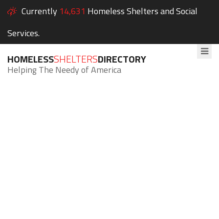
Currently
14,631
Homeless Shelters and Social
Services.
HOMELESS
SHELTERS
DIRECTORY
Helping The Needy of America