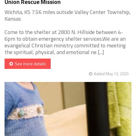
Union Rescue Mission
Wichita, KS 7.56 miles outside Valley Center Township,
Kansas
Come to the shelter at 2800 N. Hillside between 4-
6pm to obtain emergency shelter services.We are an
evangelical Christian ministry committed to meeting
the spiritual, physical, and emotional ne [...]
See more details
Added May 13, 2020