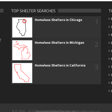
TOP SHELTER SEARCHES
T
1
Homeless Shelters in Chicago
f
2
Homeless Shelters in Michigan
3
Homeless Shelters in California
© © 2006 - 2026
HomelessShelterDirectory.org
All rights reserved