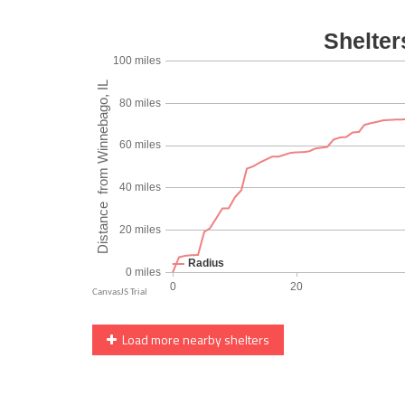
Load more nearby shelters