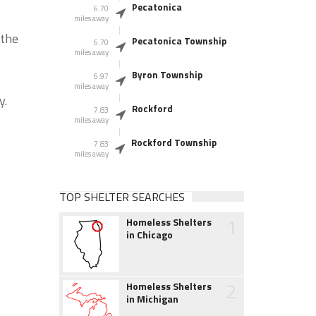
Pecatonica
6.70
miles away
 the
Pecatonica Township
6.70
miles away
Byron Township
6.97
miles away
y.
Rockford
7.83
miles away
Rockford Township
7.83
miles away
TOP SHELTER SEARCHES
1
Homeless Shelters
in Chicago
2
Homeless Shelters
in Michigan