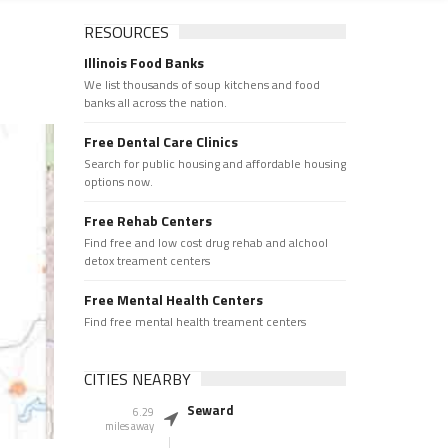
RESOURCES
Illinois Food Banks
We list thousands of soup kitchens and food
banks all across the nation.
Free Dental Care Clinics
Search for public housing and affordable housing
options now.
Free Rehab Centers
Find free and low cost drug rehab and alchool
detox treament centers
Free Mental Health Centers
Find free mental health treament centers
CITIES NEARBY
Seward
6.29
miles away