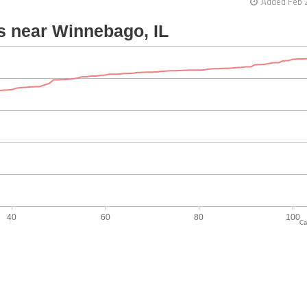
Added Feb 
Ca