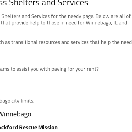
ss Shelters and Services
Shelters and Services for the needy page. Below are all of
 that provide help to those in need for Winnebago, IL and
 as transitional resources and services that help the need
ms to assist you with paying for your rent?
ago city limits.
 Winnebago
ckford Rescue Mission