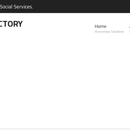
ocial Services.
CTORY
Home
Homeless Shelters