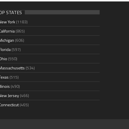
OP STATES
New York
(1183)
California
(865)
Michigan
(606)
Florida
(597)
Ohio
(550)
Massachusetts
(534)
Texas
(515)
Illinois
(490)
New Jersey
(466)
Connecticut
(465)