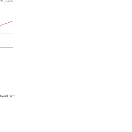
28, 2020
nvasJS.com