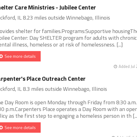
elter Care Ministries - Jubilee Center
ckford, IL 8.23 miles outside Winnebago, Illinois
ovides shelter for families.Programs:Supportive housingTh
bilee Center: Day SHELTER program for adults with chronic
ntal illness, homeless or at risk of homelessness. [...]
See more details
Added Jul 
rpenter's Place Outreach Center
ckford, IL 8.3 miles outside Winnebago, Illinois
e Day Room is open Monday through Friday from 8:30 a.m. 
30 p.m.Carpenters Place operates a Day Room with an ope
licy as the first step to engaging a homeless person in th [...
See more details