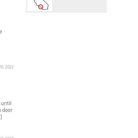
e
20, 2022
until
n door
]