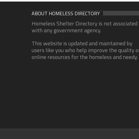
ABOUT HOMELESS DIRECTORY
Homeless Shelter Directory is not associated
with any government agency.
This website is updated and maintained by
users like you who help improve the quality o
online resources for the homeless and needy.