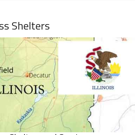
ss Shelters