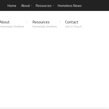
Home
About
Resources
Homeless News
About
Resources
Contact
Homeless Shelters
Homeless Shelters
Get in Touch