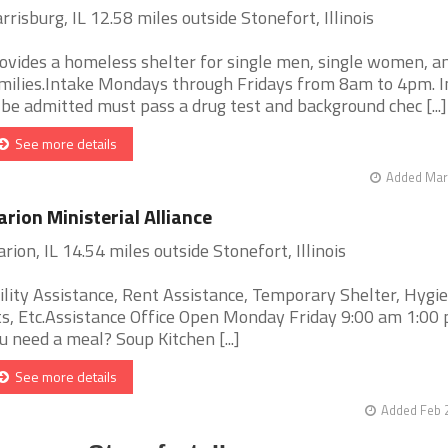
rrisburg, IL 12.58 miles outside Stonefort, Illinois
ovides a homeless shelter for single men, single women, a
milies.Intake Mondays through Fridays from 8am to 4pm. I
 be admitted must pass a drug test and background chec [...]
See more details
Added Mar 
rion Ministerial Alliance
rion, IL 14.54 miles outside Stonefort, Illinois
ility Assistance, Rent Assistance, Temporary Shelter, Hygi
ts, Etc.Assistance Office Open Monday Friday 9:00 am 1:0
u need a meal? Soup Kitchen [...]
See more details
Added Feb 