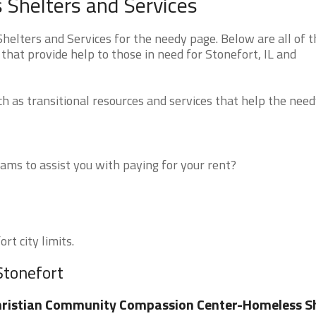
s Shelters and Services
helters and Services for the needy page. Below are all of t
that provide help to those in need for Stonefort, IL and
 as transitional resources and services that help the need
ms to assist you with paying for your rent?
rt city limits.
Stonefort
ristian Community Compassion Center-Homeless Sh