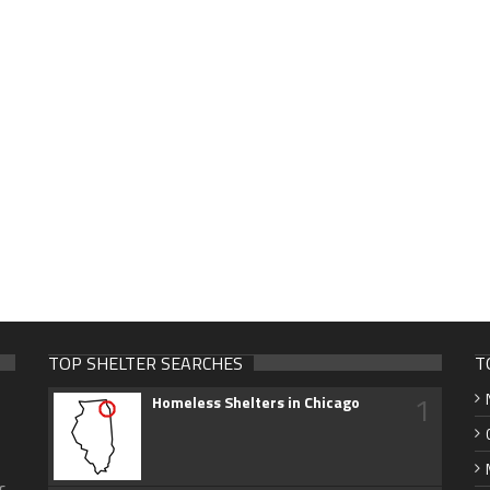
TOP SHELTER SEARCHES
T
1
Homeless Shelters in Chicago