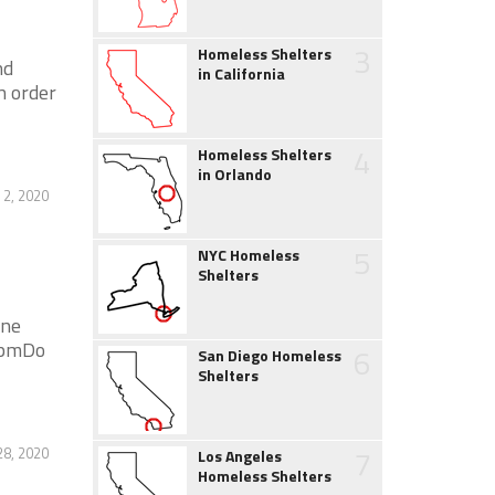
3
Homeless Shelters
nd
in California
n order
4
Homeless Shelters
in Orlando
2, 2020
5
NYC Homeless
Shelters
ene
0 pmDo
6
San Diego Homeless
Shelters
7
28, 2020
Los Angeles
Homeless Shelters