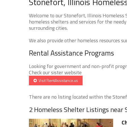
Stonefort, Illinois Homeles
Welcome to our Stonefort, Illinois Homeless S
homeless shelters and services for the needy 
surrounding cities.
We also provide other homeless resources such
Rental Assistance Programs
Looking for government and non-profit progra
Check our sister website
Visit RentAssistance.us
There are no listing located within the Stonefo
2 Homeless Shelter Listings near 
Ch