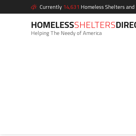
Currently
14,631
Homeless Shelters and S
HOMELESS
SHELTERS
DIRE
Helping The Needy of America