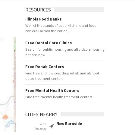
RESOURCES
Illinois Food Banks
We list thousands of soup kitchens and food
banks all across the nation.
Free Dental Care Clinics
Search for public housing and affordable housing
options now.
Free Rehab Centers
Find free and low cost drug rehab and alchool
detox treament centers
Free Mental Health Centers
Find free mental health treament centers
CITIES NEARBY
New Burnside
4.19
miles away