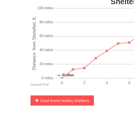
Load more nearby shelters