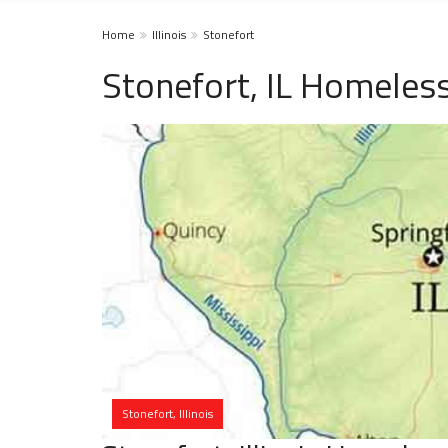
Home
Illinois
Stonefort
Stonefort, IL Homeless
Stonefort, Illinois