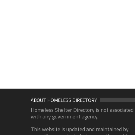
ABOUT HOMELESS DIRECTORY
Homeless Shelter Directory is not associated
with any government agency.
This website is updated and maintained by