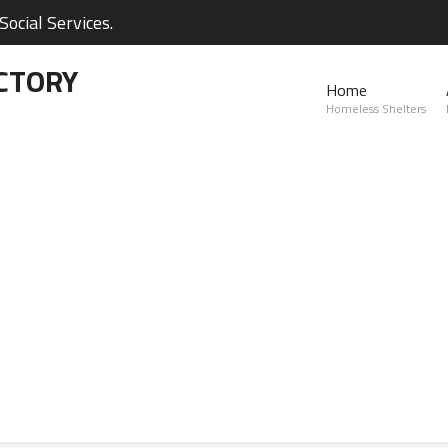
ocial Services.
CTORY
Home
Homeless Shelters