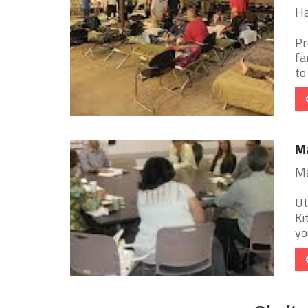
Ha
Pr
fa
to
Ma
Ma
Ut
Ki
yo