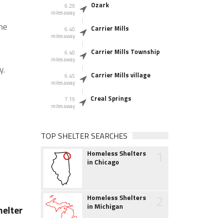
Ozark
6.29
miles away
he
Carrier Mills
6.40
miles away
Carrier Mills Township
6.40
miles away
y.
Carrier Mills village
6.45
miles away
Creal Springs
7.19
miles away
TOP SHELTER SEARCHES
1
Homeless Shelters
in Chicago
2
Homeless Shelters
in Michigan
elter