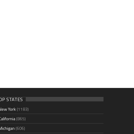
OP STATES
New York
(1183)
California
(865)
Michigan
(606)