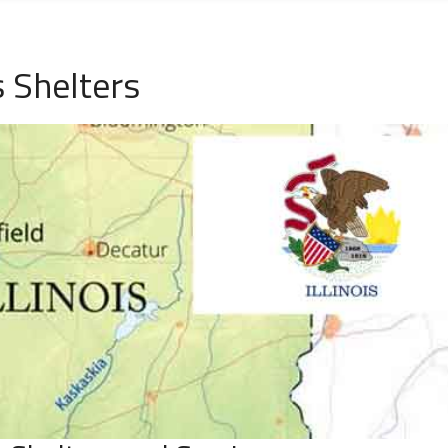
 Shelters