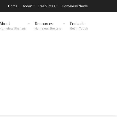
Home
About
Resources
Homeless News
About
Resources
Contact
Homeless Shelters
Homeless Shelters
Get in Touch