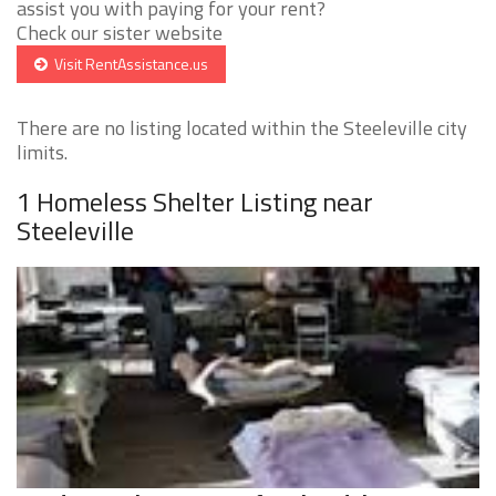
assist you with paying for your rent?
Check our sister website
Visit RentAssistance.us
There are no listing located within the Steeleville city
limits.
1 Homeless Shelter Listing near
Steeleville