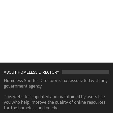
ABOUT HOMELESS DIRECTORY
Homeless Shelter Directory is not associated with any
government agency.
This website is updated and maintained by users like
you who help improve the quality of online resources
for the homeless and needy.