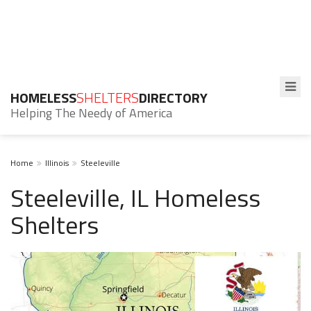
HOMELESS
SHELTERS
DIRECTORY
Helping The Needy of America
Home
Illinois
Steeleville
Steeleville, IL Homeless
Shelters