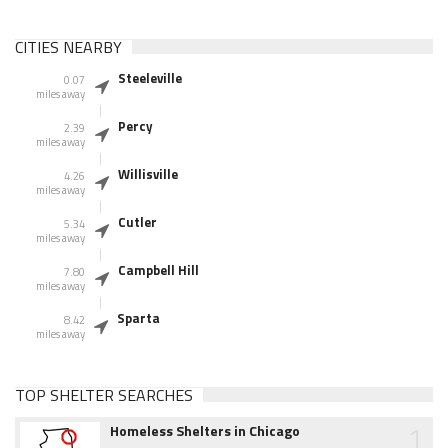
CITIES NEARBY
Steeleville
0.07
miles away
Percy
2.39
miles away
Willisville
4.26
miles away
Cutler
5.34
miles away
Campbell Hill
7.80
miles away
Sparta
8.42
miles away
TOP SHELTER SEARCHES
1
Homeless Shelters in Chicago