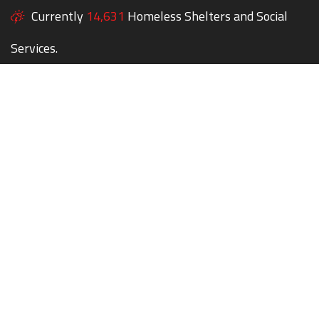
Currently
14,631
Homeless Shelters and Social
Services.