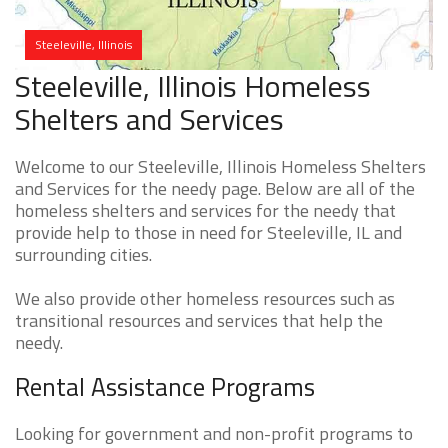
Steeleville, Illinois
Steeleville, Illinois Homeless
Shelters and Services
Welcome to our Steeleville, Illinois Homeless Shelters
and Services for the needy page. Below are all of the
homeless shelters and services for the needy that
provide help to those in need for Steeleville, IL and
surrounding cities.
We also provide other homeless resources such as
transitional resources and services that help the
needy.
Rental Assistance Programs
Looking for government and non-profit programs to