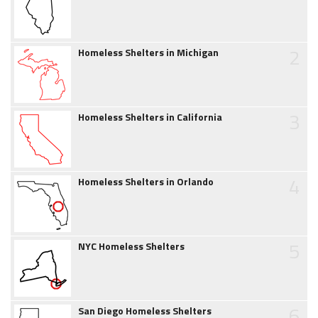
2
Homeless Shelters in Michigan
3
Homeless Shelters in California
4
Homeless Shelters in Orlando
5
NYC Homeless Shelters
6
San Diego Homeless Shelters