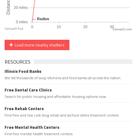
CanvasJS.com
Load more nearby shelters
RESOURCES
Illinois Food Banks
We list thousands of soup kitchens and food banks all across the nation.
Free Dental Care Clinics
Search for public housing and affordable housing options now.
Free Rehab Centers
Find free and low cost drug rehab and alchool detox treament centers
Free Mental Health Centers
Find free mental health treament centers