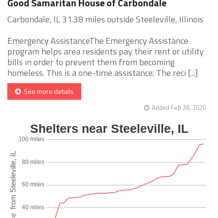
Good Samaritan House of Carbondale
Carbondale, IL 31.38 miles outside Steeleville, Illinois
Emergency AssistanceThe Emergency Assistance
program helps area residents pay their rent or utility
bills in order to prevent them from becoming
homeless. This is a one-time assistance. The reci [...]
See more details
Added Feb 28, 2020