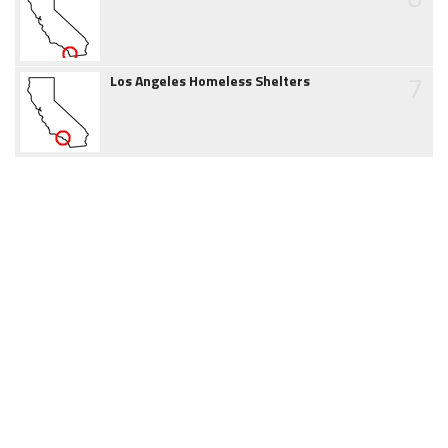
7
Los Angeles Homeless Shelters