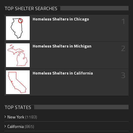
TOP SHELTER SEARCHES
1
Homeless Shelters in Chicago
2
Homeless Shelters in Michigan
3
Homeless Shelters in California
TOP STATES
New York
(1183)
California
(865)