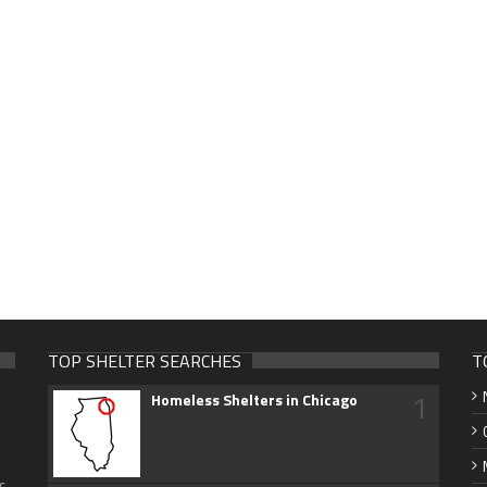
TOP SHELTER SEARCHES
T
1
Homeless Shelters in Chicago