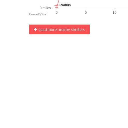
Load more nearby shelters