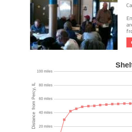
Ca
Em
ar
fr