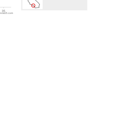
nvasJS.com