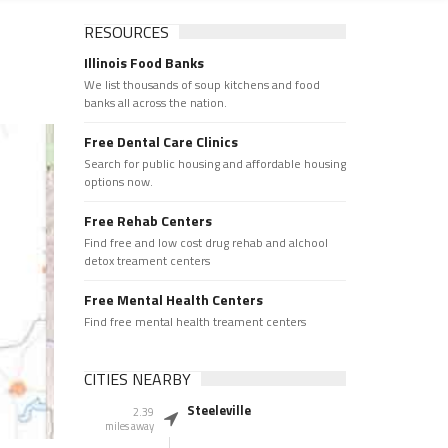
RESOURCES
Illinois Food Banks
We list thousands of soup kitchens and food
banks all across the nation.
Free Dental Care Clinics
Search for public housing and affordable housing
options now.
Free Rehab Centers
Find free and low cost drug rehab and alchool
detox treament centers
Free Mental Health Centers
Find free mental health treament centers
CITIES NEARBY
Steeleville
2.39
miles away