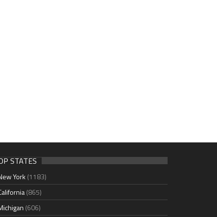
OP STATES
New York
(1183)
California
(865)
Michigan
(606)