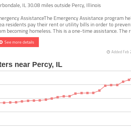
rbondale, IL 30.08 miles outside Percy, Illinois
ergency AssistanceThe Emergency Assistance program he
ea residents pay their rent or utility bills in order to preve
om becoming homeless. This is a one-time assistance. The reci
See more details
Added Feb 