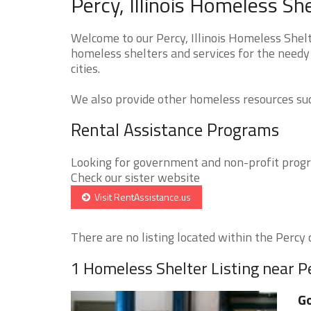
Percy, Illinois Homeless Sh
Welcome to our Percy, Illinois Homeless Shelt
homeless shelters and services for the needy 
cities.
We also provide other homeless resources such
Rental Assistance Programs
Looking for government and non-profit progra
Check our sister website
Visit RentAssistance.us
There are no listing located within the Percy c
1 Homeless Shelter Listing near P
Go