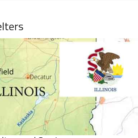
lters