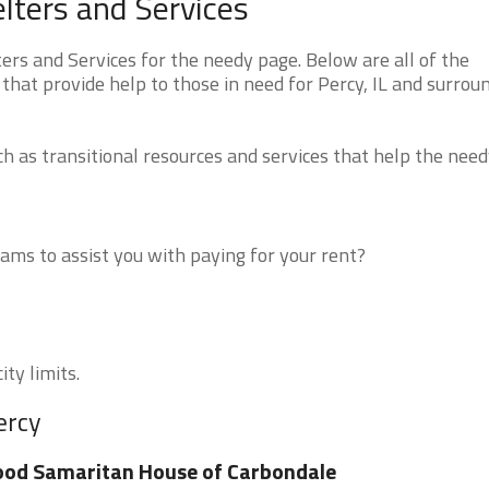
elters and Services
ers and Services for the needy page. Below are all of the
that provide help to those in need for Percy, IL and surrou
 as transitional resources and services that help the need
ms to assist you with paying for your rent?
ity limits.
ercy
od Samaritan House of Carbondale