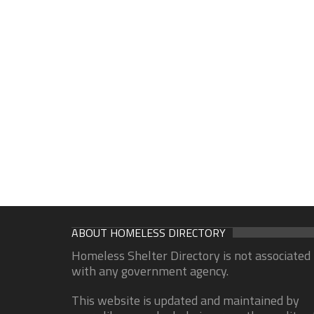
ABOUT HOMELESS DIRECTORY
Homeless Shelter Directory is not associated
with any government agency.
This website is updated and maintained by