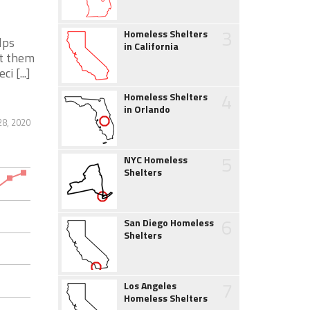
3
Homeless Shelters
lps
in California
nt them
 [...]
4
Homeless Shelters
in Orlando
28, 2020
5
NYC Homeless
Shelters
6
San Diego Homeless
Shelters
7
Los Angeles
Homeless Shelters