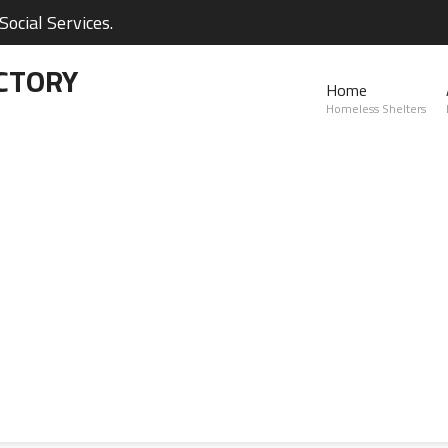
ocial Services.
CTORY
Home
Homeless Shelters