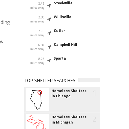
Steeleville
2.42
miles away
Willisville
2.88
nding
miles away
Cutler
2.96
miles away
y.
Campbell Hill
6.84
miles away
Sparta
8.76
miles away
TOP SHELTER SEARCHES
1
Homeless Shelters
in Chicago
2
Homeless Shelters
in Michigan