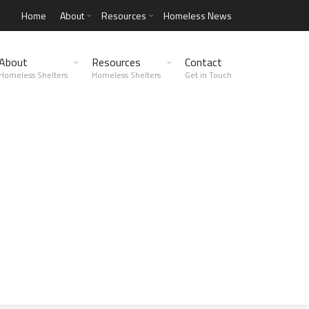
Home
About
Resources
Homeless News
About
Resources
Contact
Homeless Shelters
Homeless Shelters
Get in Touch