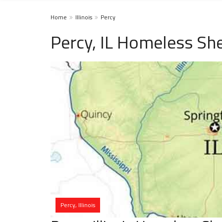
Home
Illinois
Percy
Percy, IL Homeless She
Percy, Illinois