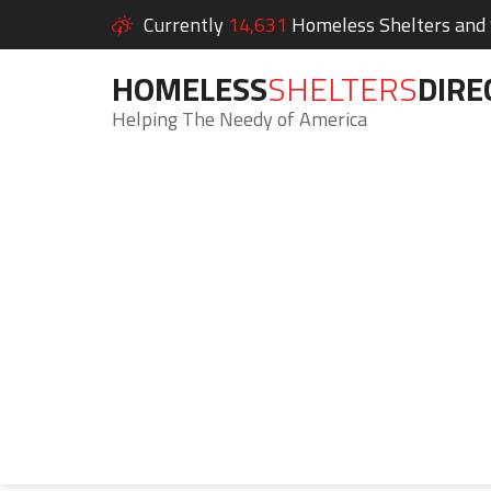
Currently
14,631
Homeless Shelters and S
HOMELESS
SHELTERS
DIRE
Helping The Needy of America