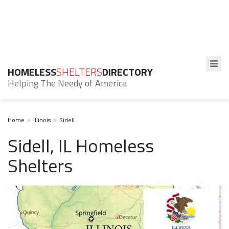
HOMELESS
SHELTERS
DIRECTORY
Helping The Needy of America
Home
Illinois
Sidell
Sidell, IL Homeless
Shelters