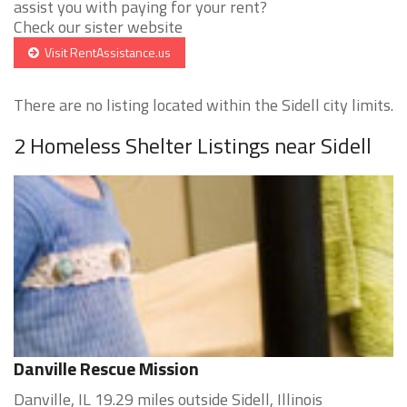
assist you with paying for your rent?
Check our sister website
Visit RentAssistance.us
There are no listing located within the Sidell city limits.
2 Homeless Shelter Listings near Sidell
Danville Rescue Mission
Danville, IL 19.29 miles outside Sidell, Illinois