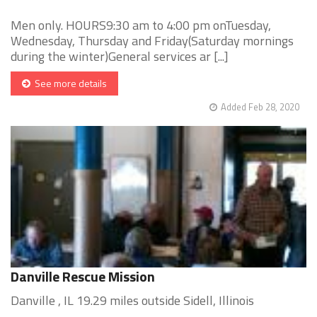
Men only. HOURS9:30 am to 4:00 pm onTuesday,
Wednesday, Thursday and Friday(Saturday mornings
during the winter)General services ar [...]
See more details
Added Feb 28, 2020
Danville Rescue Mission
Danville , IL 19.29 miles outside Sidell, Illinois