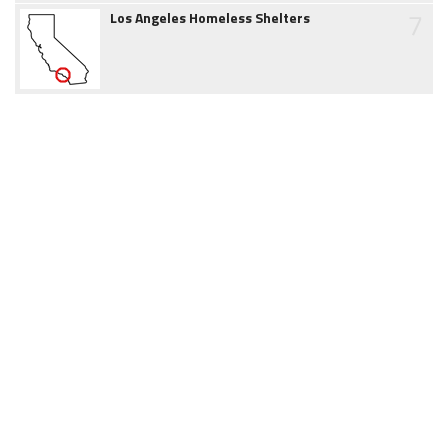
7
Los Angeles Homeless Shelters