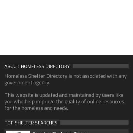
ABOUT HOMELESS DIRECTORY
Homeless Shelter Directory is not associated with any
government agency.
This website is updated and maintained by users like
you who help improve the quality of online resources
for the homeless and needy.
TOP SHELTER SEARCHES