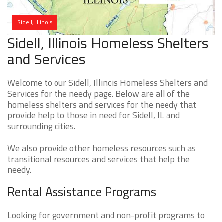
Sidell, Illinois
Sidell, Illinois Homeless Shelters
and Services
Welcome to our Sidell, Illinois Homeless Shelters and
Services for the needy page. Below are all of the
homeless shelters and services for the needy that
provide help to those in need for Sidell, IL and
surrounding cities.
We also provide other homeless resources such as
transitional resources and services that help the
needy.
Rental Assistance Programs
Looking for government and non-profit programs to