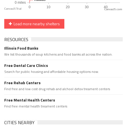
CanvasJS.com
Load more nearby shelters
RESOURCES
Illinois Food Banks
We list thousands of soup kitchens and food banks all across the nation.
Free Dental Care Clinics
Search for public housing and affordable housing options now.
Free Rehab Centers
Find free and low cost drug rehab and alchool detox treament centers
Free Mental Health Centers
Find free mental health treament centers
CITIES NEARBY