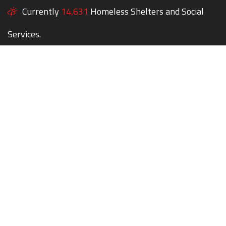
Currently
14,631
Homeless Shelters and Social
Services.