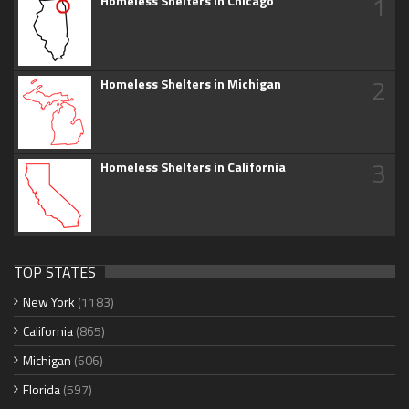
1
Homeless Shelters in Chicago
2
Homeless Shelters in Michigan
3
Homeless Shelters in California
TOP STATES
New York
(1183)
California
(865)
Michigan
(606)
Florida
(597)