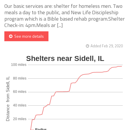
Our basic services are: shelter for homeless men. Two
meals a day to the public, and New Life Discipleship
program which is a Bible based rehab program.Shelter
Check-in: 4pm.Meals ar [...]
See more details
Added Feb 29, 2020