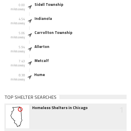
Sidell Township
0.00
miles away
Indianola
4.54
miles away
Carrollton Township
5.06
miles away
Allerton
5.94
miles away
Metcalf
7.43
miles away
Hume
8.38
miles away
TOP SHELTER SEARCHES
1
Homeless Shelters in Chicago