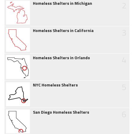
2
Homeless Shelters in Michigan
3
Homeless Shelters in California
4
Homeless Shelters in Orlando
5
NYC Homeless Shelters
6
San Diego Homeless Shelters