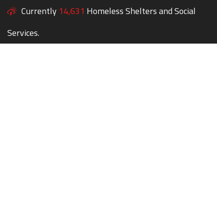
Currently
14,631
Homeless Shelters and Social
Services.