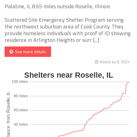
Palatine, IL 8.65 miles outside Roselle, Illinois
Scattered Site Emergency Shelter Program serving
the northwest suburban area of Cook County. They
provide homeless individuals with proof of ID showing
residence in Arlington Heights or surr [...]
See more details
Added Jul 8, 2024