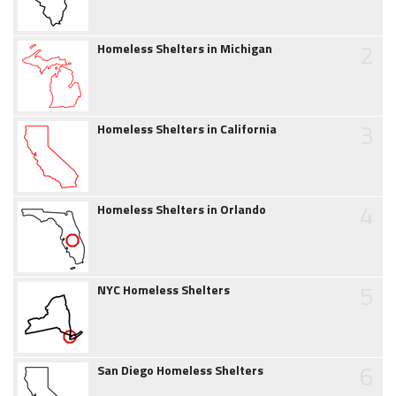
2
Homeless Shelters in Michigan
3
Homeless Shelters in California
4
Homeless Shelters in Orlando
5
NYC Homeless Shelters
6
San Diego Homeless Shelters