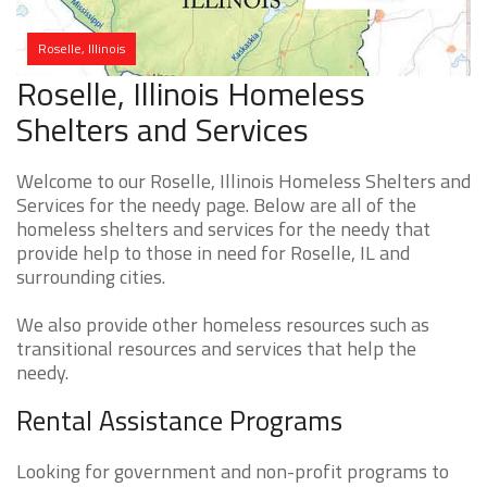
Roselle, Illinois
Roselle, Illinois Homeless
Shelters and Services
Welcome to our Roselle, Illinois Homeless Shelters and
Services for the needy page. Below are all of the
homeless shelters and services for the needy that
provide help to those in need for Roselle, IL and
surrounding cities.
We also provide other homeless resources such as
transitional resources and services that help the
needy.
Rental Assistance Programs
Looking for government and non-profit programs to