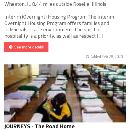
Wheaton, IL 8.44 miles outside Roselle, Illinois
Interim (Overnight) Housing Program The Interim
Overnight Housing Program offers families and
individuals a safe environment. The spirit of
hospitality is a priority, as well as respect [...]
See more details
Added Feb 28, 2020
JOURNEYS - The Road Home