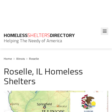
HOMELESS
SHELTERS
DIRECTORY
Helping The Needy of America
Home
Illinois
Roselle
Roselle, IL Homeless
Shelters