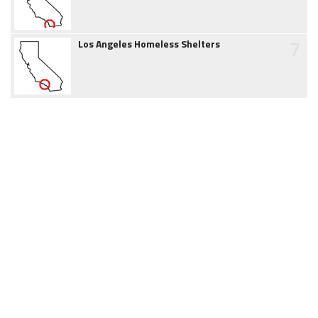
7
Los Angeles Homeless Shelters