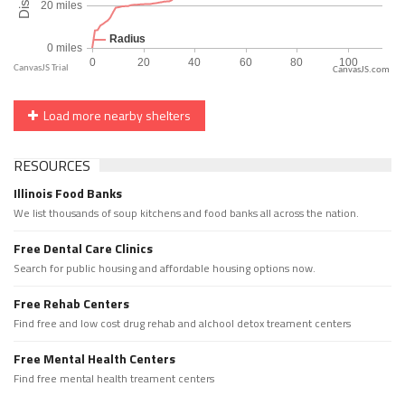
CanvasJS.com
Load more nearby shelters
RESOURCES
Illinois Food Banks
We list thousands of soup kitchens and food banks all across the nation.
Free Dental Care Clinics
Search for public housing and affordable housing options now.
Free Rehab Centers
Find free and low cost drug rehab and alchool detox treament centers
Free Mental Health Centers
Find free mental health treament centers