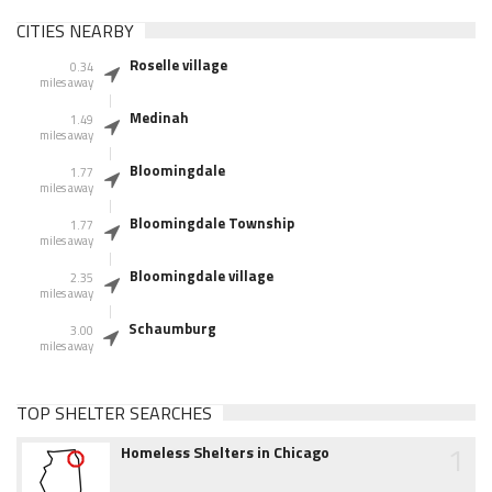
CITIES NEARBY
Roselle village
0.34
miles away
Medinah
1.49
miles away
Bloomingdale
1.77
miles away
Bloomingdale Township
1.77
miles away
Bloomingdale village
2.35
miles away
Schaumburg
3.00
miles away
TOP SHELTER SEARCHES
1
Homeless Shelters in Chicago