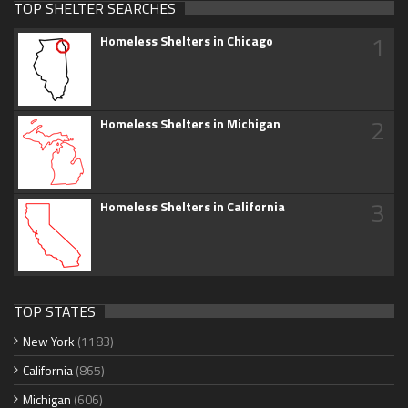
TOP SHELTER SEARCHES
1
Homeless Shelters in Chicago
2
Homeless Shelters in Michigan
3
Homeless Shelters in California
TOP STATES
New York
(1183)
California
(865)
Michigan
(606)