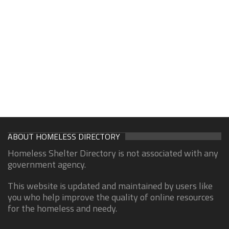
ABOUT HOMELESS DIRECTORY
Homeless Shelter Directory is not associated with any
government agency.
This website is updated and maintained by users like
you who help improve the quality of online resources
for the homeless and needy.