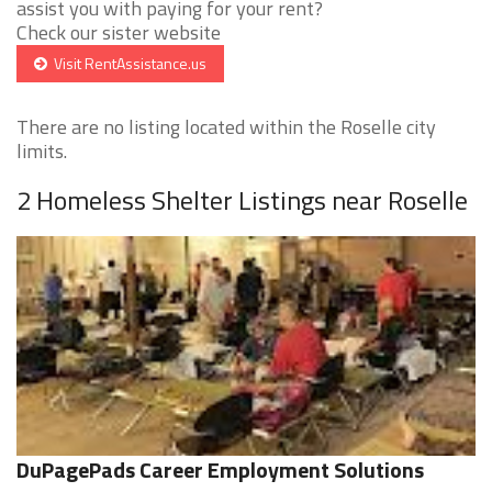
assist you with paying for your rent?
Check our sister website
Visit RentAssistance.us
There are no listing located within the Roselle city
limits.
2 Homeless Shelter Listings near Roselle
DuPagePads Career Employment Solutions