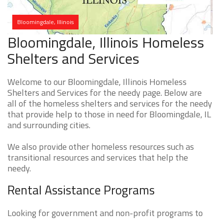
Bloomingdale, Illinois
Bloomingdale, Illinois Homeless
Shelters and Services
Welcome to our Bloomingdale, Illinois Homeless
Shelters and Services for the needy page. Below are
all of the homeless shelters and services for the needy
that provide help to those in need for Bloomingdale, IL
and surrounding cities.
We also provide other homeless resources such as
transitional resources and services that help the
needy.
Rental Assistance Programs
Looking for government and non-profit programs to