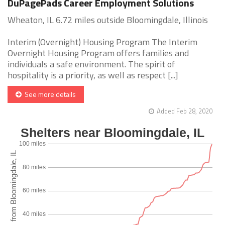
DuPagePads Career Employment Solutions
Wheaton, IL 6.72 miles outside Bloomingdale, Illinois
Interim (Overnight) Housing Program The Interim
Overnight Housing Program offers families and
individuals a safe environment. The spirit of
hospitality is a priority, as well as respect [...]
See more details
Added Feb 28, 2020