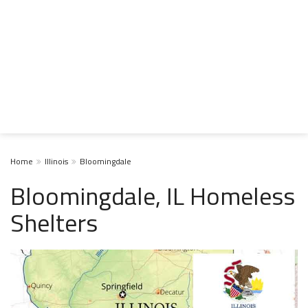
Home
Illinois
Bloomingdale
Bloomingdale, IL Homeless
Shelters