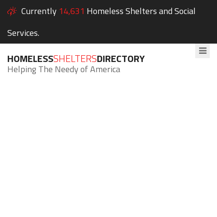
Currently
14,631
Homeless Shelters and Social
Services.
HOMELESS
SHELTERS
DIRECTORY
Helping The Needy of America