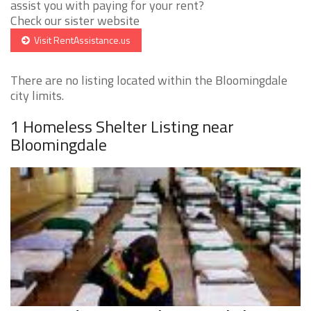
assist you with paying for your rent?
Check our sister website
Visit RentAssistance.us
There are no listing located within the Bloomingdale
city limits.
1 Homeless Shelter Listing near
Bloomingdale