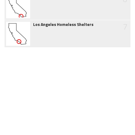
7
Los Angeles Homeless Shelters