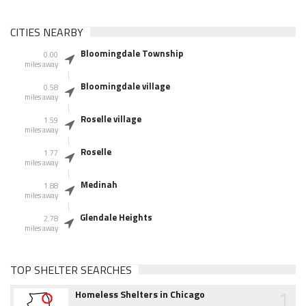
CITIES NEARBY
Bloomingdale Township
0.00
miles away
Bloomingdale village
0.58
miles away
Roselle village
1.59
miles away
Roselle
1.77
miles away
Medinah
1.88
miles away
Glendale Heights
2.78
miles away
TOP SHELTER SEARCHES
1
Homeless Shelters in Chicago