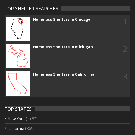
TOP SHELTER SEARCHES
1
Homeless Shelters in Chicago
2
Homeless Shelters in Michigan
3
Homeless Shelters in California
TOP STATES
New York
(1183)
California
(865)