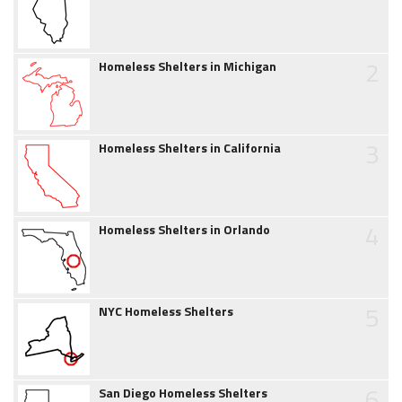
2
Homeless Shelters in Michigan
3
Homeless Shelters in California
4
Homeless Shelters in Orlando
5
NYC Homeless Shelters
6
San Diego Homeless Shelters