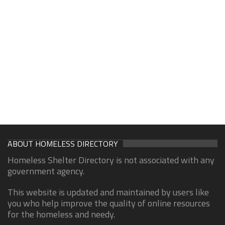
ABOUT HOMELESS DIRECTORY
Homeless Shelter Directory is not associated with any
government agency.
This website is updated and maintained by users like
you who help improve the quality of online resources
for the homeless and needy.