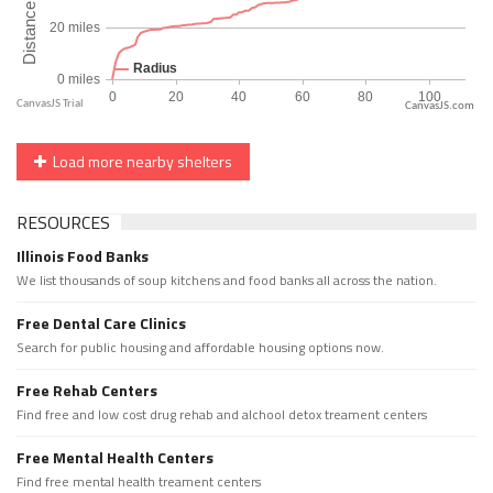
CanvasJS.com
Load more nearby shelters
RESOURCES
Illinois Food Banks
We list thousands of soup kitchens and food banks all across the nation.
Free Dental Care Clinics
Search for public housing and affordable housing options now.
Free Rehab Centers
Find free and low cost drug rehab and alchool detox treament centers
Free Mental Health Centers
Find free mental health treament centers