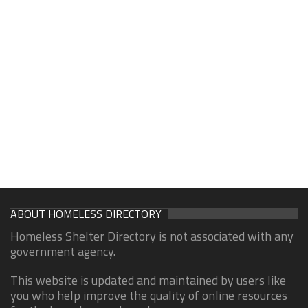
ABOUT HOMELESS DIRECTORY
Homeless Shelter Directory is not associated with any
government agency.
This website is updated and maintained by users like
you who help improve the quality of online resources