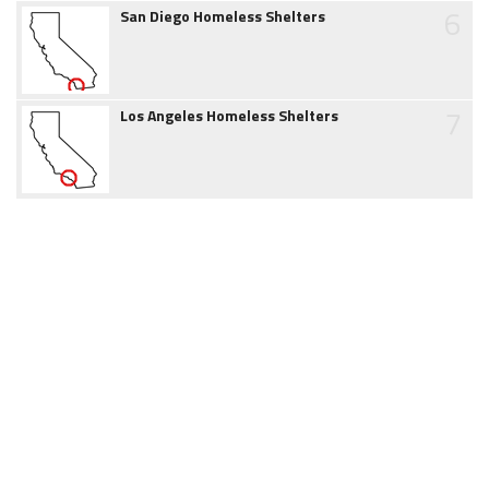
6
San Diego Homeless Shelters
7
Los Angeles Homeless Shelters