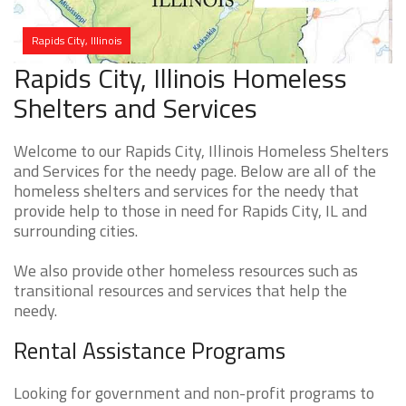
Rapids City, Illinois
Rapids City, Illinois Homeless
Shelters and Services
Welcome to our Rapids City, Illinois Homeless Shelters
and Services for the needy page. Below are all of the
homeless shelters and services for the needy that
provide help to those in need for Rapids City, IL and
surrounding cities.
We also provide other homeless resources such as
transitional resources and services that help the
needy.
Rental Assistance Programs
Looking for government and non-profit programs to