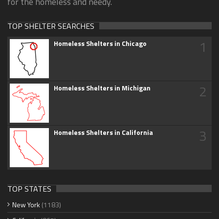
for the homeless and needy.
TOP SHELTER SEARCHES
1
Homeless Shelters in Chicago
2
Homeless Shelters in Michigan
3
Homeless Shelters in California
TOP STATES
New York
(1183)