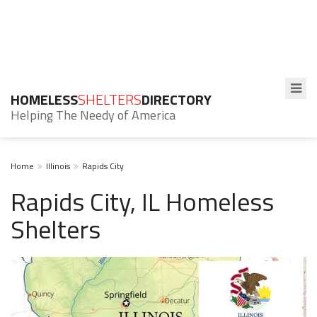
HOMELESS
SHELTERS
DIRECTORY
Helping The Needy of America
Home
Illinois
Rapids City
Rapids City, IL Homeless
Shelters