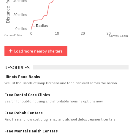
CanvasJS.com
Load more nearby shelters
RESOURCES
Illinois Food Banks
We list thousands of soup kitchens and food banks all across the nation.
Free Dental Care Clinics
Search for public housing and affordable housing options now.
Free Rehab Centers
Find free and low cost drug rehab and alchool detox treament centers
Free Mental Health Centers