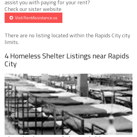
assist you with paying for your rent?
Check our sister website
Visit RentAssistance.us
There are no listing located within the Rapids City city
limits.
4 Homeless Shelter Listings near Rapids
City