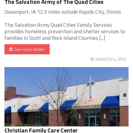
The Salvation Army of The Quad Cities
Davenport, IA 12.3 miles outside Rapids City, Illinois
The Salvation Army Quad Cities Family Services
provides homeless prevention and shelter services to
families in Scott and Rock Island Counties [...]
See more details
Added Oct 4, 2019
Christian Family Care Center