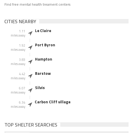
Find free mental health treament centers
CITIES NEARBY
Le Claire
1.11
miles away
Port Byron
1.92
miles away
Hampton
3.83
miles away
Barstow
4.42
miles away
Silvis
6.07
miles away
Carbon Cliff village
6.34
miles away
TOP SHELTER SEARCHES