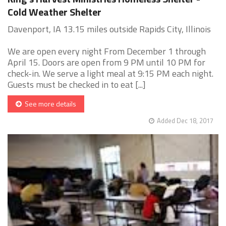
Cold Weather Shelter
Davenport, IA 13.15 miles outside Rapids City, Illinois
We are open every night From December 1 through
April 15. Doors are open from 9 PM until 10 PM for
check-in. We serve a light meal at 9:15 PM each night.
Guests must be checked in to eat [...]
See more details
Added Dec 18, 2017