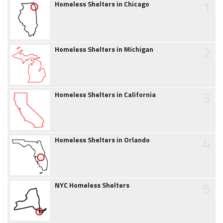
1
Homeless Shelters in Chicago
2
Homeless Shelters in Michigan
3
Homeless Shelters in California
4
Homeless Shelters in Orlando
5
NYC Homeless Shelters