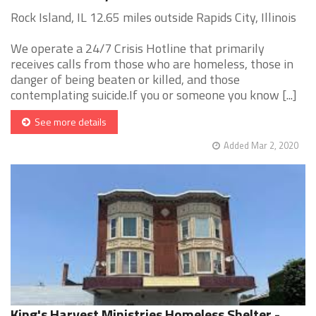
Rock Island, IL 12.65 miles outside Rapids City, Illinois
We operate a 24/7 Crisis Hotline that primarily
receives calls from those who are homeless, those in
danger of being beaten or killed, and those
contemplating suicide.If you or someone you know [...]
See more details
Added Mar 2, 2020
King's Harvest Ministries Homeless Shelter -