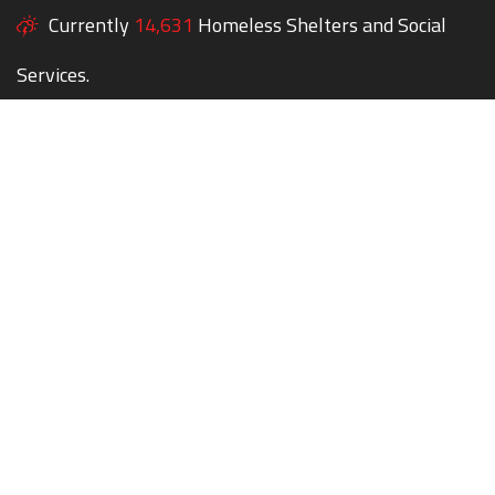
Currently
14,631
Homeless Shelters and Social
Services.