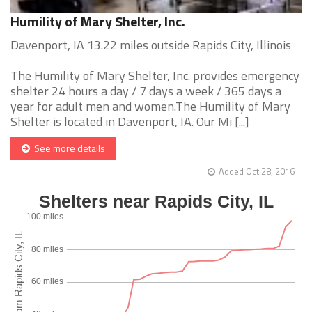
Humility of Mary Shelter, Inc.
Davenport, IA 13.22 miles outside Rapids City, Illinois
The Humility of Mary Shelter, Inc. provides emergency
shelter 24 hours a day / 7 days a week / 365 days a
year for adult men and women.The Humility of Mary
Shelter is located in Davenport, IA. Our Mi [...]
See more details
Added Oct 28, 2016