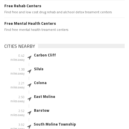
Free Rehab Centers
Find free and low cost drug rehab and alchool detox treament centers
Free Mental Health Centers
Find free mental health treament centers
CITIES NEARBY
Carbon Cliff
0.42
miles away
Silvis
1.38
miles away
Colona
2.21
miles away
East Moline
2.50
miles away
Barstow
2.52
miles away
South Moline Township
3.92
miles away