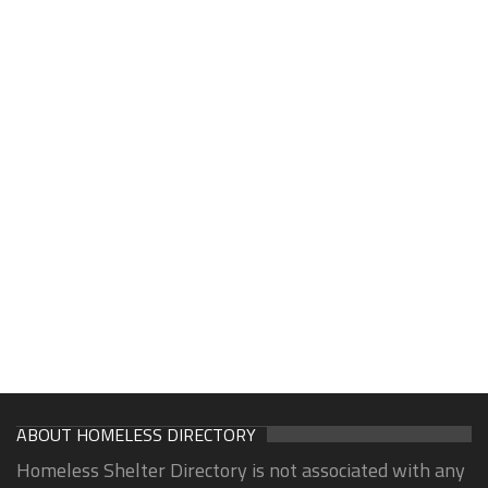
ABOUT HOMELESS DIRECTORY
Homeless Shelter Directory is not associated with any