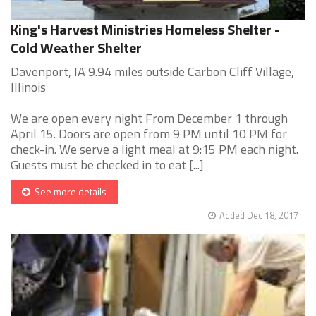
King's Harvest Ministries Homeless Shelter -
Cold Weather Shelter
Davenport, IA 9.94 miles outside Carbon Cliff Village,
Illinois
We are open every night From December 1 through
April 15. Doors are open from 9 PM until 10 PM for
check-in. We serve a light meal at 9:15 PM each night.
Guests must be checked in to eat [...]
See more details
Added Dec 18, 2017