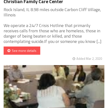
Christian Family Care Center
Rock Island, IL 8.98 miles outside Carbon Cliff Village,
Illinois
We operate a 24/7 Crisis Hotline that primarily
receives calls from those who are homeless, those in
danger of being beaten or killed, and those
contemplating suicide.If you or someone you know [...]
See more details
Added Mar 2, 2020