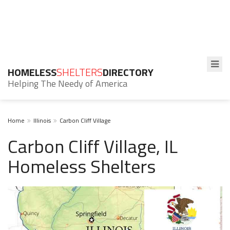
HOMELESS
SHELTERS
DIRECTORY
Helping The Needy of America
Home
Illinois
Carbon Cliff Village
Carbon Cliff Village, IL
Homeless Shelters