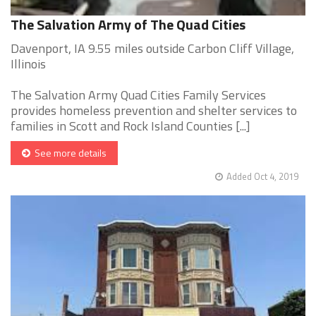
The Salvation Army of The Quad Cities
Davenport, IA 9.55 miles outside Carbon Cliff Village,
Illinois
The Salvation Army Quad Cities Family Services
provides homeless prevention and shelter services to
families in Scott and Rock Island Counties [...]
See more details
Added Oct 4, 2019