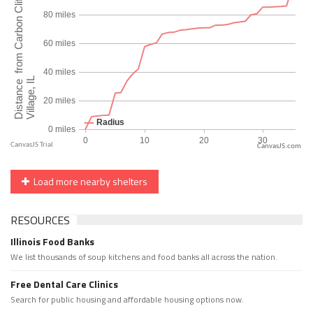
CanvasJS.com
Load more nearby shelters
RESOURCES
Illinois Food Banks
We list thousands of soup kitchens and food banks all across the nation.
Free Dental Care Clinics
Search for public housing and affordable housing options now.