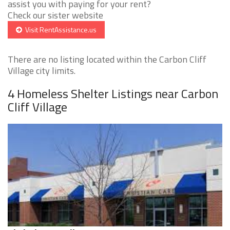
assist you with paying for your rent?
Check our sister website
Visit RentAssistance.us
There are no listing located within the Carbon Cliff
Village city limits.
4 Homeless Shelter Listings near Carbon
Cliff Village