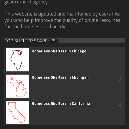
government agency.
This website is updated and maintained by users like
you who help improve the quality of online resources
for the homeless and needy.
TOP SHELTER SEARCHES
1
Homeless Shelters in Chicago
2
Homeless Shelters in Michigan
3
Homeless Shelters in California