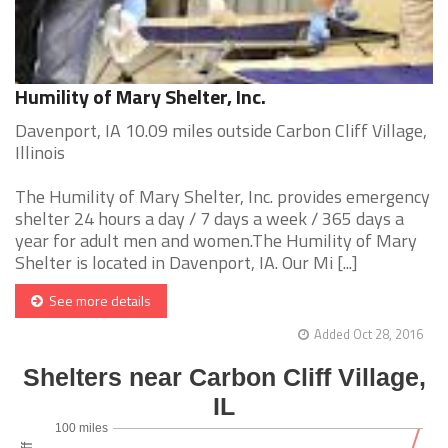
Humility of Mary Shelter, Inc.
Davenport, IA 10.09 miles outside Carbon Cliff Village,
Illinois
The Humility of Mary Shelter, Inc. provides emergency
shelter 24 hours a day / 7 days a week / 365 days a
year for adult men and women.The Humility of Mary
Shelter is located in Davenport, IA. Our Mi [...]
See more details
Added Oct 28, 2016