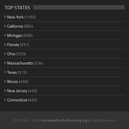
TOP STATES
New York
(1183)
California
(865)
Michigan
(606)
Florida
(597)
Ohio
(550)
Massachusetts
(534)
Texas
(515)
Illinois
(490)
New Jersey
(466)
Connecticut
(465)
© © 2006 - 2026
HomelessShelterDirectory.org
All rights reserved