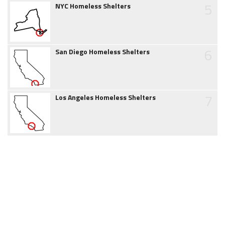
5
NYC Homeless Shelters
6
San Diego Homeless Shelters
7
Los Angeles Homeless Shelters