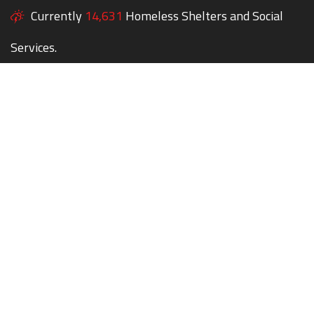
Currently
14,631
Homeless Shelters and Social
Services.