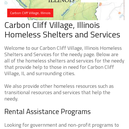
Carbon Cliff Village, Illinois
Carbon Cliff Village, Illinois
Homeless Shelters and Services
Welcome to our Carbon Cliff Village, Illinois Homeless
Shelters and Services for the needy page. Below are
all of the homeless shelters and services for the needy
that provide help to those in need for Carbon Cliff
Village, IL and surrounding cities.
We also provide other homeless resources such as
transitional resources and services that help the
needy.
Rental Assistance Programs
Looking for government and non-profit programs to