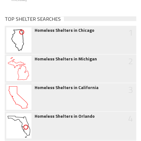
TOP SHELTER SEARCHES
1
Homeless Shelters in Chicago
2
Homeless Shelters in Michigan
3
Homeless Shelters in California
4
Homeless Shelters in Orlando