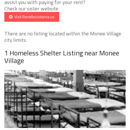
assist you with paying for your rent?
Check our sister website
Visit RentAssistance.us
There are no listing located within the Monee Village
city limits.
1 Homeless Shelter Listing near Monee
Village