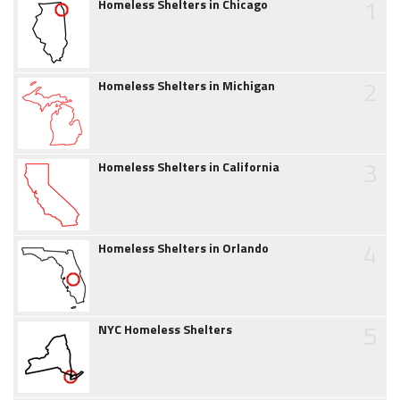
1
Homeless Shelters in Chicago
2
Homeless Shelters in Michigan
3
Homeless Shelters in California
4
Homeless Shelters in Orlando
5
NYC Homeless Shelters