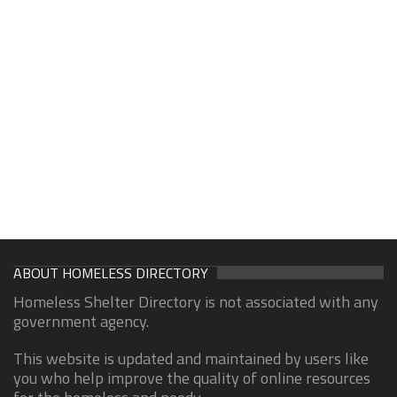
ABOUT HOMELESS DIRECTORY
Homeless Shelter Directory is not associated with any
government agency.
This website is updated and maintained by users like
you who help improve the quality of online resources