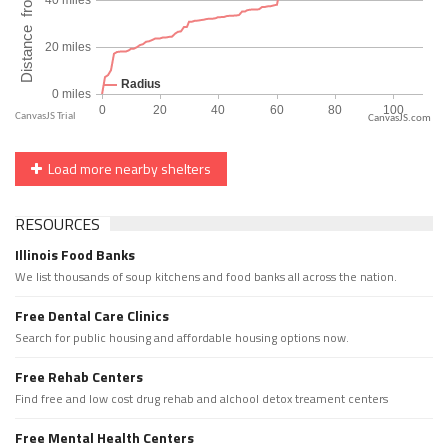
CanvasJS.com
Load more nearby shelters
RESOURCES
Illinois Food Banks
We list thousands of soup kitchens and food banks all across the nation.
Free Dental Care Clinics
Search for public housing and affordable housing options now.
Free Rehab Centers
Find free and low cost drug rehab and alchool detox treament centers
Free Mental Health Centers