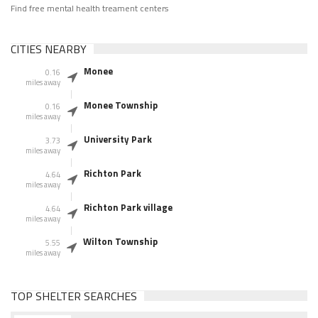
Find free mental health treament centers
CITIES NEARBY
Monee
0.16
miles away
Monee Township
0.16
miles away
University Park
3.73
miles away
Richton Park
4.64
miles away
Richton Park village
4.64
miles away
Wilton Township
5.55
miles away
TOP SHELTER SEARCHES