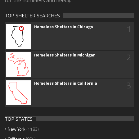
for the homeless and needy.
TOP SHELTER SEARCHES
1
Homeless Shelters in Chicago
2
Homeless Shelters in Michigan
3
Homeless Shelters in California
TOP STATES
New York
(1183)
California
(865)