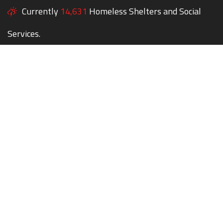
Currently
14,631
Homeless Shelters and Social
Services.