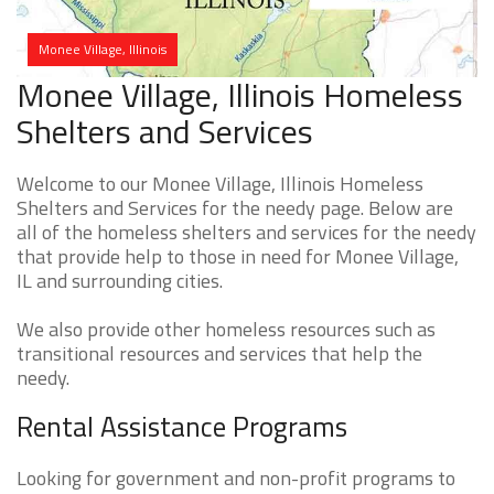
Monee Village, Illinois
Monee Village, Illinois Homeless
Shelters and Services
Welcome to our Monee Village, Illinois Homeless
Shelters and Services for the needy page. Below are
all of the homeless shelters and services for the needy
that provide help to those in need for Monee Village,
IL and surrounding cities.
We also provide other homeless resources such as
transitional resources and services that help the
needy.
Rental Assistance Programs
Looking for government and non-profit programs to