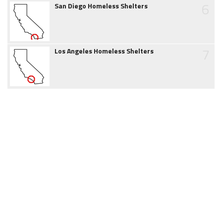
6
San Diego Homeless Shelters
7
Los Angeles Homeless Shelters