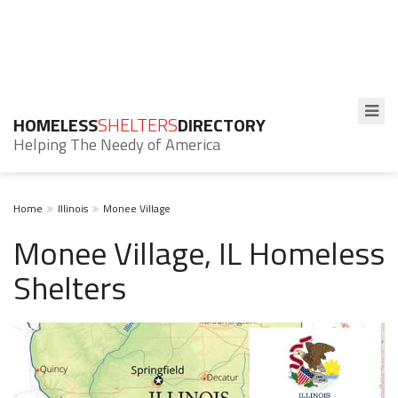
HOMELESS
SHELTERS
DIRECTORY
Helping The Needy of America
Home
Illinois
Monee Village
Monee Village, IL Homeless
Shelters