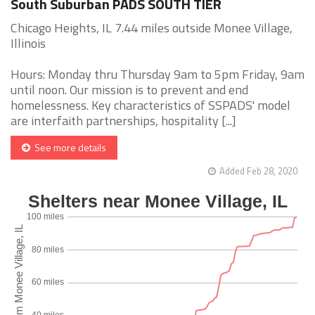
South Suburban PADS SOUTH TIER
Chicago Heights, IL 7.44 miles outside Monee Village,
Illinois
Hours: Monday thru Thursday 9am to 5pm Friday, 9am
until noon. Our mission is to prevent and end
homelessness. Key characteristics of SSPADS' model
are interfaith partnerships, hospitality [...]
See more details
Added Feb 28, 2020