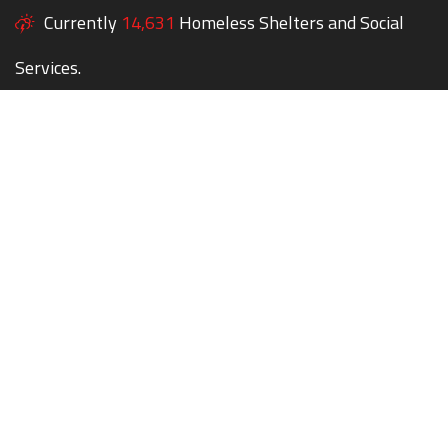
Currently
14,631
Homeless Shelters and Social
Services.