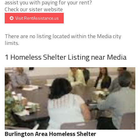
assist you with paying for your rent?
Check our sister website
Visit RentAssistance.us
There are no listing located within the Media city
limits.
1 Homeless Shelter Listing near Media
Burlington Area Homeless Shelter