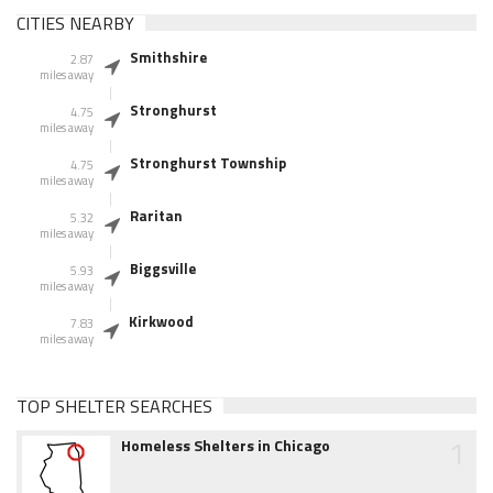
CITIES NEARBY
Smithshire
2.87
miles away
Stronghurst
4.75
miles away
Stronghurst Township
4.75
miles away
Raritan
5.32
miles away
Biggsville
5.93
miles away
Kirkwood
7.83
miles away
TOP SHELTER SEARCHES
1
Homeless Shelters in Chicago