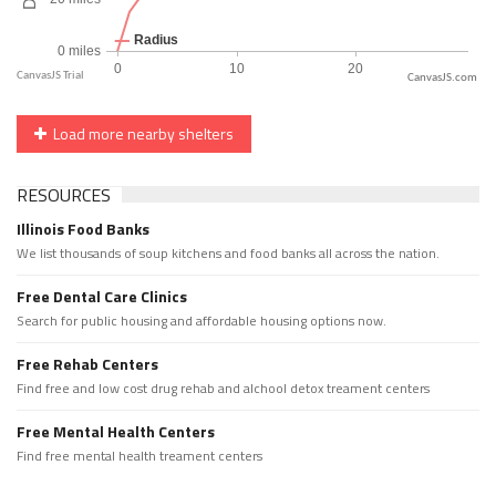
CanvasJS.com
Load more nearby shelters
RESOURCES
Illinois Food Banks
We list thousands of soup kitchens and food banks all across the nation.
Free Dental Care Clinics
Search for public housing and affordable housing options now.
Free Rehab Centers
Find free and low cost drug rehab and alchool detox treament centers
Free Mental Health Centers
Find free mental health treament centers