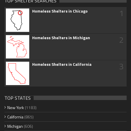
TOP SHELTER SEARCHES
1
Homeless Shelters in Chicago
2
Homeless Shelters in Michigan
3
Homeless Shelters in California
TOP STATES
New York
(1183)
California
(865)
Michigan
(606)