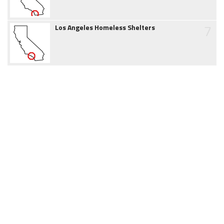
7
Los Angeles Homeless Shelters