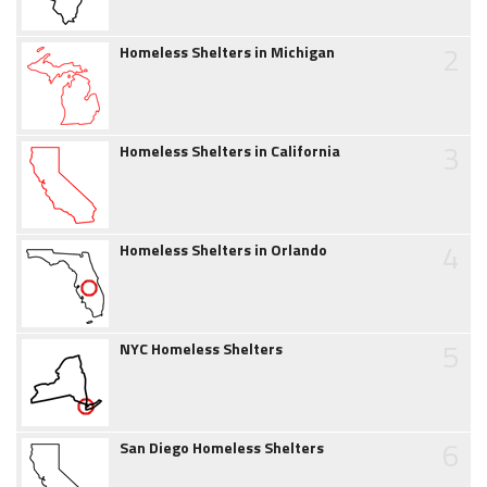
2
Homeless Shelters in Michigan
3
Homeless Shelters in California
4
Homeless Shelters in Orlando
5
NYC Homeless Shelters
6
San Diego Homeless Shelters