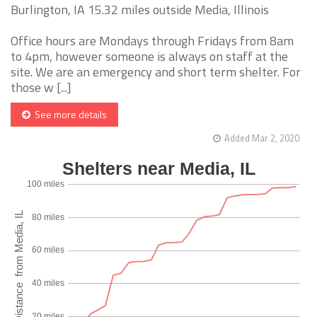
Burlington, IA 15.32 miles outside Media, Illinois
Office hours are Mondays through Fridays from 8am
to 4pm, however someone is always on staff at the
site. We are an emergency and short term shelter. For
those w [...]
See more details
Added Mar 2, 2020