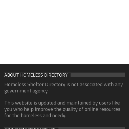
ABOUT HOMELESS DIRECTORY
Homeless Shelter Directory is not associated with any
government agency.
This website is updated and maintained by users like
you who help improve the quality of online resources
for the homeless and needy.