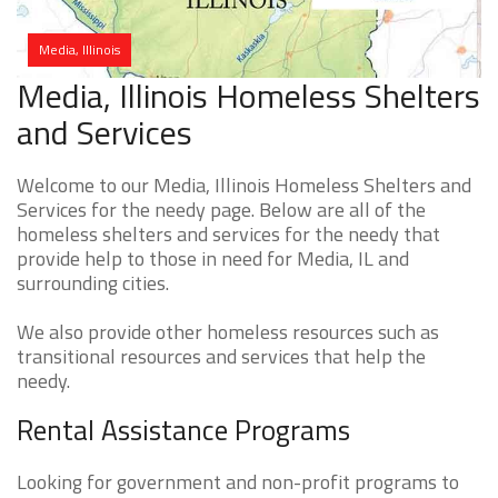
Media, Illinois
Media, Illinois Homeless Shelters
and Services
Welcome to our Media, Illinois Homeless Shelters and
Services for the needy page. Below are all of the
homeless shelters and services for the needy that
provide help to those in need for Media, IL and
surrounding cities.
We also provide other homeless resources such as
transitional resources and services that help the
needy.
Rental Assistance Programs
Looking for government and non-profit programs to