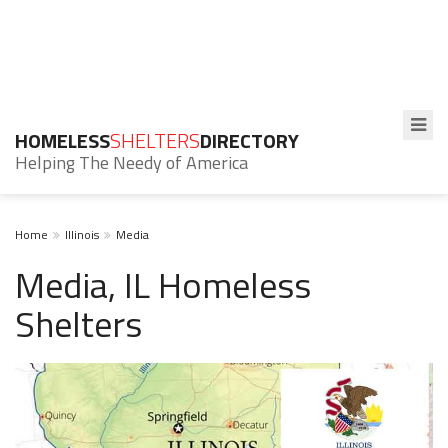
HOMELESS
SHELTERS
DIRECTORY
Helping The Needy of America
Home
Illinois
Media
Media, IL Homeless
Shelters