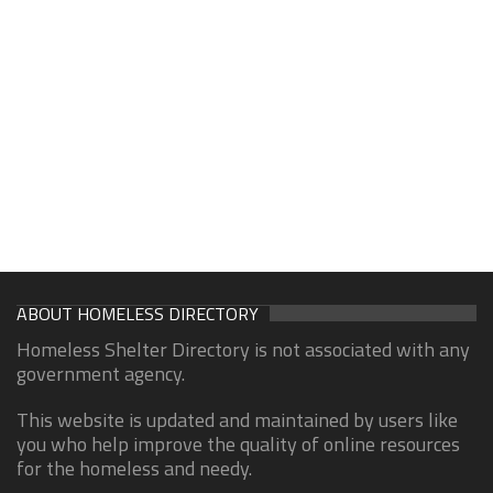
ABOUT HOMELESS DIRECTORY
Homeless Shelter Directory is not associated with any
government agency.
This website is updated and maintained by users like
you who help improve the quality of online resources
for the homeless and needy.