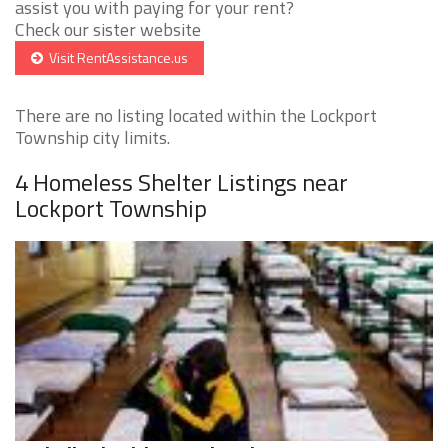
assist you with paying for your rent?
Check our sister website
Visit RentAssistance.us
There are no listing located within the Lockport
Township city limits.
4 Homeless Shelter Listings near
Lockport Township