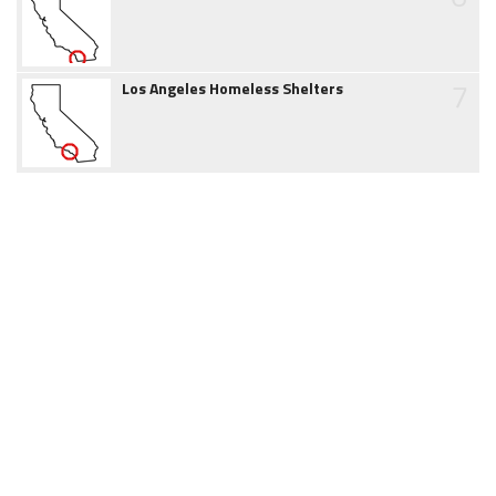
7
Los Angeles Homeless Shelters