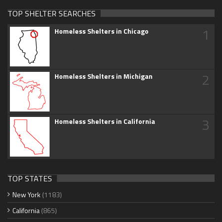
TOP SHELTER SEARCHES
1
Homeless Shelters in Chicago
2
Homeless Shelters in Michigan
3
Homeless Shelters in California
TOP STATES
New York
(1183)
California
(865)