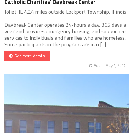
Catholic Charities' Daybreak Center
Joliet, IL 4.24 miles outside Lockport Township, Illinois
Daybreak Center operates 24-hours a day, 365 days a
year and provides emergency housing, and supportive
services to individuals and families who are homeless.
Some participants in the program are in n [...]
See more details
Added May 4, 2017