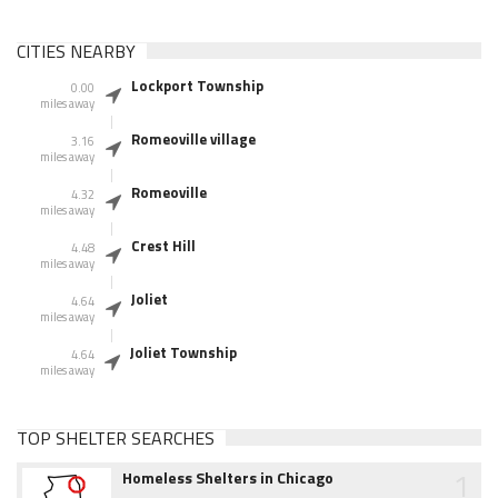
CITIES NEARBY
Lockport Township
0.00
miles away
Romeoville village
3.16
miles away
Romeoville
4.32
miles away
Crest Hill
4.48
miles away
Joliet
4.64
miles away
Joliet Township
4.64
miles away
TOP SHELTER SEARCHES
1
Homeless Shelters in Chicago