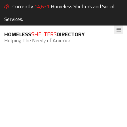
Currently
14,631
Homeless Shelters and Social
Services.
HOMELESS
SHELTERS
DIRECTORY
Helping The Needy of America