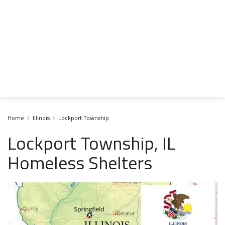
Home
Illinois
Lockport Township
Lockport Township, IL
Homeless Shelters