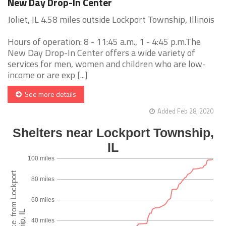
New Day Drop-In Center
Joliet, IL 4.58 miles outside Lockport Township, Illinois
Hours of operation: 8 - 11:45 a.m., 1 - 4:45 p.m.The
New Day Drop-In Center offers a wide variety of
services for men, women and children who are low-
income or are exp [...]
See more details
Added Feb 28, 2020