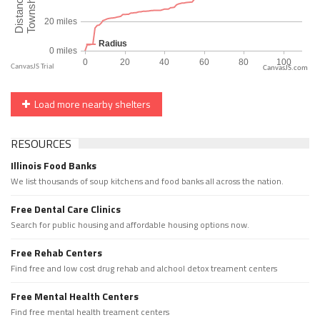
CanvasJS.com
Load more nearby shelters
RESOURCES
Illinois Food Banks
We list thousands of soup kitchens and food banks all across the nation.
Free Dental Care Clinics
Search for public housing and affordable housing options now.
Free Rehab Centers
Find free and low cost drug rehab and alchool detox treament centers
Free Mental Health Centers
Find free mental health treament centers