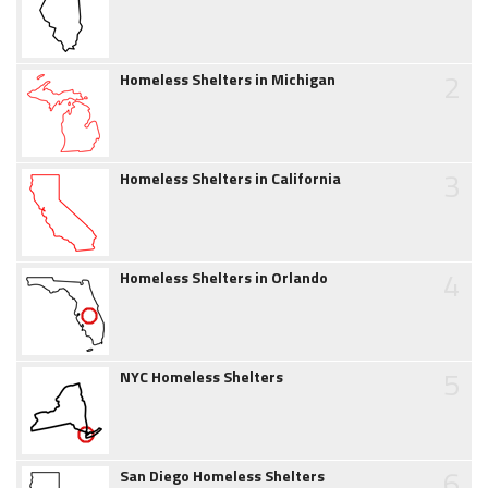
2
Homeless Shelters in Michigan
3
Homeless Shelters in California
4
Homeless Shelters in Orlando
5
NYC Homeless Shelters
6
San Diego Homeless Shelters