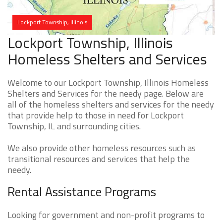
Lockport Township, Illinois
Lockport Township, Illinois
Homeless Shelters and Services
Welcome to our Lockport Township, Illinois Homeless
Shelters and Services for the needy page. Below are
all of the homeless shelters and services for the needy
that provide help to those in need for Lockport
Township, IL and surrounding cities.
We also provide other homeless resources such as
transitional resources and services that help the
needy.
Rental Assistance Programs
Looking for government and non-profit programs to