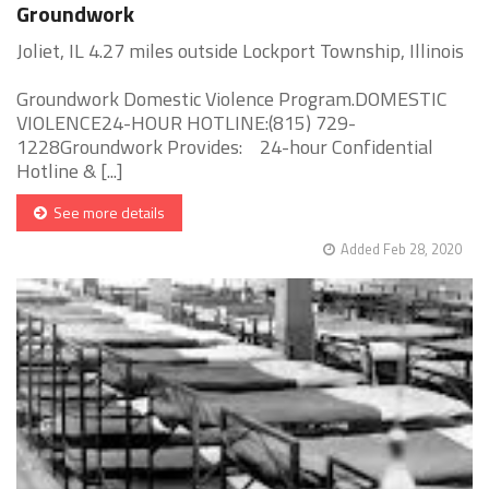
Groundwork
Joliet, IL 4.27 miles outside Lockport Township, Illinois
Groundwork Domestic Violence Program.DOMESTIC
VIOLENCE24-HOUR HOTLINE:(815) 729-
1228Groundwork Provides: 24-hour Confidential
Hotline & [...]
See more details
Added Feb 28, 2020