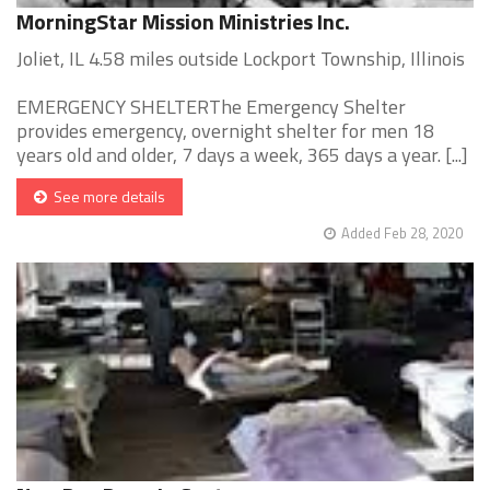
MorningStar Mission Ministries Inc.
Joliet, IL 4.58 miles outside Lockport Township, Illinois
EMERGENCY SHELTERThe Emergency Shelter
provides emergency, overnight shelter for men 18
years old and older, 7 days a week, 365 days a year. [...]
See more details
Added Feb 28, 2020