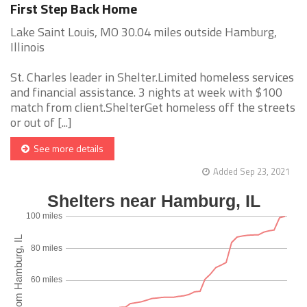
First Step Back Home
Lake Saint Louis, MO 30.04 miles outside Hamburg,
Illinois
St. Charles leader in Shelter.Limited homeless services
and financial assistance. 3 nights at week with $100
match from client.ShelterGet homeless off the streets
or out of [...]
See more details
Added Sep 23, 2021