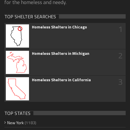
for the homeless and needy.
TOP SHELTER SEARCHES
1
Homeless Shelters in Chicago
2
Homeless Shelters in Michigan
3
Homeless Shelters in California
TOP STATES
New York
(1183)