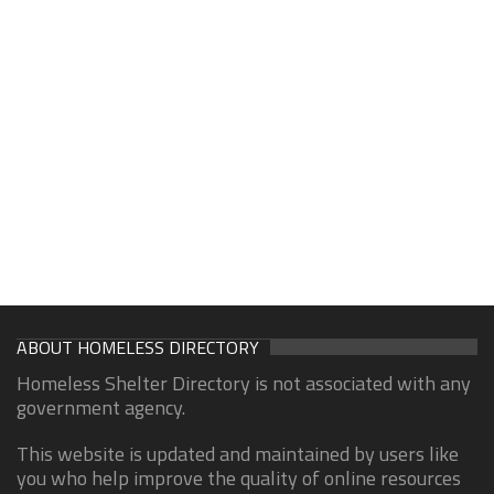
ABOUT HOMELESS DIRECTORY
Homeless Shelter Directory is not associated with any
government agency.
This website is updated and maintained by users like
you who help improve the quality of online resources