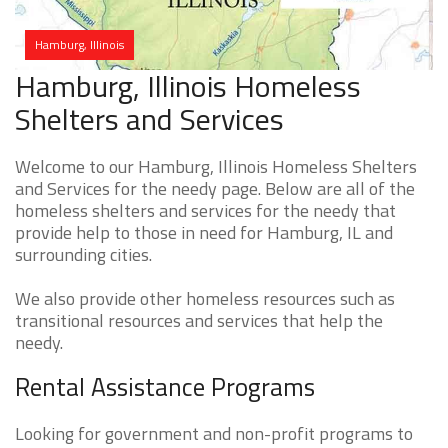
Hamburg, Illinois
Hamburg, Illinois Homeless
Shelters and Services
Welcome to our Hamburg, Illinois Homeless Shelters
and Services for the needy page. Below are all of the
homeless shelters and services for the needy that
provide help to those in need for Hamburg, IL and
surrounding cities.
We also provide other homeless resources such as
transitional resources and services that help the
needy.
Rental Assistance Programs
Looking for government and non-profit programs to