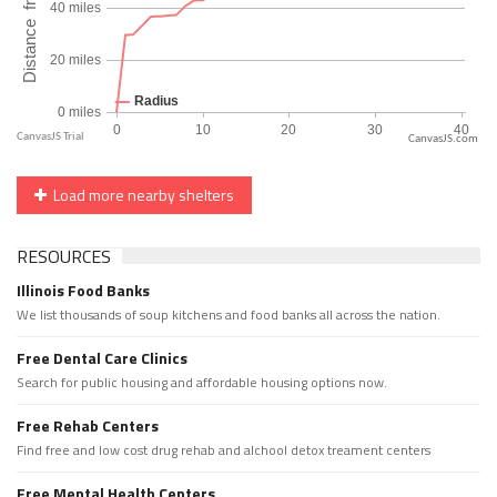
CanvasJS.com
Load more nearby shelters
RESOURCES
Illinois Food Banks
We list thousands of soup kitchens and food banks all across the nation.
Free Dental Care Clinics
Search for public housing and affordable housing options now.
Free Rehab Centers
Find free and low cost drug rehab and alchool detox treament centers
Free Mental Health Centers