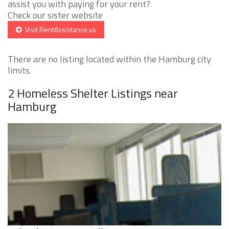
assist you with paying for your rent?
Check our sister website
Visit RentAssistance.us
There are no listing located within the Hamburg city
limits.
2 Homeless Shelter Listings near
Hamburg