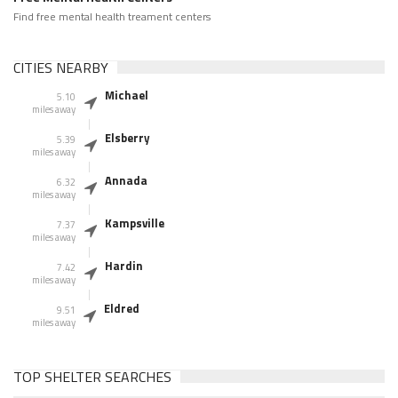
Find free mental health treament centers
CITIES NEARBY
Michael
5.10
miles away
Elsberry
5.39
miles away
Annada
6.32
miles away
Kampsville
7.37
miles away
Hardin
7.42
miles away
Eldred
9.51
miles away
TOP SHELTER SEARCHES