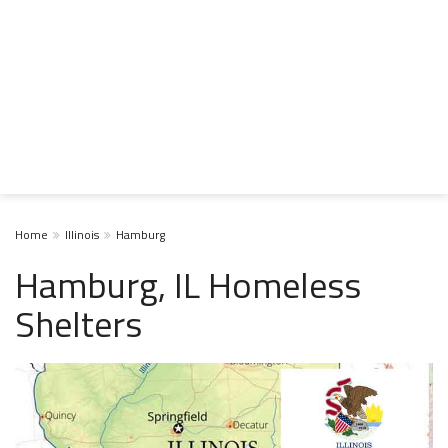
Home
Illinois
Hamburg
Hamburg, IL Homeless
Shelters