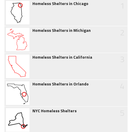
1
Homeless Shelters in Chicago
2
Homeless Shelters in Michigan
3
Homeless Shelters in California
4
Homeless Shelters in Orlando
5
NYC Homeless Shelters