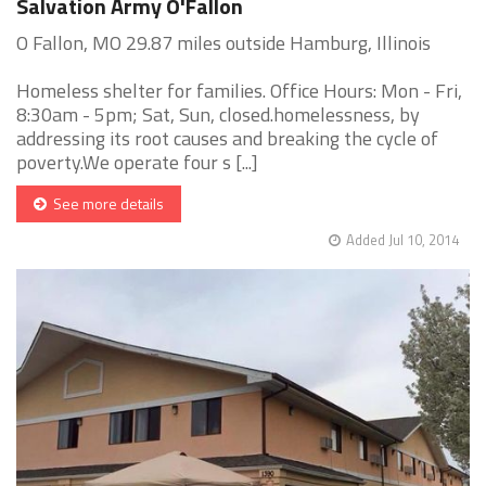
Salvation Army O'Fallon
O Fallon, MO 29.87 miles outside Hamburg, Illinois
Homeless shelter for families. Office Hours: Mon - Fri,
8:30am - 5pm; Sat, Sun, closed.homelessness, by
addressing its root causes and breaking the cycle of
poverty.We operate four s [...]
See more details
Added Jul 10, 2014