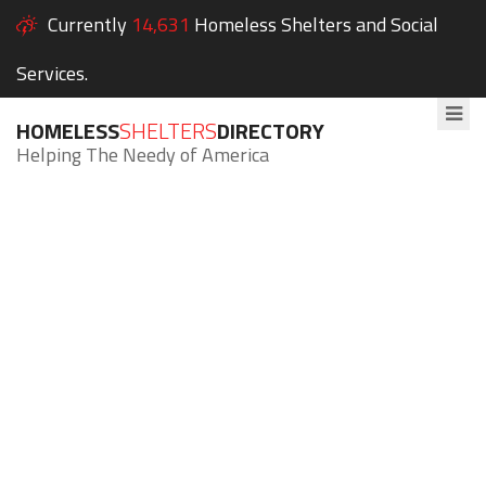
Currently
14,631
Homeless Shelters and Social
Services.
HOMELESS
SHELTERS
DIRECTORY
Helping The Needy of America