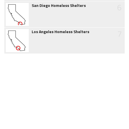
6
San Diego Homeless Shelters
7
Los Angeles Homeless Shelters